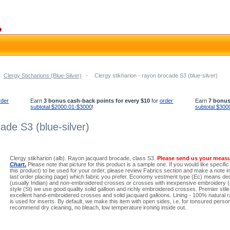
Clergy Sticharions (Blue-Silver)
-
Clergy stikharion - rayon brocade S3 (blue-silver)
rder
Earn
3 bonus cash-back points for every $10
for
order
Earn
7 bonus
subtotal $2000.01-$3000
!
subtotal $300
ade S3 (blue-silver)
Clergy stikharion (alb). Rayon jacquard brocade, class S3.
Please send us your meas
Chart.
Please note that picture for this product is a sample one. If you would like specific
this product) to be used for your order, please review Fabrics section and make a note in 
last order placing page) which fabric you prefer. Economy vestment type (Ec) means dec
(usually Indian) and non-embroidered crosses or crosses with inexpensive embroidery (a
style (St) we use good quality solid galloon and richly embroidered crosses. Premier stil
excellent hand-embroidered crosses and solid jacquard galloons. Lining - 100% natural ra
is used for inserts. By default, we make this item with open sides, i.e. for tonsured per
recommend dry cleaning, no bleach, low temperature ironing inside out.