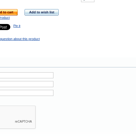
d to cart
Add to wish list
Product
Pin it
question about this product