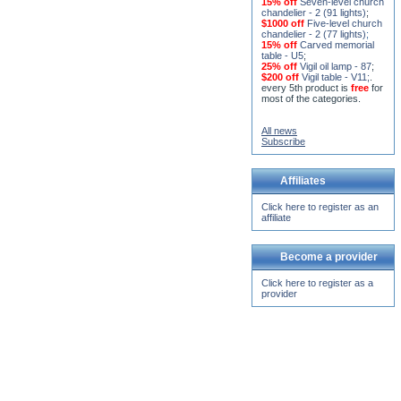
15% off
Seven-level church
chandelier - 2 (91 lights)
;
$1000 off
Five-level church
chandelier - 2 (77 lights)
;
15% off
Carved memorial
table - U5
;
25% off
Vigil oil lamp - 87
;
$200 off
Vigil table - V11;
.
every 5th product is
free
for
most of the categories.
All news
Subscribe
Affiliates
Click here to register as an
affiliate
Become a provider
Click here to register as a
provider