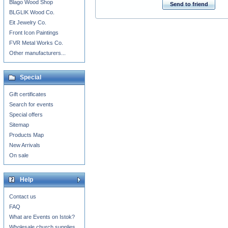
Blago Wood Shop
Send to friend
BLGLIK Wood Co.
Eit Jewelry Co.
Front Icon Paintings
FVR Metal Works Co.
Other manufacturers...
Special
Gift certificates
Search for events
Special offers
Sitemap
Products Map
New Arrivals
On sale
Help
Contact us
FAQ
What are Events on Istok?
Wholesale church supplies