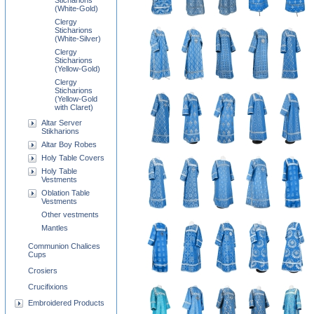
Sticharions
(White-Gold)
Clergy
Sticharions
(White-Silver)
Clergy
Sticharions
(Yellow-Gold)
Clergy
Sticharions
(Yellow-Gold
with Claret)
Altar Server
Stikharions
Altar Boy Robes
Holy Table Covers
Holy Table
Vestments
Oblation Table
Vestments
Other vestments
Mantles
Communion Chalices
Cups
Crosiers
Crucifixions
Embroidered Products