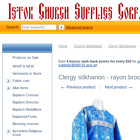
Search:
Advanced search
Home
-
Church Vestments
-
Clergy Sticharions
-
Church supplies categories
Products on Sale
Earn
4 bonus cash-back points for every $10
for
o
subtotal $5000.01 and up
!
WHAT'S NEW
Vestments in Stock
Clergy stikharion - rayon broc
Fabric cuts
←
→
Previous product
Next product
Altar items
Baptism Crosses
Baptism Dresses
Baptism Medallions
Baptismal Fonts
Blessing crosses
Byzantine Religious
Icons