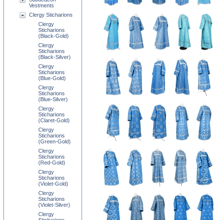
Vestments
Clergy Sticharions
Clergy
Sticharions
(Black-Gold)
Clergy
Sticharions
(Black-Silver)
Clergy
Sticharions
(Blue-Gold)
Clergy
Sticharions
(Blue-Silver)
Clergy
Sticharions
(Claret-Gold)
Clergy
Sticharions
(Green-Gold)
Clergy
Sticharions
(Red-Gold)
Clergy
Sticharions
(Violet-Gold)
Clergy
Sticharions
(Violet-Silver)
Clergy