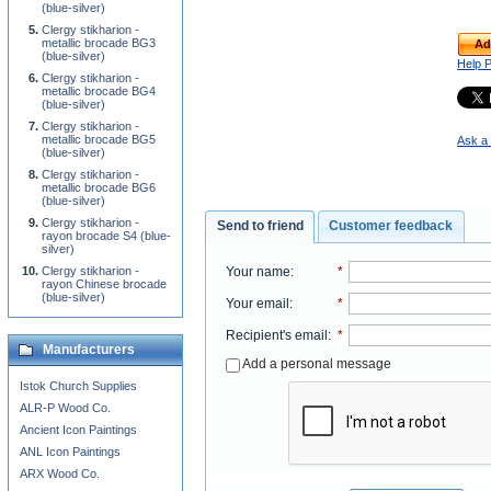
(blue-silver)
Clergy stikharion -
metallic brocade BG3
Ad
(blue-silver)
Help 
Clergy stikharion -
metallic brocade BG4
(blue-silver)
Clergy stikharion -
metallic brocade BG5
Ask a 
(blue-silver)
Clergy stikharion -
metallic brocade BG6
(blue-silver)
Clergy stikharion -
Send to friend
Customer feedback
rayon brocade S4 (blue-
silver)
Your name
:
*
Clergy stikharion -
rayon Chinese brocade
(blue-silver)
Your email
:
*
Recipient's email
:
*
Manufacturers
Add a personal message
Istok Church Supplies
ALR-P Wood Co.
Ancient Icon Paintings
ANL Icon Paintings
ARX Wood Co.