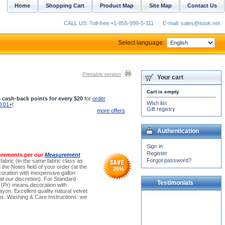
Home
Shopping Cart
Product Map
Site Map
Contact Us
CALL US: Toll-free +1-855-999-5-111
E-mail: sales@istok.net
Select language:
Printable version
Your cart
Cart is empty
 cash-back points for every $20
for
order
Wish list
0.01+
!
Gift registry
more offers
Authentication
Sign in
Register
urements per our
Measurement
Forgot password?
 fabric (in the same fabric class as
the Notes field of your order (at the
26
%
oration with inexpensive gallon
t our discretion). For Standard
Testimonials
e (Pr) means decoration with
yon. Excellent quality natural velvet
sons. Washing & Care Instructions: we
Dear Dimas and Michael!
Many thanks! I cannot
express how deeply grateful
I am to you. I...