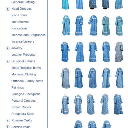
General Clothing
Head Dresses
Icon Cases
Icon Shelves
Iconostasis
Incense and Fragrances
Incense burners
Jewelry
Leather Products
Liturgical Fabrics
Metal Religious Icons
Monastic Clothing
Orthodox Family Items
Paintings
Panagias-Encolpions
Pectoral Crosses
Prayer Ropes
Prosphora Seals
Russian Crafts
Service Items