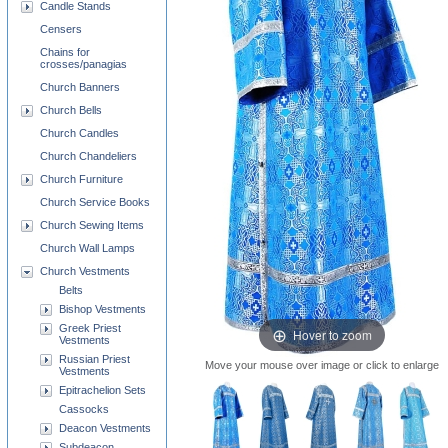
Candle Stands
Censers
Chains for
crosses/panagias
Church Banners
Church Bells
Church Candles
Church Chandeliers
Church Furniture
Church Service Books
Church Sewing Items
Church Wall Lamps
Church Vestments
Belts
Bishop Vestments
Greek Priest
Hover to zoom
Vestments
Russian Priest
Move your mouse over image or click to enlarge
Vestments
Epitrachelion Sets
Cassocks
Deacon Vestments
Subdeacon