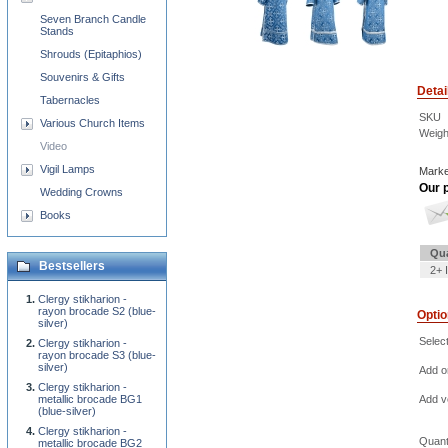
Seven Branch Candle
Stands
Shrouds (Epitaphios)
Souvenirs & Gifts
Detai
Tabernacles
SKU
Various Church Items
Weigh
Video
Vigil Lamps
Marke
Our p
Wedding Crowns
Books
Qua
Bestsellers
2+ 
Clergy stikharion -
rayon brocade S2 (blue-
Opti
silver)
Selec
Clergy stikharion -
rayon brocade S3 (blue-
silver)
Add o
Clergy stikharion -
metallic brocade BG1
Add ve
(blue-silver)
Clergy stikharion -
Quant
metallic brocade BG2