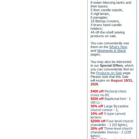
8 water-blessing tanks and
their bases;
5 floor candle-stands,
4 vigil lamps,
6 panagias;
19 Bishop crosiers,
4 brass hand candle-
holders;
44 off-the-shelf sewing
products on sale.
You can conveniently see
them on the
What's New
and
Vestments in Stock
pages
.
You may also be interested
in our
Special Offers
, which
you can conveniently find on
the
Products on Sale
page.
Please note that this Sale
will expire on
August 18/31,
2026
.
$400 off
Pectoral chest
cross no.83
;
$500 off
Baptismal font - 1
(80 L)
;
30% off
Large Byzantine
church censer - 1
;
10% off
S-type carved
lectern
;
$2000 off
Four-level church
chandelier - 1 (63 lights)
;
20% off
Three-level church
chandelier (horos) - 2 (228
lights)
;