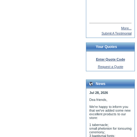
Gustaf Inkeri
More...
Submit A Testimonial
Your Quotes
Enter Quote Code
Request a Quote
News
Jul 28, 2026
Dea friends,
We'r
e happy to inform you
that we've added some new
excellent products to our
store:
1 tabernacle;
small phelonion for tonsuring
ceremony;
3 baptismal fonts;