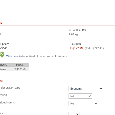
ls
VE-400S3-BS
t
1.40
kg
t price:
US$
240.00
rice:
US$
177.99
(
CAD$
247.41
)
Click here
to be notified of price drops of this item
ntity
Price
Items
US$151.04
ons
t decoration type
rarion
lvet inserts
ity