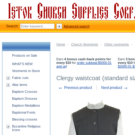
Search:
Advanced search
Home
-
Church Vestments
-
Other vestments
-
Church supplies categories
Products on Sale
Earn
4 bonus cash-back points for
Earn
3 bon
every $10
for
order subtotal $5000.01
every $10
f
WHAT'S NEW
and up
!
$2000.01-$
Vestments in Stock
Clergy waistcoat (standard si
Fabric cuts
Altar items
←
→
Previous product
Next product
Baptism Crosses
Baptism Dresses
Baptism Medallions
Baptismal Fonts
Blessing crosses
Byzantine Religious
Icons