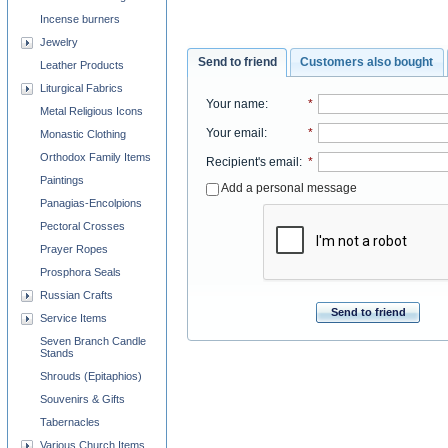
Incense burners
Jewelry
Send to friend
Customers also bought
Leather Products
Liturgical Fabrics
Your name
:
*
Metal Religious Icons
Your email
:
*
Monastic Clothing
Orthodox Family Items
Recipient's email
:
*
Paintings
Add a personal message
Panagias-Encolpions
Pectoral Crosses
Prayer Ropes
Prosphora Seals
Russian Crafts
Send to friend
Service Items
Seven Branch Candle
Stands
Shrouds (Epitaphios)
Souvenirs & Gifts
Tabernacles
Various Church Items