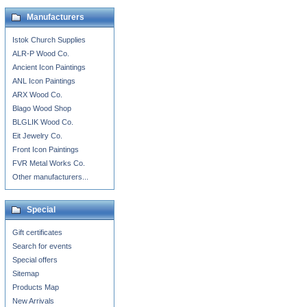
Manufacturers
Istok Church Supplies
ALR-P Wood Co.
Ancient Icon Paintings
ANL Icon Paintings
ARX Wood Co.
Blago Wood Shop
BLGLIK Wood Co.
Eit Jewelry Co.
Front Icon Paintings
FVR Metal Works Co.
Other manufacturers...
Special
Gift certificates
Search for events
Special offers
Sitemap
Products Map
New Arrivals