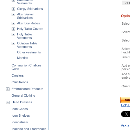
2+ 
Vestments
Clergy Sticharions
Altar Server
Opti
Stikharions
Altar Boy Robes
Select
Holy Table Covers
Select
Holy Table
Vestments
Selec
Oblation Table
Vestments
Selec
height
Other vestments
Selec
Mantles
Communion Chalices
Add e
Cups
pocke
Add s
Crosiers
embro
Crucifixions
Quant
Embroidered Products
General Clothing
Add
Head Dresses
Help 
Icon Cases
Icon Shelves
Iconostasis
Ask a 
Incense and Fragrances