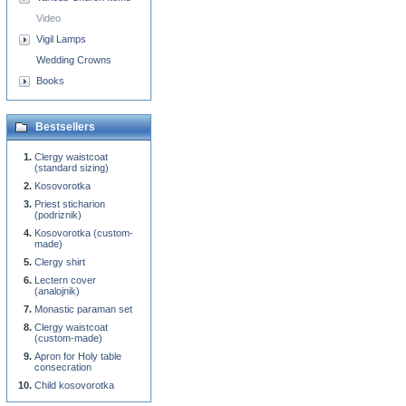
Video
Vigil Lamps
Wedding Crowns
Books
Bestsellers
Clergy waistcoat
(standard sizing)
Kosovorotka
Priest sticharion
(podriznik)
Kosovorotka (custom-
made)
Clergy shirt
Lectern cover
(analojnik)
Monastic paraman set
Clergy waistcoat
(custom-made)
Apron for Holy table
consecration
Child kosovorotka