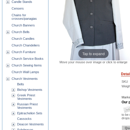
Candle Stands
Censers
Chains for
crosses/panagias
Church Banners
Church Bells
Church Candles
Church Chandeliers
Church Furniture
Tap to expand
Church Service Books
Move your mouse over image or click to enlarge
Church Sewing Items
Church Wall Lamps
Detai
Church Vestments
SKU
Belts
Weigh
Bishop Vestments
Greek Priest
Marke
Vestments
Our p
Russian Priest
Vestments
Epitrachelion Sets
to be 
drops 
Cassocks
Deacon Vestments
Qua
Subdeacon