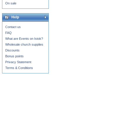
On sale
Help
Contact us
FAQ
What are Events on Istok?
Wholesale church supplies
Discounts
Bonus points
Privacy Statement
Terms & Conditions