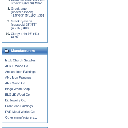
36"/5'7" (46/170) #402
Greek anteri
(undercassock)
42.5"/6'3" (54/190) #351
Greek ryasson
(cassock) 38"/5'3"
(48/160) #089
Clergy shirt 16" (41)
#476
Manufacturers
Istok Church Supplies
ALR-P Wood Co.
Ancient Icon Paintings
ANL Icon Paintings
ARX Wood Co.
Blago Wood Shop
BLGLIK Wood Co.
Eit Jewelry Co.
Front Icon Paintings
FVR Metal Works Co.
Other manufacturers...