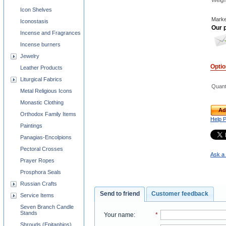
Weigh
Icon Shelves
Marke
Iconostasis
Our p
Incense and Fragrances
Incense burners
Jewelry
Opti
Leather Products
Liturgical Fabrics
Quant
Metal Religious Icons
Monastic Clothing
Ad
Orthodox Family Items
Help 
Paintings
Panagias-Encolpions
Pectoral Crosses
Ask a 
Prayer Ropes
Prosphora Seals
Russian Crafts
Send to friend
Customer feedback
Service Items
Seven Branch Candle
Stands
Your name
:
*
Shrouds (Epitaphios)