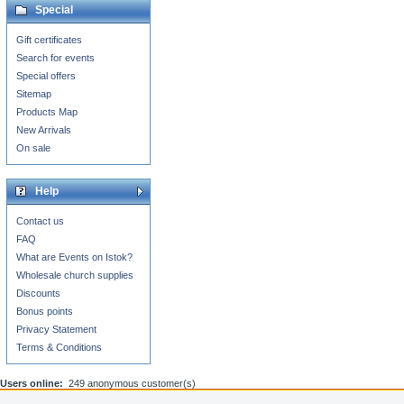
Special
Gift certificates
Search for events
Special offers
Sitemap
Products Map
New Arrivals
On sale
Help
Contact us
FAQ
What are Events on Istok?
Wholesale church supplies
Discounts
Bonus points
Privacy Statement
Terms & Conditions
Users online:
249 anonymous customer(s)