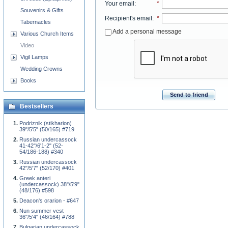
Your email
:
*
Souvenirs & Gifts
Recipient's email
:
*
Tabernacles
Add a personal message
Various Church Items
Video
Vigil Lamps
Wedding Crowns
Books
Send to friend
Bestsellers
Podriznik (stikharion)
39"/5'5" (50/165) #719
Russian undercassock
41-42"/6'1-2" (52-
54/186-188) #340
Russian undercassock
42"/5'7" (52/170) #401
Greek anteri
(undercassock) 38"/5'9"
(48/176) #598
Deacon's orarion - #647
Nun summer vest
36"/5'4" (46/164) #788
Bulgarian undercassock