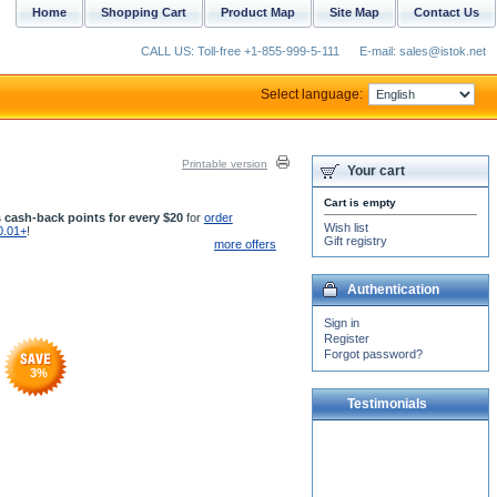
Home
Shopping Cart
Product Map
Site Map
Contact Us
CALL US: Toll-free +1-855-999-5-111
E-mail: sales@istok.net
Select language:
Printable version
Your cart
Cart is empty
 cash-back points for every $20
for
order
Wish list
0.01+
!
Gift registry
more offers
Authentication
Sign in
Register
Forgot password?
3
%
Testimonials
I just want to say that IStock
have the best suppliera and
support . I ordered silver
items and...