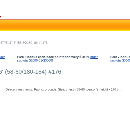
7"/5'11"-6' (58-60/180-184) #176
rder
Earn
3 bonus cash-back points for every $10
for
order
Earn
7 bonus
subtotal $2000.01-$3000
!
subtotal $300
6' (58-60/180-184) #176
Deacon vestments. Fabric: brocade. Size: chest - 58-60, person's height - 170 cm.