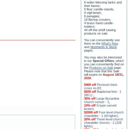
8 water-blessing tanks and
their bases;
5 floor candle-stands,
4 vigil lamps,
6 panagias;
19 Bishop crosiers,
4 brass hand candle-
holders;
44 off-the-shelf sewing
products on sale.
You can conveniently see
them on the
What's New
and
Vestments in Stock
pages
.
You may also be interested
in our
Special Offers
, which
you can conveniently find on
the
Products on Sale
page.
Please note that this Sale
will expire on
August 18/31,
2026
.
$400 off
Pectoral chest
cross no.83
;
$500 off
Baptismal font - 1
(80 L)
;
30% off
Large Byzantine
church censer - 1
;
10% off
S-type carved
lectern
;
$2000 off
Four-level church
chandelier - 1 (63 lights)
;
20% off
Three-level church
chandelier (horos) - 2 (228
lights)
;