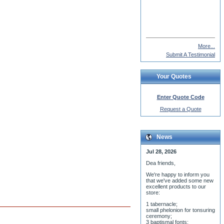
Deacon Seraphim
More...
Submit A Testimonial
Your Quotes
Enter Quote Code
Request a Quote
News
Jul 28, 2026
Dea friends,
We'r
e happy to inform you
that we've added some new
excellent products to our
store:
1 tabernacle;
small phelonion for tonsuring
ceremony;
3 baptismal fonts;