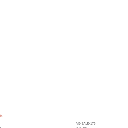
ls
VE-SALE-176