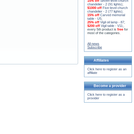
15% off
Seven-level church
chandelier - 2 (91 lights)
;
$1000 off
Five-level church
chandelier - 2 (77 lights)
;
15% off
Carved memorial
table - U5
;
25% off
Vigil oil lamp - 87
;
$200 off
Vigil table - V11;
.
every 5th product is
free
for
most of the categories.
All news
Subscribe
Affiliates
Click here to register as an
affiliate
Become a provider
Click here to register as a
provider