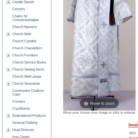
Candle Stands
Censers
Chains for
crosses/panagias
Church Banners
Church Bells
Church Candles
Church Chandeliers
Church Furniture
Church Service Books
Church Sewing Items
Church Wall Lamps
Church Vestments
Communion Chalices
Cups
Crosiers
Hover to zoom
Crucifixions
Move your mouse over image or click to enlarge
Embroidered Products
General Clothing
Detai
Head Dresses
SKU
Icon Cases