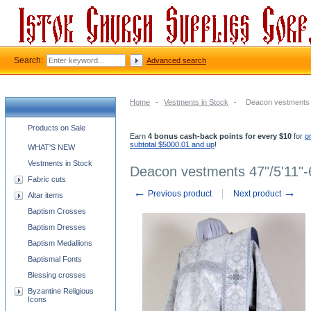
Search:
Advanced search
Home
-
Vestments in Stock
-
Deacon vestments 4
Church supplies categories
Products on Sale
Earn
4 bonus cash-back points for every $10
for
o
subtotal $5000.01 and up
!
WHAT'S NEW
Vestments in Stock
Deacon vestments 47"/5'11"-
Fabric cuts
←
→
Previous product
Next product
Altar items
Baptism Crosses
Baptism Dresses
Baptism Medallions
Baptismal Fonts
Blessing crosses
Byzantine Religious
Icons