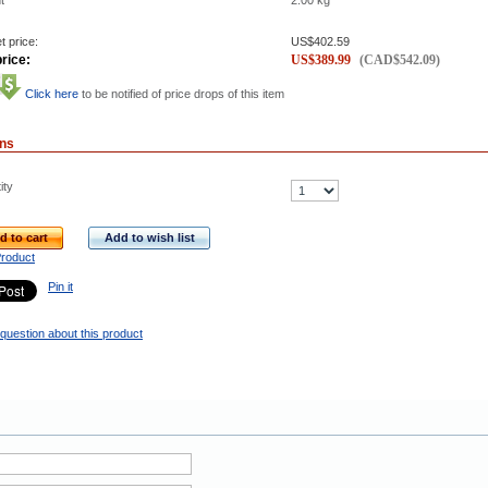
t
2.00
kg
t price:
US$
402.59
rice:
US$
389.99
(
CAD$
542.09
)
Click here
to be notified of price drops of this item
ons
ity
d to cart
Add to wish list
Product
Pin it
question about this product