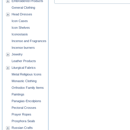
Embroidered Products
General Clothing
Head Dresses
Icon Cases
Icon Shelves
Iconostasis
Incense and Fragrances
Incense burners
Jewelry
Leather Products
Liturgical Fabrics
Metal Religious Icons
Monastic Clothing
Orthodox Family Items
Paintings
Panagias-Encolpions
Pectoral Crosses
Prayer Ropes
Prosphora Seals
Russian Crafts