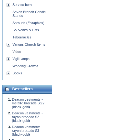
Service Items
Seven Branch Candle
Stands
Shrouds (Epitaphios)
Souvenirs & Gifts
Tabernacles
Various Church Items
Video
Vigil Lamps
Wedding Crowns
Books
Bestsellers
Deacon vestments -
metallic brocade BG2
(black-gold)
Deacon vestments -
rayon brocade S2
(black-gold)
Deacon vestments -
rayon brocade S3
(black-gold)