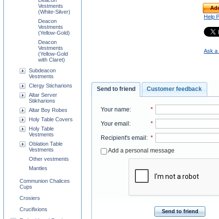
Deacon
Vestments
Add
(White-Silver)
Help 
Deacon
Vestments
(Yellow-Gold)
Deacon
Vestments
Ask a 
(Yellow-Gold
with Claret)
Subdeacon
Vestments
Clergy Sticharions
Send to friend
Customer feedback
Altar Server
Stikharions
Your name
:
*
Altar Boy Robes
Holy Table Covers
Your email
:
*
Holy Table
Vestments
Recipient's email
:
*
Oblation Table
Vestments
Add a personal message
Other vestments
Mantles
Communion Chalices
Cups
Crosiers
Crucifixions
Send to friend