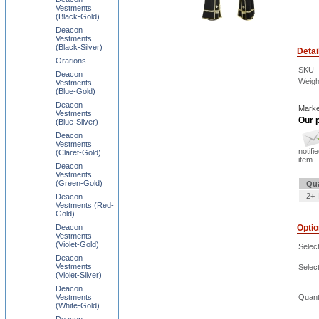
Vestments
(Black-Gold)
Deacon
Vestments
(Black-Silver)
Detai
Orarions
SKU
Deacon
Weigh
Vestments
(Blue-Gold)
Deacon
Marke
Vestments
Our p
(Blue-Silver)
Deacon
Vestments
notifi
(Claret-Gold)
item
Deacon
Vestments
(Green-Gold)
Qua
2+ 
Deacon
Vestments (Red-
Gold)
Deacon
Opti
Vestments
(Violet-Gold)
Select
Deacon
Vestments
Selec
(Violet-Silver)
Deacon
Vestments
Quant
(White-Gold)