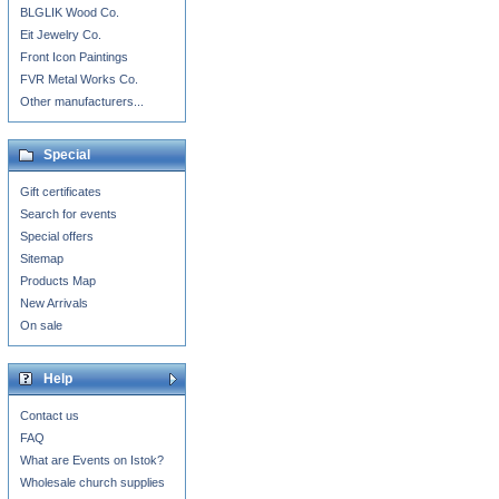
BLGLIK Wood Co.
Eit Jewelry Co.
Front Icon Paintings
FVR Metal Works Co.
Other manufacturers...
Special
Gift certificates
Search for events
Special offers
Sitemap
Products Map
New Arrivals
On sale
Help
Contact us
FAQ
What are Events on Istok?
Wholesale church supplies