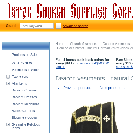
Search:
Advanced search
Home
-
Church Vestments
-
Deacon Vestments
Deacon vestments - natural German velvet (black-go
Church supplies categories
Products on Sale
Earn
4 bonus cash-back points for
Earn
3 bon
WHAT'S NEW
every $10
for
order subtotal $5000.01
every $10
f
and up
!
$2000.01-$
Vestments in Stock
Fabric cuts
Deacon vestments - natural G
Altar items
←
→
Previous product
Next product
Baptism Crosses
Baptism Dresses
Baptism Medallions
Baptismal Fonts
Blessing crosses
Byzantine Religious
Icons