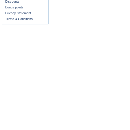
Discounts
Bonus points
Privacy Statement
Terms & Conditions