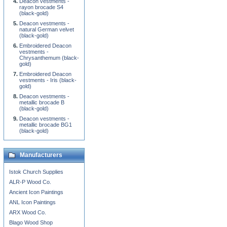
Deacon vestments -
rayon brocade S4
(black-gold)
Deacon vestments -
natural German velvet
(black-gold)
Embroidered Deacon
vestments -
Chrysanthemum (black-
gold)
Embroidered Deacon
vestments - Iris (black-
gold)
Deacon vestments -
metallic brocade B
(black-gold)
Deacon vestments -
metallic brocade BG1
(black-gold)
Manufacturers
Istok Church Supplies
ALR-P Wood Co.
Ancient Icon Paintings
ANL Icon Paintings
ARX Wood Co.
Blago Wood Shop