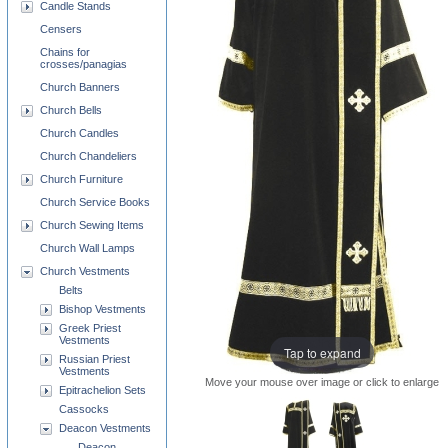
Candle Stands
Censers
Chains for
crosses/panagias
Church Banners
Church Bells
Church Candles
Church Chandeliers
Church Furniture
Church Service Books
Church Sewing Items
Church Wall Lamps
Church Vestments
Belts
Bishop Vestments
Greek Priest
Vestments
Tap to expand
Russian Priest
Vestments
Move your mouse over image or click to enlarge
Epitrachelion Sets
Cassocks
Deacon Vestments
Deacon