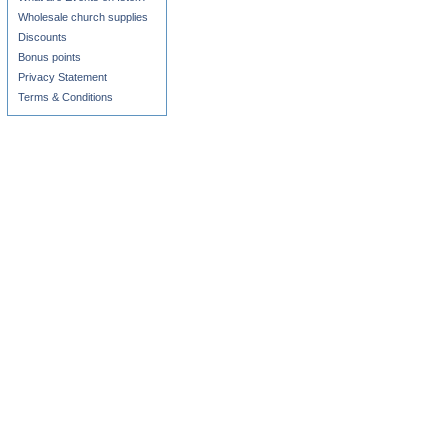
Wholesale church supplies
Discounts
Bonus points
Privacy Statement
Terms & Conditions