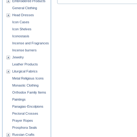
Embroidered Products
General Clothing
Head Dresses
Icon Cases
Icon Shelves
Iconostasis
Incense and Fragrances
Incense burners
Jewelry
Leather Products
Liturgical Fabrics
Metal Religious Icons
Monastic Clothing
Orthodox Family Items
Paintings
Panagias-Encolpions
Pectoral Crosses
Prayer Ropes
Prosphora Seals
Russian Crafts