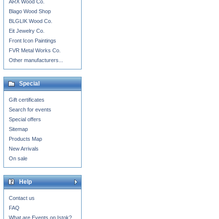
ARX Wood Co.
Blago Wood Shop
BLGLIK Wood Co.
Eit Jewelry Co.
Front Icon Paintings
FVR Metal Works Co.
Other manufacturers...
Special
Gift certificates
Search for events
Special offers
Sitemap
Products Map
New Arrivals
On sale
Help
Contact us
FAQ
What are Events on Istok?