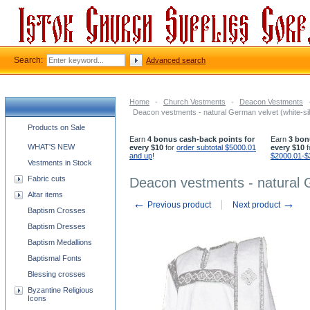
Search:
Advanced search
Home
-
Church Vestments
-
Deacon Vestments
Deacon vestments - natural German velvet (white-sil
Church supplies categories
Products on Sale
Earn
4 bonus cash-back points for
Earn
3 bon
WHAT'S NEW
every $10
for
order subtotal $5000.01
every $10
f
and up
!
$2000.01-$
Vestments in Stock
Fabric cuts
Deacon vestments - natural G
Altar items
←
→
Previous product
Next product
Baptism Crosses
Baptism Dresses
Baptism Medallions
Baptismal Fonts
Blessing crosses
Byzantine Religious
Icons