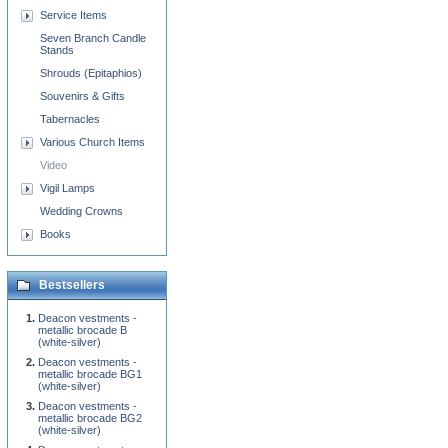
Service Items
Seven Branch Candle
Stands
Shrouds (Epitaphios)
Souvenirs & Gifts
Tabernacles
Various Church Items
Video
Vigil Lamps
Wedding Crowns
Books
Bestsellers
Deacon vestments -
metallic brocade B
(white-silver)
Deacon vestments -
metallic brocade BG1
(white-silver)
Deacon vestments -
metallic brocade BG2
(white-silver)