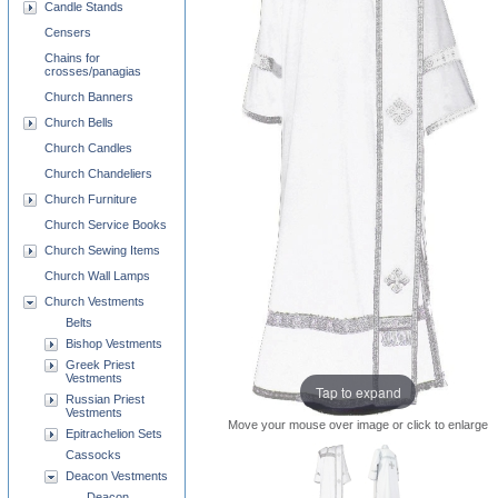
Candle Stands
Censers
Chains for
crosses/panagias
Church Banners
Church Bells
Church Candles
Church Chandeliers
Church Furniture
Church Service Books
Church Sewing Items
Church Wall Lamps
Church Vestments
Belts
Bishop Vestments
Greek Priest
Vestments
Tap to expand
Russian Priest
Vestments
Move your mouse over image or click to enlarge
Epitrachelion Sets
Cassocks
Deacon Vestments
Deacon