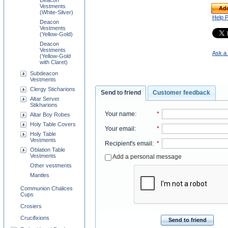
Deacon
Vestments
Add
(White-Silver)
Help 
Deacon
Vestments
(Yellow-Gold)
Deacon
Vestments
Ask a 
(Yellow-Gold
with Claret)
Subdeacon
Vestments
Clergy Sticharions
Send to friend
Customer feedback
Altar Server
Stikharions
Your name
:
*
Altar Boy Robes
Holy Table Covers
Your email
:
*
Holy Table
Vestments
Recipient's email
:
*
Oblation Table
Vestments
Add a personal message
Other vestments
Mantles
Communion Chalices
Cups
Crosiers
Crucifixions
Send to friend