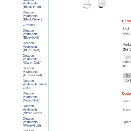
Vestments
(Black-Gold)
Deacon
Vestments
(Black-Silver)
Detai
Orarions
SKU
Deacon
Weigh
Vestments
(Blue-Gold)
Deacon
Marke
Vestments
Our p
(Blue-Silver)
Deacon
Vestments
notifi
(Claret-Gold)
item
Deacon
Vestments
(Green-Gold)
Qua
2+ 
Deacon
Vestments (Red-
Gold)
Deacon
Opti
Vestments
(Violet-Gold)
Select
Deacon
Vestments
Selec
(Violet-Silver)
Deacon
Vestments
Quant
(White-Gold)