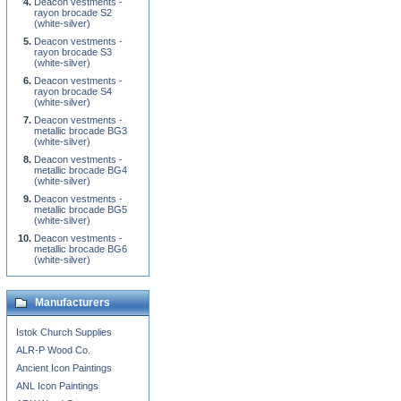
Deacon vestments -
rayon brocade S2
(white-silver)
Deacon vestments -
rayon brocade S3
(white-silver)
Deacon vestments -
rayon brocade S4
(white-silver)
Deacon vestments -
metallic brocade BG3
(white-silver)
Deacon vestments -
metallic brocade BG4
(white-silver)
Deacon vestments -
metallic brocade BG5
(white-silver)
Deacon vestments -
metallic brocade BG6
(white-silver)
Manufacturers
Istok Church Supplies
ALR-P Wood Co.
Ancient Icon Paintings
ANL Icon Paintings