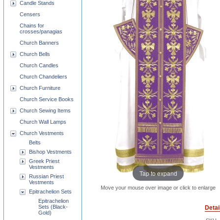
Candle Stands
Censers
Chains for
crosses/panagias
Church Banners
Church Bells
Church Candles
Church Chandeliers
Church Furniture
Church Service Books
Church Sewing Items
Church Wall Lamps
Church Vestments
Belts
Bishop Vestments
Greek Priest
Vestments
Tap to expand
Russian Priest
Vestments
Move your mouse over image or click to enlarge
Epitrachelion Sets
Epitrachelion
Sets (Black-
Detai
Gold)