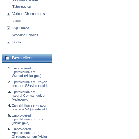
Tabernacles
Various Church Items
Video
Vigil Lamps
Wedding Crowns
Books
Bestsellers
Embroidered
Epitrakhilion set -
Wattled (violet-gold)
Epitrakhilion set - rayon
brocade S3 (violet-gold)
Epitrakhilion set -
natural German velvet
(violet-gold)
Epitrakhilion set - rayon
brocade S4 (violet-gold)
Embroidered
Epitrakhilion set - Iris
(violet-gold)
Embroidered
Epitrakhilion set -
Chrysanthemum (violet-