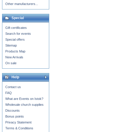
Other manufacturers...
Special
Gift certificates
Search for events
Special offers
Sitemap
Products Map
New Arrivals
On sale
Help
Contact us
FAQ
What are Events on Istok?
Wholesale church supplies
Discounts
Bonus points
Privacy Statement
Terms & Conditions