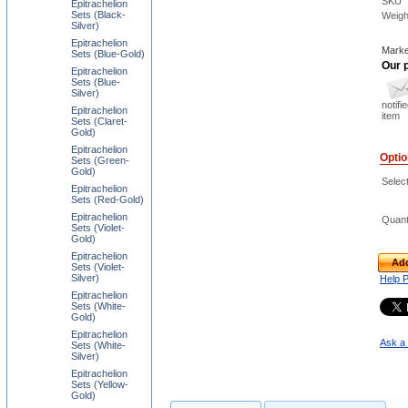
SKU
Epitrachelion
Sets (Black-
Weigh
Silver)
Epitrachelion
Marke
Sets (Blue-Gold)
Our p
Epitrachelion
Sets (Blue-
Silver)
notifi
Epitrachelion
item
Sets (Claret-
Gold)
Epitrachelion
Opti
Sets (Green-
Gold)
Selec
Epitrachelion
Sets (Red-Gold)
Epitrachelion
Quant
Sets (Violet-
Gold)
Epitrachelion
Add
Sets (Violet-
Silver)
Help 
Epitrachelion
Sets (White-
Gold)
Epitrachelion
Ask a 
Sets (White-
Silver)
Epitrachelion
Sets (Yellow-
Gold)