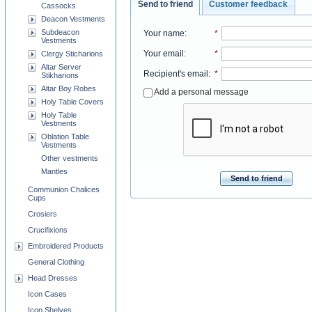
Send to friend
Customer feedback
Cassocks
Deacon Vestments
Subdeacon
Your name
:
*
Vestments
Your email
:
*
Clergy Sticharions
Altar Server
Recipient's email
:
*
Stikharions
Altar Boy Robes
Add a personal message
Holy Table Covers
Holy Table
Vestments
Oblation Table
Vestments
Other vestments
Mantles
Send to friend
Communion Chalices
Cups
Crosiers
Crucifixions
Embroidered Products
General Clothing
Head Dresses
Icon Cases
Icon Shelves