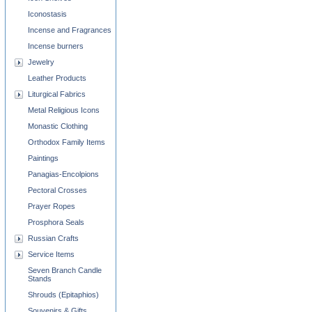
Iconostasis
Incense and Fragrances
Incense burners
Jewelry
Leather Products
Liturgical Fabrics
Metal Religious Icons
Monastic Clothing
Orthodox Family Items
Paintings
Panagias-Encolpions
Pectoral Crosses
Prayer Ropes
Prosphora Seals
Russian Crafts
Service Items
Seven Branch Candle
Stands
Shrouds (Epitaphios)
Souvenirs & Gifts