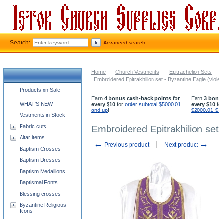
Search:
Advanced search
Home
-
Church Vestments
-
Epitrachelion Sets
-
Embroidered Epitrakhilion set - Byzantine Eagle (viole
Church supplies categories
Products on Sale
Earn
4 bonus cash-back points for
Earn
3 bon
WHAT'S NEW
every $10
for
order subtotal $5000.01
every $10
f
and up
!
$2000.01-$
Vestments in Stock
Fabric cuts
Embroidered Epitrakhilion set
Altar items
←
→
Previous product
Next product
Baptism Crosses
Baptism Dresses
Baptism Medallions
Baptismal Fonts
Blessing crosses
Byzantine Religious
Icons