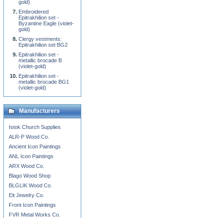
gold)
Embroidered
Epitrakhilion set -
Byzantine Eagle (violet-
gold)
Clergy vestments:
Epitrakhilion set BG2
Epitrakhilion set -
metallic brocade B
(violet-gold)
Epitrakhilion set -
metallic brocade BG1
(violet-gold)
Manufacturers
Istok Church Supplies
ALR-P Wood Co.
Ancient Icon Paintings
ANL Icon Paintings
ARX Wood Co.
Blago Wood Shop
BLGLIK Wood Co.
Eit Jewelry Co.
Front Icon Paintings
FVR Metal Works Co.