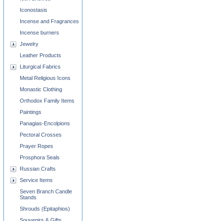
Iconostasis
Incense and Fragrances
Incense burners
Jewelry
Leather Products
Liturgical Fabrics
Metal Religious Icons
Monastic Clothing
Orthodox Family Items
Paintings
Panagias-Encolpions
Pectoral Crosses
Prayer Ropes
Prosphora Seals
Russian Crafts
Service Items
Seven Branch Candle
Stands
Shrouds (Epitaphios)
Souvenirs & Gifts