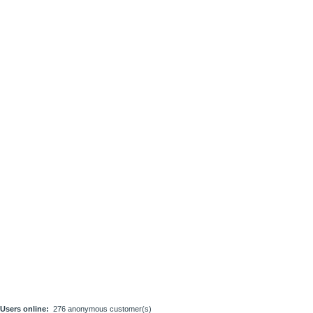
Users online:
276 anonymous customer(s)