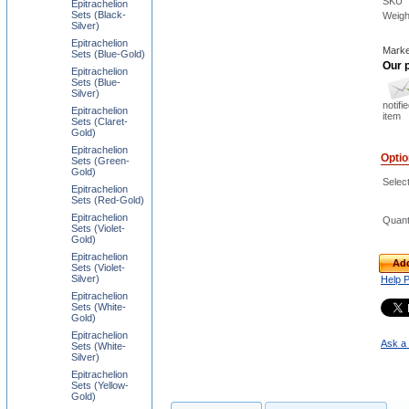
SKU
Epitrachelion
Sets (Black-
Weigh
Silver)
Epitrachelion
Marke
Sets (Blue-Gold)
Our p
Epitrachelion
Sets (Blue-
Silver)
notifi
Epitrachelion
item
Sets (Claret-
Gold)
Epitrachelion
Opti
Sets (Green-
Gold)
Selec
Epitrachelion
Sets (Red-Gold)
Epitrachelion
Quant
Sets (Violet-
Gold)
Epitrachelion
Add
Sets (Violet-
Silver)
Help 
Epitrachelion
Sets (White-
Gold)
Epitrachelion
Ask a 
Sets (White-
Silver)
Epitrachelion
Sets (Yellow-
Gold)