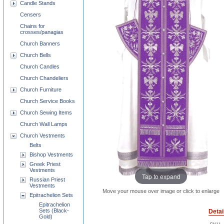
Candle Stands
Censers
Chains for
crosses/panagias
Church Banners
Church Bells
Church Candles
Church Chandeliers
Church Furniture
Church Service Books
Church Sewing Items
Church Wall Lamps
Church Vestments
Belts
Bishop Vestments
Greek Priest
Vestments
Tap to expand
Russian Priest
Vestments
Move your mouse over image or click to enlarge
Epitrachelion Sets
Epitrachelion
Sets (Black-
Detai
Gold)