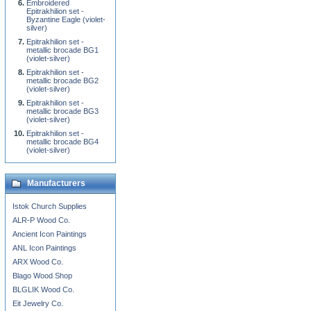
Embroidered
Epitrakhilion set -
Byzantine Eagle (violet-
silver)
Epitrakhilion set -
metallic brocade BG1
(violet-silver)
Epitrakhilion set -
metallic brocade BG2
(violet-silver)
Epitrakhilion set -
metallic brocade BG3
(violet-silver)
Epitrakhilion set -
metallic brocade BG4
(violet-silver)
Manufacturers
Istok Church Supplies
ALR-P Wood Co.
Ancient Icon Paintings
ANL Icon Paintings
ARX Wood Co.
Blago Wood Shop
BLGLIK Wood Co.
Eit Jewelry Co.