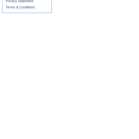
Privacy Statement
Terms & Conditions