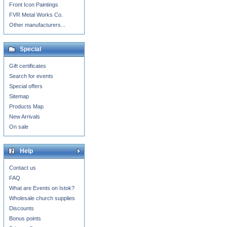
Front Icon Paintings
FVR Metal Works Co.
Other manufacturers...
Special
Gift certificates
Search for events
Special offers
Sitemap
Products Map
New Arrivals
On sale
Help
Contact us
FAQ
What are Events on Istok?
Wholesale church supplies
Discounts
Bonus points