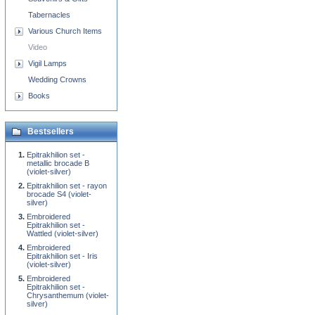
Tabernacles
Various Church Items
Video
Vigil Lamps
Wedding Crowns
Books
Bestsellers
Epitrakhilion set -
metallic brocade B
(violet-silver)
Epitrakhilion set - rayon
brocade S4 (violet-
silver)
Embroidered
Epitrakhilion set -
Wattled (violet-silver)
Embroidered
Epitrakhilion set - Iris
(violet-silver)
Embroidered
Epitrakhilion set -
Chrysanthemum (violet-
silver)