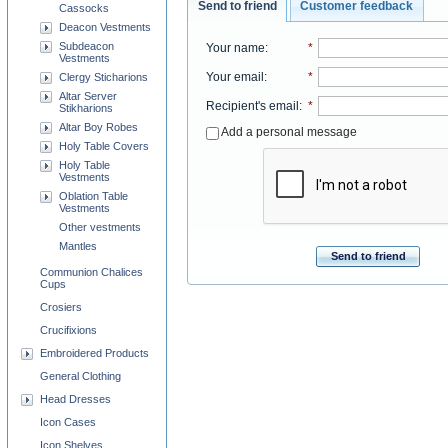
Send to friend
Customer feedback
Cassocks
Deacon Vestments
Subdeacon
Your name
:
*
Vestments
Your email
:
*
Clergy Sticharions
Altar Server
Recipient's email
:
*
Stikharions
Altar Boy Robes
Add a personal message
Holy Table Covers
Holy Table
Vestments
Oblation Table
Vestments
Other vestments
Mantles
Send to friend
Communion Chalices
Cups
Crosiers
Crucifixions
Embroidered Products
General Clothing
Head Dresses
Icon Cases
Icon Shelves