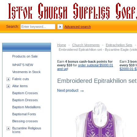
Search:
Advanced search
Home
-
Church Vestments
-
Epitrachelion Sets
-
Embroidered Epitrakhilion set - Byzantine Eagle (viole
Church supplies categories
Products on Sale
Earn
4 bonus cash-back points for
Earn
3 bon
WHAT'S NEW
every $10
for
order subtotal $5000.01
every $10
f
and up
!
$2000.01-$
Vestments in Stock
Fabric cuts
Embroidered Epitrakhilion set 
Altar items
→
Next product
Baptism Crosses
Baptism Dresses
Baptism Medallions
Baptismal Fonts
Blessing crosses
Byzantine Religious
Icons