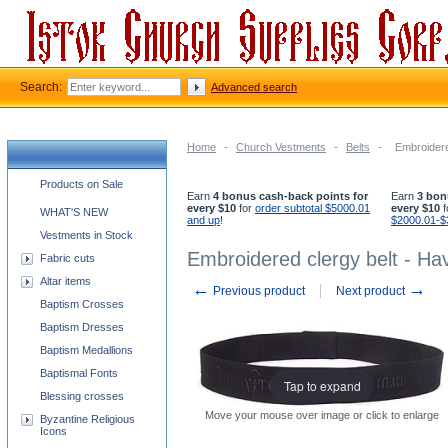
Search:
Advanced search
Home
-
Church Vestments
-
Belts
-
Embroidere
Church supplies categories
Products on Sale
Earn
4 bonus cash-back points for
Earn
3 bon
every $10
for
order subtotal $5000.01
every $10
f
WHAT'S NEW
and up
!
$2000.01-$
Vestments in Stock
Embroidered clergy belt - H
Fabric cuts
Altar items
←
→
Previous product
Next product
Baptism Crosses
Baptism Dresses
Baptism Medallions
Baptismal Fonts
Tap to expand
Blessing crosses
Move your mouse over image or click to enlarge
Byzantine Religious
Icons