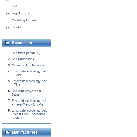
Video
Vigil Lamps
Wedding Crowns
Books
Bestsellers
Belt (with psalm 90)
Belt (monastic)
Monastic belt for nuns
Embroidered clergy belt
- Celtic
Embroidered clergy belt
- Flax
Belt with prayer to a
Saint
Embroidered clergy belt
- Have Mercy On Me
Embroidered clergy belt
- Most Holy Theotokos,
save us
Manufacturers