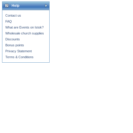
Help
Contact us
FAQ
What are Events on Istok?
Wholesale church supplies
Discounts
Bonus points
Privacy Statement
Terms & Conditions