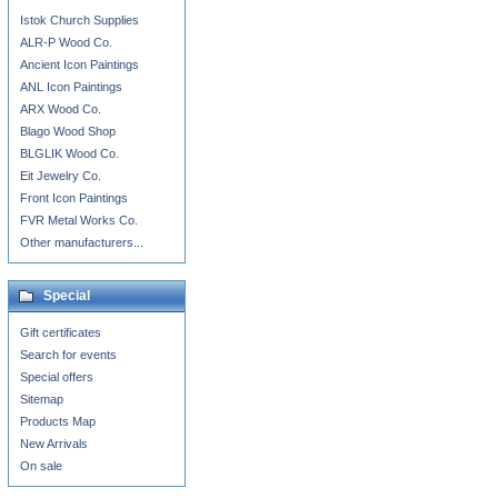
Istok Church Supplies
ALR-P Wood Co.
Ancient Icon Paintings
ANL Icon Paintings
ARX Wood Co.
Blago Wood Shop
BLGLIK Wood Co.
Eit Jewelry Co.
Front Icon Paintings
FVR Metal Works Co.
Other manufacturers...
Special
Gift certificates
Search for events
Special offers
Sitemap
Products Map
New Arrivals
On sale