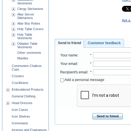
Vestments
Clergy Sticharions
Altar Server
Stikharions
Ask a 
Altar Boy Robes
Holy Table Covers
Holy Table
Vestments
Send to friend
Customer feedback
Oblation Table
Vestments
Other vestments
Your name
:
*
Mantles
Your email
:
*
Communion Chalices
Cups
Recipient's email
:
*
Crosiers
Add a personal message
Crucifixions
Embroidered Products
General Clothing
Head Dresses
Icon Cases
Send to friend
Icon Shelves
Iconostasis
Incense and Fragrances