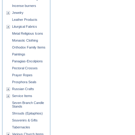
Incense burners
Jewelry
Leather Products
Liturgical Fabrics
Metal Religious Icons
Monastic Clothing
Orthodox Family Items
Paintings
Panagias-Encolpions
Pectoral Crosses
Prayer Ropes
Prosphora Seals
Russian Crafts
Service Items
Seven Branch Candle
Stands
Shrouds (Epitaphios)
Souvenirs & Gifts
Tabernacles
Various Church Items