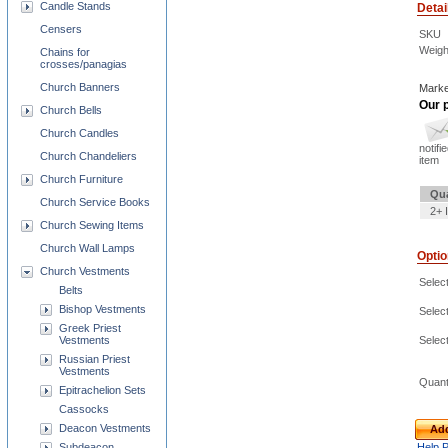
Candle Stands
Detai
Censers
SKU
Weigh
Chains for
crosses/panagias
Church Banners
Marke
Our p
Church Bells
Church Candles
notifi
Church Chandeliers
item
Church Furniture
Qua
Church Service Books
2+ 
Church Sewing Items
Church Wall Lamps
Opti
Church Vestments
Select
Belts
Bishop Vestments
Select
Greek Priest
Vestments
Select
Russian Priest
Vestments
Quant
Epitrachelion Sets
Cassocks
Deacon Vestments
Add
Subdeacon
Help 