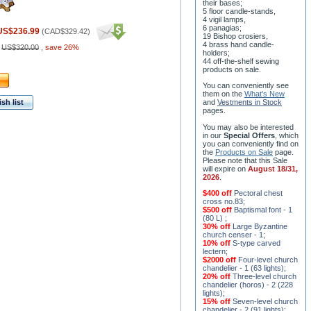
their bases;
5 floor candle-stands,
4 vigil lamps,
6 panagias;
US$236.99
(
CAD$329.42
)
19 Bishop crosiers,
4 brass hand candle-
:
US$320.00
,
save 26%
holders;
44 off-the-shelf sewing
products on sale.
You can conveniently see
them on the
What's New
sh list
and
Vestments in Stock
pages
.
You may also be interested
in our
Special Offers
, which
you can conveniently find on
the
Products on Sale
page.
Please note that this Sale
will expire on
August 18/31,
2026
.
$400 off
Pectoral chest
cross no.83
;
$500 off
Baptismal font - 1
(80 L)
;
30% off
Large Byzantine
church censer - 1
;
10% off
S-type carved
lectern
;
$2000 off
Four-level church
chandelier - 1 (63 lights)
;
20% off
Three-level church
chandelier (horos) - 2 (228
lights)
;
15% off
Seven-level church
chandelier - 2 (91 lights)
;