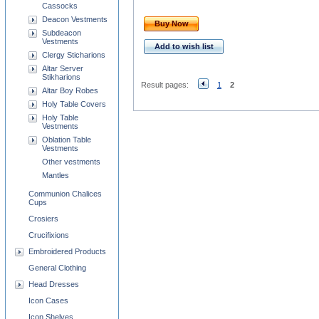
Cassocks
Deacon Vestments
Buy Now
Subdeacon
Vestments
Add to wish list
Clergy Sticharions
Altar Server
Stikharions
Result pages:
1
2
Altar Boy Robes
Holy Table Covers
Holy Table
Vestments
Oblation Table
Vestments
Other vestments
Mantles
Communion Chalices
Cups
Crosiers
Crucifixions
Embroidered Products
General Clothing
Head Dresses
Icon Cases
Icon Shelves