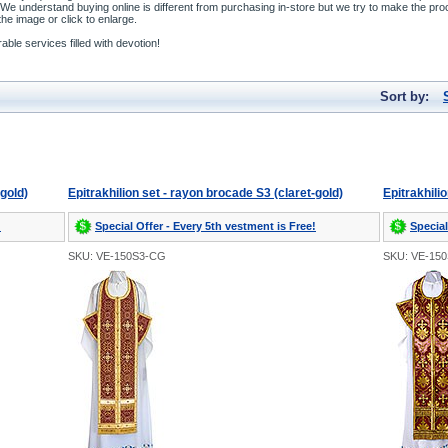
We understand buying online is different from purchasing in-store but we try to make the pro
he image or click to enlarge.
ble services filled with devotion!
Sort by:
-gold)
Epitrakhilion set - rayon brocade S3 (claret-gold)
Epitrakhili
!
Special Offer - Every 5th vestment is Free!
Special
SKU: VE-150S3-CG
SKU: VE-15