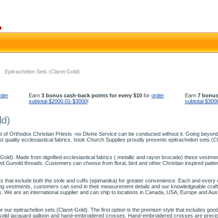
Epitrachelion Sets (Claret-Gold)
rder
Earn
3 bonus cash-back points for every $10
for
order
Earn
7 bonus
subtotal $2000.01-$3000
!
subtotal $300
ld)
 of Orthodox Christian Priests -no Divine Service can be conducted without it. Going beyond f
t quality ecclesiastical fabrics. Istok Church Supplies proudly presents epitrachelion sets (Cl
-Gold). Made from dignified ecclesiastical fabrics ( metallic and rayon brocade) these vestment 
 Gunold threads. Customers can choose from floral, bird and other Christian inspired patterns
ts that include both the stole and cuffs (epimanika) for greater convenience. Each and every epi
itting vestments, customers can send in their measurement details and our knowledgeable cr
s. We are an international supplier and can ship to locations in Canada, USA, Europe and Aust
ur epitrachelion sets (Claret-Gold). The first option is the premium style that includes good
of solid jacquard galloon and hand-embroidered crosses. Hand-embroidered crosses are precio