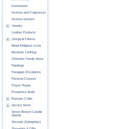
Iconostasis
Incense and Fragrances
Incense burners
Jewelry
Leather Products
Liturgical Fabrics
Metal Religious Icons
Monastic Clothing
Orthodox Family Items
Paintings
Panagias-Encolpions
Pectoral Crosses
Prayer Ropes
Prosphora Seals
Russian Crafts
Service Items
Seven Branch Candle
Stands
Shrouds (Epitaphios)
Souvenirs & Gifts