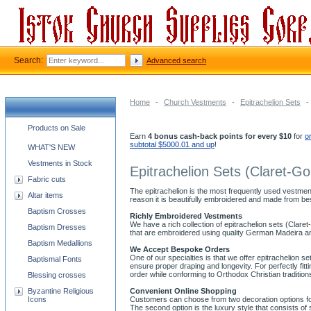
Search:
Advanced search
Home
-
Church Vestments
-
Epitrachelion Sets
-
Church supplies categories
Products on Sale
Earn
4 bonus cash-back points for every $10
for
o
subtotal $5000.01 and up
!
WHAT'S NEW
Vestments in Stock
Epitrachelion Sets (Claret-Go
Fabric cuts
The epitrachelion is the most frequently used vestment
Altar items
reason it is beautifully embroidered and made from bes
Baptism Crosses
Richly Embroidered Vestments
We have a rich collection of epitrachelion sets (Claret
Baptism Dresses
that are embroidered using quality German Madeira and
Baptism Medallions
We Accept Bespoke Orders
One of our specialties is that we offer epitrachelion se
Baptismal Fonts
ensure proper draping and longevity. For perfectly f
order while conforming to Orthodox Christian tradition
Blessing crosses
Byzantine Religious
Convenient Online Shopping
Icons
Customers can choose from two decoration options for o
The second option is the luxury style that consists 