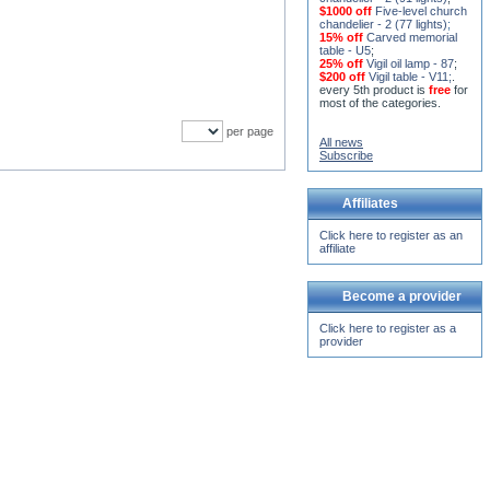
$1000 off
Five-level church
chandelier - 2 (77 lights)
;
15% off
Carved memorial
table - U5
;
25% off
Vigil oil lamp - 87
;
$200 off
Vigil table - V11;
.
every 5th product is
free
for
most of the categories.
per page
All news
Subscribe
Affiliates
Click here to register as an
affiliate
Become a provider
Click here to register as a
provider