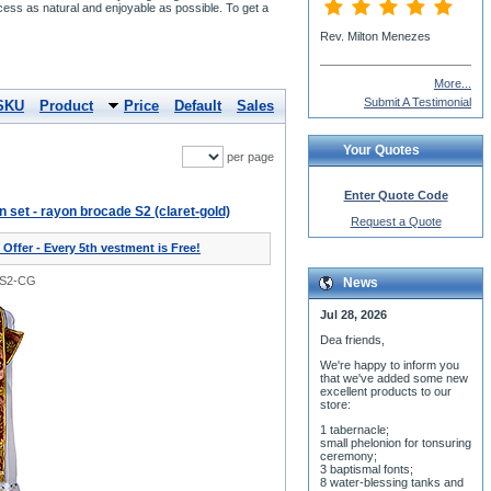
cess as natural and enjoyable as possible. To get a
More...
Submit A Testimonial
SKU
Product
Price
Default
Sales
Your Quotes
per page
Enter Quote Code
on set - rayon brocade S2 (claret-gold)
Request a Quote
 Offer - Every 5th vestment is Free!
0S2-CG
News
Jul 28, 2026
Dea friends,
We'r
e happy to inform you
that we've added some new
excellent products to our
store:
1 tabernacle;
small phelonion for tonsuring
ceremony;
3 baptismal fonts;
8 water-blessing tanks and