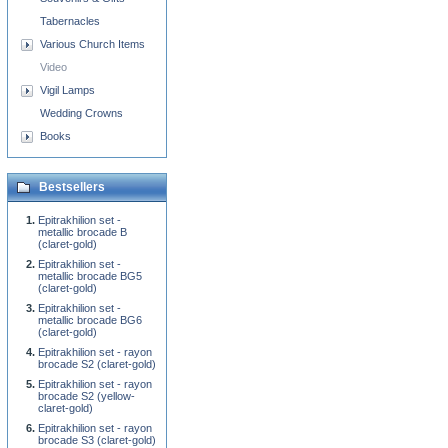
Tabernacles
Various Church Items
Video
Vigil Lamps
Wedding Crowns
Books
Bestsellers
Epitrakhilion set -
metallic brocade B
(claret-gold)
Epitrakhilion set -
metallic brocade BG5
(claret-gold)
Epitrakhilion set -
metallic brocade BG6
(claret-gold)
Epitrakhilion set - rayon
brocade S2 (claret-gold)
Epitrakhilion set - rayon
brocade S2 (yellow-
claret-gold)
Epitrakhilion set - rayon
brocade S3 (claret-gold)