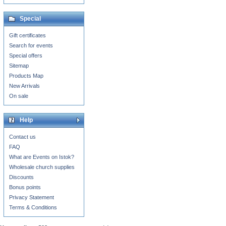
Special
Gift certificates
Search for events
Special offers
Sitemap
Products Map
New Arrivals
On sale
Help
Contact us
FAQ
What are Events on Istok?
Wholesale church supplies
Discounts
Bonus points
Privacy Statement
Terms & Conditions