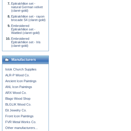
Epitrakhilion set -
natural German velvet
(claret-gold)
Epitrakhilion set - rayon
brocade S4 (claret-gold)
Embroidered
Epitrakhilion set -
Wattled (claret-gold)
Embroidered
Epitrakhilion set - Iris
(claret-gold)
Manufacturers
Istok Church Supplies
ALR-P Wood Co.
Ancient Icon Paintings
ANL Icon Paintings
ARX Wood Co.
Blago Wood Shop
BLGLIK Wood Co.
Eit Jewelry Co.
Front Icon Paintings
FVR Metal Works Co.
Other manufacturers...