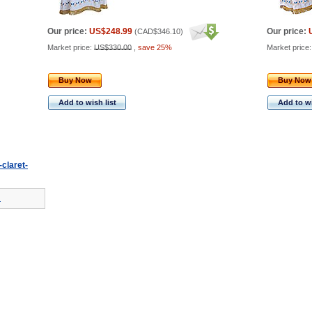
Our price:
US$248.99
Our price:
(
CAD$346.10
)
Market price:
US$330.00
,
save 25%
Market price
Buy Now
Buy Now
Add to wish list
Add to wi
-claret-
!