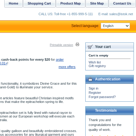
Home
Shopping Cart
Product Map
Site Map
Contact Us
CALL US: Toll-free +1-855-999-5-111
E-mail: sales@istok.net
Select language:
Printable version
Your cart
Cart is empty
 cash-back points for every $20
for
order
Wish list
0.01+
!
Gift registry
more offers
Authentication
unctionality, it symbolizes Divine Grace and for this
aret-Gold) to illuminate your service.
Sign in
Register
Forgot password?
articles feature beautiful Christian inspired motifs
 that make the epitrachelion spring to life.
Testimonials
trachelion set is fully lined with natural rayon to
aftsmen at our European workshop will execute each
ralia.
 quality galloon and beautifully embroidered crosses.
us accessories for any liturgical garment and ours