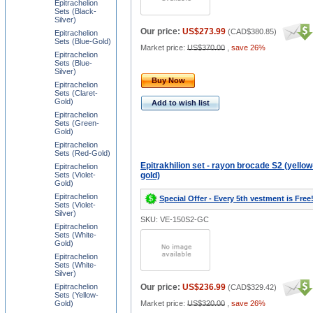
Epitrachelion
Sets (Black-
Silver)
Our price:
US$273.99
(
CAD$380.85
)
Epitrachelion
Sets (Blue-Gold)
Market price:
US$370.00
,
save 26%
Epitrachelion
Sets (Blue-
Silver)
Buy Now
Epitrachelion
Sets (Claret-
Gold)
Add to wish list
Epitrachelion
Sets (Green-
Gold)
Epitrachelion
Sets (Red-Gold)
Epitrakhilion set - rayon brocade S2 (yellow
Epitrachelion
Sets (Violet-
gold)
Gold)
Epitrachelion
Special Offer - Every 5th vestment is Free
Sets (Violet-
Silver)
SKU: VE-150S2-GC
Epitrachelion
Sets (White-
Gold)
Epitrachelion
Sets (White-
Silver)
Epitrachelion
Our price:
US$236.99
(
CAD$329.42
)
Sets (Yellow-
Gold)
Market price:
US$320.00
,
save 26%