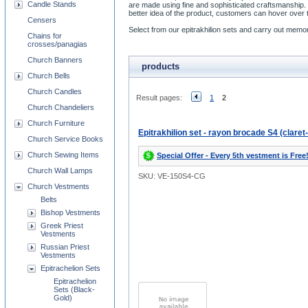
Candle Stands
are made using fine and sophisticated craftsmanship. 
better idea of the product, customers can hover over t
Censers
Select from our epitrakhilion sets and carry out memora
Chains for
crosses/panagias
Church Banners
products
Church Bells
Church Candles
Result pages:
1
2
Church Chandeliers
Church Furniture
Epitrakhilion set - rayon brocade S4 (claret
Church Service Books
Church Sewing Items
Special Offer - Every 5th vestment is Free
Church Wall Lamps
SKU: VE-150S4-CG
Church Vestments
Belts
Bishop Vestments
Greek Priest
Vestments
Russian Priest
Vestments
Epitrachelion Sets
Epitrachelion
Sets (Black-
Gold)