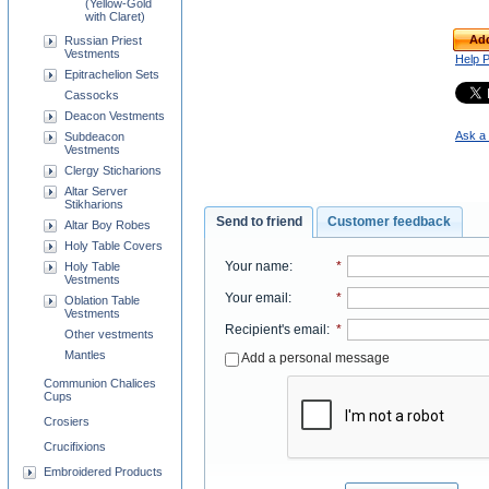
(Yellow-Gold
with Claret)
Add
Russian Priest
Vestments
Help 
Epitrachelion Sets
Cassocks
Deacon Vestments
Ask a 
Subdeacon
Vestments
Clergy Sticharions
Altar Server
Stikharions
Send to friend
Customer feedback
Altar Boy Robes
Holy Table Covers
Your name
:
*
Holy Table
Vestments
Your email
:
*
Oblation Table
Vestments
Recipient's email
:
*
Other vestments
Mantles
Add a personal message
Communion Chalices
Cups
Crosiers
Crucifixions
Embroidered Products