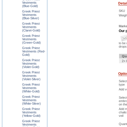
Vestments
Detai
(Blue-Gold)
SKU
Greek Priest
Vestments
Weigh
(Blue-Silver)
Greek Priest
Marke
Vestments
(Claret-Gold)
Our p
Greek Priest
Vestments
(Green-Gold)
to be 
drops 
Greek Priest
Vestments (Red-
Gold)
Qua
Greek Priest
2+ 
Vestments
(Violet-Gold)
Greek Priest
Opti
Vestments
(Violet-Silver)
Selec
Greek Priest
type
Vestments
Add ve
(White-Gold)
Greek Priest
Selec
Vestments
embro
(White-Silver)
on th
Greek Priest
Add m
Vestments
chali
(Yellow-Gold)
veil
Greek Priest
Quant
Vestments