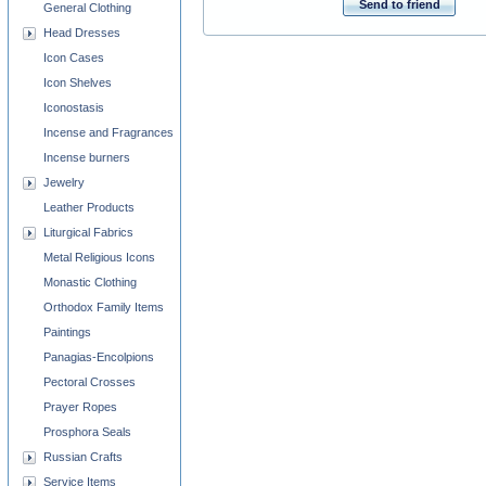
Send to friend
General Clothing
Head Dresses
Icon Cases
Icon Shelves
Iconostasis
Incense and Fragrances
Incense burners
Jewelry
Leather Products
Liturgical Fabrics
Metal Religious Icons
Monastic Clothing
Orthodox Family Items
Paintings
Panagias-Encolpions
Pectoral Crosses
Prayer Ropes
Prosphora Seals
Russian Crafts
Service Items