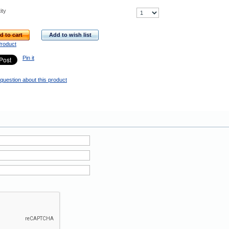
ity
d to cart
Add to wish list
Product
Pin it
question about this product