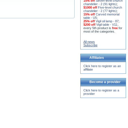
chandelier - 2 (91 lights)
;
$1000 off
Five-level church
chandelier - 2 (77 lights)
;
15% off
Carved memorial
table - U5
;
25% off
Vigil oil lamp - 87
;
$200 off
Vigil table - V11;
.
every 5th product is
free
for
most of the categories.
All news
Subscribe
Affiliates
Click here to register as an
affiliate
Become a provider
Click here to register as a
provider