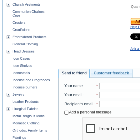
Church Vestments
Quant
Communion Chalices
Cups
Ad
Crosiers
Help 
Crucifixions
Embroidered Products
General Clothing
Ask a 
Head Dresses
Icon Cases
Icon Shelves
Send to friend
Customer feedback
Iconostasis
Incense and Fragrances
Your name
:
*
Incense burners
Jewelry
Your email
:
*
Leather Products
Recipient's email
:
*
Liturgical Fabrics
Add a personal message
Metal Religious Icons
Monastic Clothing
Orthodox Family Items
Paintings