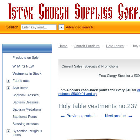
Search:
Advanced search
Home
-
Church Furniture
-
Holy Tables
-
Holy 
Church supplies categories
Products on Sale
WHAT'S NEW
Current Sales, Specials & Promotions
Vestments in Stock
Free Clergy Stool for a $3
Fabric cuts
Altar items
Earn
4 bonus cash-back points for every $10
for
o
subtotal $5000.01 and up
!
Baptism Crosses
Baptism Dresses
Holy table vestments no.237
Baptism Medallions
←
→
Previous product
Next product
Baptismal Fonts
Blessing crosses
Byzantine Religious
Icons