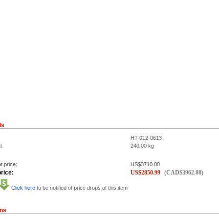
ls
HT-012-0613
t
240.00
kg
t price:
US$
3710.00
rice:
US$
2850.99
(
CAD$
3962.88
)
Click here
to be notified of price drops of this item
ons