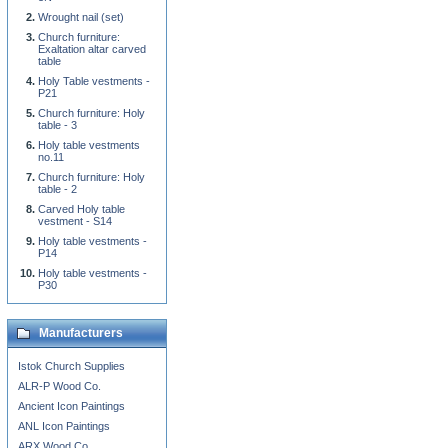
Wrought nail (set)
Church furniture:
Exaltation altar carved
table
Holy Table vestments -
P21
Church furniture: Holy
table - 3
Holy table vestments
no.11
Church furniture: Holy
table - 2
Carved Holy table
vestment - S14
Holy table vestments -
P14
Holy table vestments -
P30
Manufacturers
Istok Church Supplies
ALR-P Wood Co.
Ancient Icon Paintings
ANL Icon Paintings
ARX Wood Co.