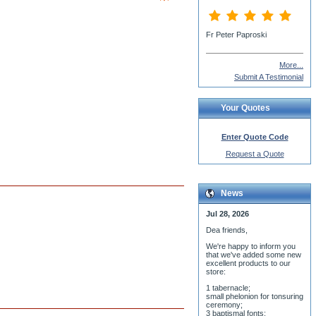
More...
Submit A Testimonial
Your Quotes
Enter Quote Code
Request a Quote
News
Jul 28, 2026
Dea friends,
We'r
e happy to inform you
that we've added some new
excellent products to our
store:
1 tabernacle;
small phelonion for tonsuring
ceremony;
3 baptismal fonts;