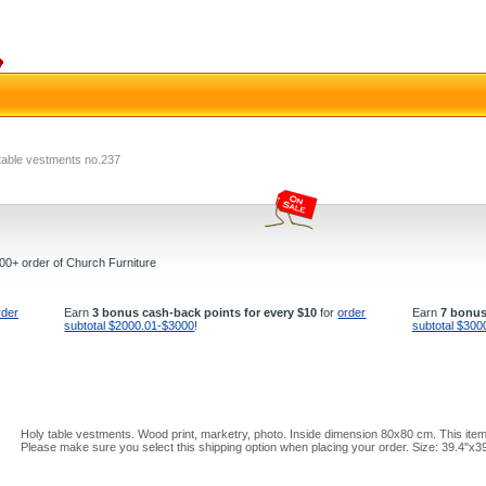
table vestments no.237
000+ order of Church Furniture
rder
Earn
3 bonus cash-back points for every $10
for
order
Earn
7 bonus
subtotal $2000.01-$3000
!
subtotal $300
Holy table vestments. Wood print, marketry, photo. Inside dimension 80x80 cm. This item
Please make sure you select this shipping option when placing your order. Size: 39.4''x3