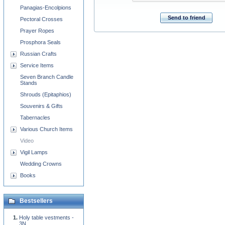
Panagias-Encolpions
Send to friend
Pectoral Crosses
Prayer Ropes
Prosphora Seals
Russian Crafts
Service Items
Seven Branch Candle
Stands
Shrouds (Epitaphios)
Souvenirs & Gifts
Tabernacles
Various Church Items
Video
Vigil Lamps
Wedding Crowns
Books
Bestsellers
Holy table vestments -
3N