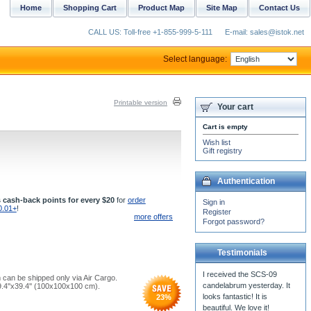
Home
Shopping Cart
Product Map
Site Map
Contact Us
CALL US: Toll-free +1-855-999-5-111
E-mail: sales@istok.net
Select language:
Printable version
Your cart
Cart is empty
Wish list
Gift registry
Authentication
 cash-back points for every $20
for
order
Sign in
0.01+
!
Register
more offers
Forgot password?
Testimonials
 can be shipped only via Air Cargo.
9.4''x39.4'' (100x100x100 cm).
23
%