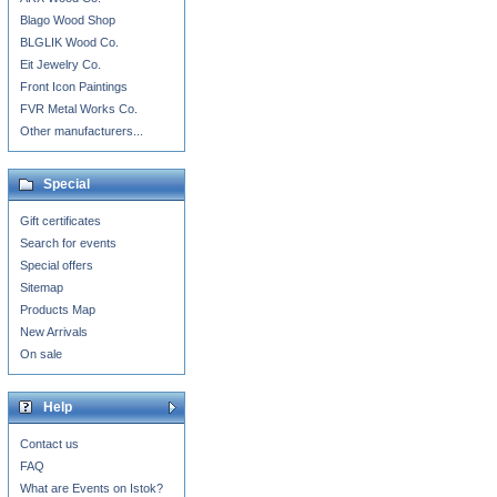
Blago Wood Shop
BLGLIK Wood Co.
Eit Jewelry Co.
Front Icon Paintings
FVR Metal Works Co.
Other manufacturers...
Special
Gift certificates
Search for events
Special offers
Sitemap
Products Map
New Arrivals
On sale
Help
Contact us
FAQ
What are Events on Istok?