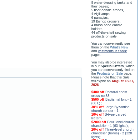
8 water-blessing tanks and
their bases;
5 floor candle-stands,
4 vigil lamps,
6 panagias;
19 Bishop crosiers,
4 brass hand candle-
holders;
44 off-the-shelf sewing
products on sale.
You can conveniently see
them on the
What's New
and
Vestments in Stock
pages
.
You may also be interested
in our
Special Offers
, which
you can conveniently find on
the
Products on Sale
page.
Please note that this Sale
will expire on
August 18/31,
2026
.
$400 off
Pectoral chest
cross no.83
;
$500 off
Baptismal font - 1
(80 L)
;
30% off
Large Byzantine
church censer - 1
;
10% off
S-type carved
lectern
;
$2000 off
Four-level church
chandelier - 1 (63 lights)
;
20% off
Three-level church
chandelier (horos) - 2 (228
lights)
;
15% off
Seven-level church