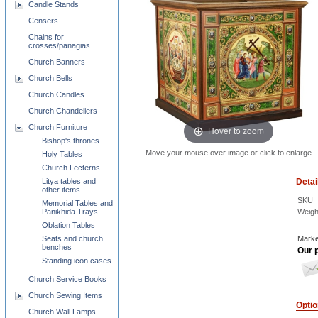
Candle Stands
Censers
Chains for
crosses/panagias
Church Banners
Church Bells
Church Candles
Church Chandeliers
Church Furniture
Hover to zoom
Bishop's thrones
Move your mouse over image or click to enlarge
Holy Tables
Church Lecterns
Detai
Litya tables and
other items
SKU
Memorial Tables and
Weigh
Panikhida Trays
Oblation Tables
Marke
Seats and church
benches
Our p
Standing icon cases
Church Service Books
Church Sewing Items
Opti
Church Wall Lamps