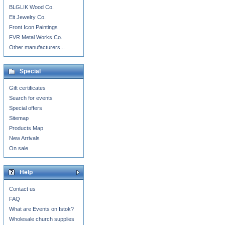
BLGLIK Wood Co.
Eit Jewelry Co.
Front Icon Paintings
FVR Metal Works Co.
Other manufacturers...
Special
Gift certificates
Search for events
Special offers
Sitemap
Products Map
New Arrivals
On sale
Help
Contact us
FAQ
What are Events on Istok?
Wholesale church supplies