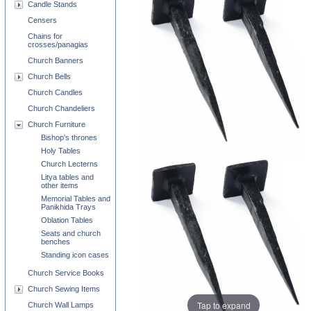
Candle Stands
Censers
Chains for
crosses/panagias
Church Banners
Church Bells
Church Candles
Church Chandeliers
Church Furniture
Bishop's thrones
Holy Tables
Church Lecterns
Litya tables and
other items
Memorial Tables and
Panikhida Trays
Oblation Tables
Seats and church
benches
Standing icon cases
Church Service Books
Church Sewing Items
Tap to expand
Church Wall Lamps