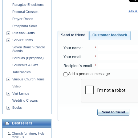
Panagias-Encolpions
Ask a 
Pectoral Crosses
Prayer Ropes
Prosphora Seals
Russian Crafts
Send to friend
Customer feedback
Service Items
Seven Branch Candle
Your name
:
*
Stands
Your email
:
*
Shrouds (Epitaphios)
Souvenirs & Gifts
Recipient's email
:
*
Tabernacles
Add a personal message
Various Church Items
Video
Vigil Lamps
Wedding Crowns
Books
Send to friend
Bestsellers
Church furniture: Holy
table - 3