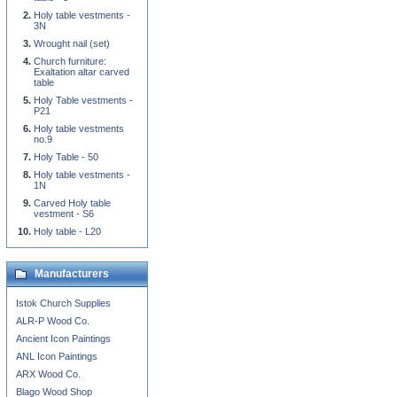
Holy table vestments -
3N
Wrought nail (set)
Church furniture:
Exaltation altar carved
table
Holy Table vestments -
P21
Holy table vestments
no.9
Holy Table - 50
Holy table vestments -
1N
Carved Holy table
vestment - S6
Holy table - L20
Manufacturers
Istok Church Supplies
ALR-P Wood Co.
Ancient Icon Paintings
ANL Icon Paintings
ARX Wood Co.
Blago Wood Shop