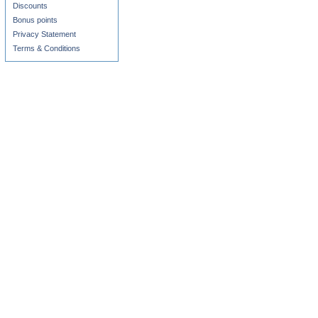
Discounts
Bonus points
Privacy Statement
Terms & Conditions