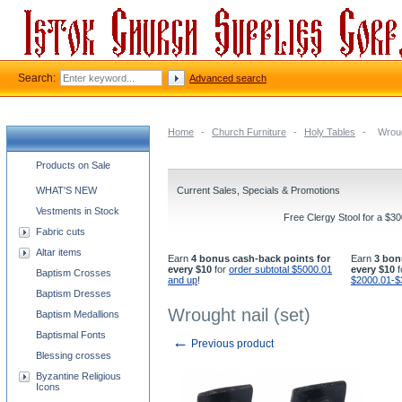
Search:
Advanced search
Home
-
Church Furniture
-
Holy Tables
-
Wroug
Church supplies categories
Products on Sale
WHAT'S NEW
Current Sales, Specials & Promotions
Vestments in Stock
Free Clergy Stool for a $3
Fabric cuts
Altar items
Earn
4 bonus cash-back points for
Earn
3 bon
every $10
for
order subtotal $5000.01
every $10
f
Baptism Crosses
and up
!
$2000.01-$
Baptism Dresses
Wrought nail (set)
Baptism Medallions
Baptismal Fonts
←
Previous product
Blessing crosses
Byzantine Religious
Icons