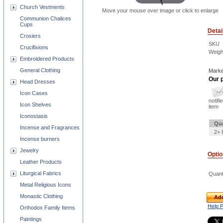
Church Vestments
Move your mouse over image or click to enlarge
Communion Chalices
Cups
Detai
Crosiers
SKU
Crucifixions
Weigh
Embroidered Products
General Clothing
Marke
Our p
Head Dresses
Icon Cases
notifi
Icon Shelves
item
Iconostasis
Qua
Incense and Fragrances
2+ 
Incense burners
Jewelry
Opti
Leather Products
Liturgical Fabrics
Quant
Metal Religious Icons
Monastic Clothing
Add
Help 
Orthodox Family Items
Paintings