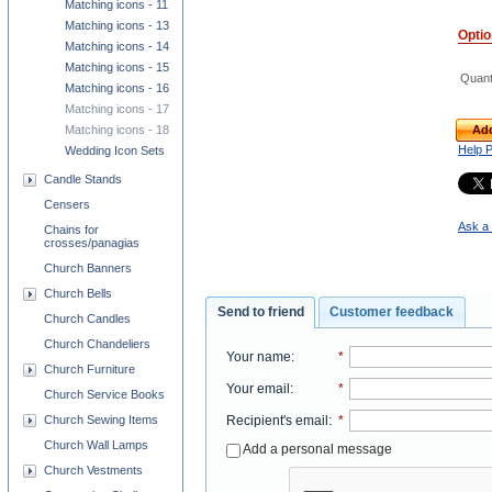
Matching icons - 11
Matching icons - 13
Opti
Matching icons - 14
Matching icons - 15
Quant
Matching icons - 16
Matching icons - 17
Add
Matching icons - 18
Help 
Wedding Icon Sets
Candle Stands
Censers
Ask a 
Chains for
crosses/panagias
Church Banners
Church Bells
Send to friend
Customer feedback
Church Candles
Church Chandeliers
Your name
:
*
Church Furniture
Your email
:
*
Church Service Books
Church Sewing Items
Recipient's email
:
*
Church Wall Lamps
Add a personal message
Church Vestments