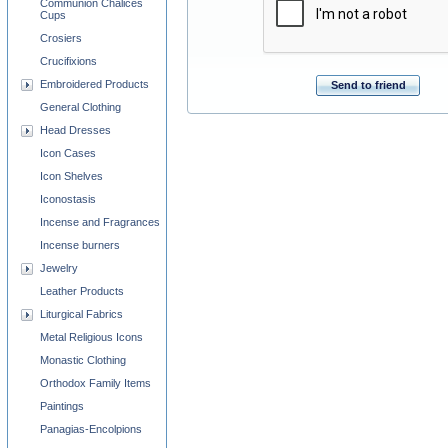
Communion Chalices
Cups
Crosiers
Crucifixions
Embroidered Products
Send to friend
General Clothing
Head Dresses
Icon Cases
Icon Shelves
Iconostasis
Incense and Fragrances
Incense burners
Jewelry
Leather Products
Liturgical Fabrics
Metal Religious Icons
Monastic Clothing
Orthodox Family Items
Paintings
Panagias-Encolpions