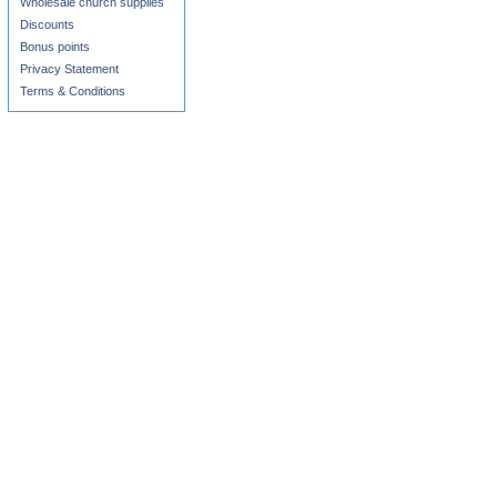
Wholesale church supplies
Discounts
Bonus points
Privacy Statement
Terms & Conditions