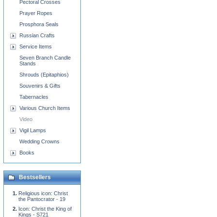
Pectoral Crosses
Prayer Ropes
Prosphora Seals
Russian Crafts
Service Items
Seven Branch Candle
Stands
Shrouds (Epitaphios)
Souvenirs & Gifts
Tabernacles
Various Church Items
Video
Vigil Lamps
Wedding Crowns
Books
Bestsellers
Religious icon: Christ
the Pantocrator - 19
Icon: Christ the King of
Kings - S721