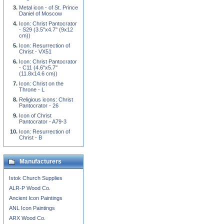
Metal icon - of St. Prince
Daniel of Moscow
Icon: Christ Pantocrator
- S29 (3.5''x4.7'' (9x12
cm))
Icon: Resurrection of
Christ - VX51
Icon: Christ Pantocrator
- C11 (4.6''x5.7''
(11.8x14.6 cm))
Icon: Christ on the
Throne - L
Religious icons: Christ
Pantocrator - 26
Icon of Christ
Pantocrator - A79-3
Icon: Resurrection of
Christ - B
Manufacturers
Istok Church Supplies
ALR-P Wood Co.
Ancient Icon Paintings
ANL Icon Paintings
ARX Wood Co.