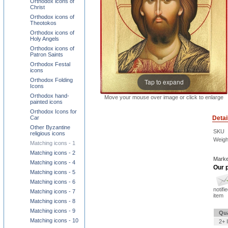
Orthodox icons of
Christ
Orthodox icons of
Theotokos
Orthodox icons of
Holy Angels
Orthodox icons of
Patron Saints
Orthodox Festal
icons
Orthodox Folding
Tap to expand
Icons
Orthodox hand-
Move your mouse over image or click to enlarge
painted icons
Orthodox Icons for
Detai
Car
Other Byzantine
SKU
religious icons
Weigh
Matching icons - 1
Matching icons - 2
Marke
Matching icons - 4
Our p
Matching icons - 5
Matching icons - 6
notifi
Matching icons - 7
item
Matching icons - 8
Matching icons - 9
Qua
Matching icons - 10
2+ 