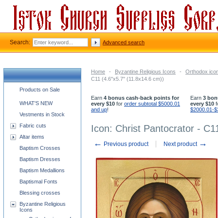
Search:
Advanced search
Home
-
Byzantine Religious Icons
-
Orthodox icon
C11 (4.6''x5.7'' (11.8x14.6 cm))
Church supplies categories
Products on Sale
Earn
4 bonus cash-back points for
Earn
3 bon
WHAT'S NEW
every $10
for
order subtotal $5000.01
every $10
f
and up
!
$2000.01-$
Vestments in Stock
Fabric cuts
Icon: Christ Pantocrator - C11
Altar items
←
→
Previous product
Next product
Baptism Crosses
Baptism Dresses
Baptism Medallions
Baptismal Fonts
Blessing crosses
Byzantine Religious
Icons