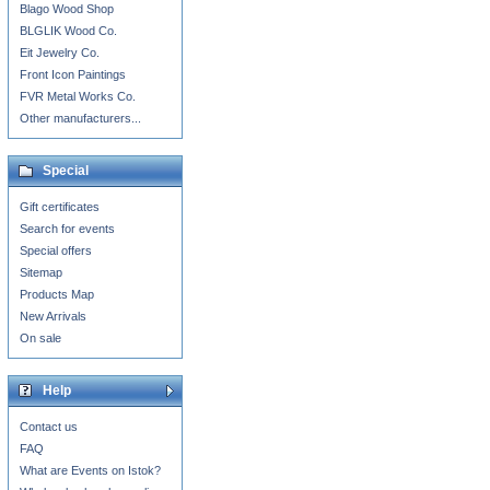
Blago Wood Shop
BLGLIK Wood Co.
Eit Jewelry Co.
Front Icon Paintings
FVR Metal Works Co.
Other manufacturers...
Special
Gift certificates
Search for events
Special offers
Sitemap
Products Map
New Arrivals
On sale
Help
Contact us
FAQ
What are Events on Istok?