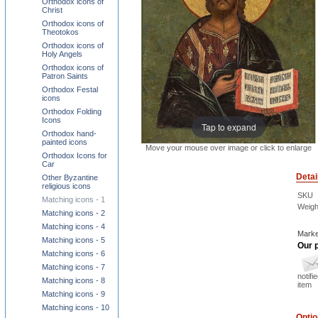
Orthodox icons of
Christ
Orthodox icons of
Theotokos
Orthodox icons of
Holy Angels
Orthodox icons of
Patron Saints
Orthodox Festal
icons
Orthodox Folding
Icons
Tap to expand
Orthodox hand-
painted icons
Move your mouse over image or click to enlarge
Orthodox Icons for
Car
Detai
Other Byzantine
religious icons
SKU
Matching icons - 1
Weigh
Matching icons - 2
Matching icons - 4
Marke
Matching icons - 5
Our p
Matching icons - 6
Matching icons - 7
notifi
Matching icons - 8
item
Matching icons - 9
Matching icons - 10
Opti