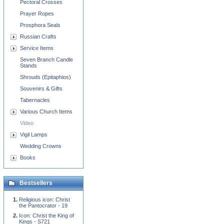
Pectoral Crosses
Prayer Ropes
Prosphora Seals
Russian Crafts
Service Items
Seven Branch Candle
Stands
Shrouds (Epitaphios)
Souvenirs & Gifts
Tabernacles
Various Church Items
Video
Vigil Lamps
Wedding Crowns
Books
Bestsellers
Religious icon: Christ
the Pantocrator - 19
Icon: Christ the King of
Kings - S721