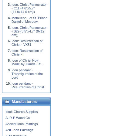
Icon: Christ Pantocrator
- C11 (4.6''x5.7''
(11.8x14.6 cm))
Metal icon - of St. Prince
Daniel of Moscow
Icon: Christ Pantocrator
- S29 (3.5''x4.7'' (9x12
cm))
Icon: Resurrection of
Christ - VX51
Icon: Resurrection of
Christ - I
Icon of Christ Not-
Made-by-Hands- R1
Icon pendant -
Transfiguration of the
Lord
Icon pendant -
Resurrection of Christ
Manufacturers
Istok Church Supplies
ALR-P Wood Co.
Ancient Icon Paintings
ANL Icon Paintings