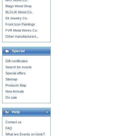
ARX Wood Co.
Blago Wood Shop
BLGLIK Wood Co.
Eit Jewelry Co.
Front Icon Paintings
FVR Metal Works Co.
Other manufacturers...
Special
Gift certificates
Search for events
Special offers
Sitemap
Products Map
New Arrivals
On sale
Help
Contact us
FAQ
What are Events on Istok?