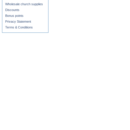
Wholesale church supplies
Discounts
Bonus points
Privacy Statement
Terms & Conditions