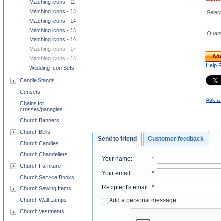
Matching icons - 11
Matching icons - 13
Select
Matching icons - 14
Matching icons - 15
Quant
Matching icons - 16
Matching icons - 17
Add
Matching icons - 18
Help 
Wedding Icon Sets
Candle Stands
Censers
Ask a 
Chains for
crosses/panagias
Church Banners
Church Bells
Send to friend
Customer feedback
Church Candles
Church Chandeliers
Your name
:
*
Church Furniture
Your email
:
*
Church Service Books
Recipient's email
:
*
Church Sewing Items
Add a personal message
Church Wall Lamps
Church Vestments