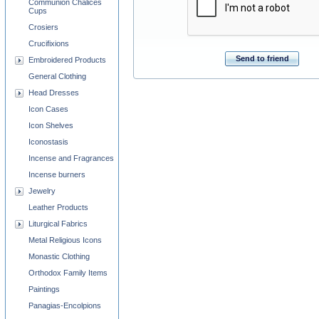
Communion Chalices
Cups
Crosiers
Crucifixions
Send to friend
Embroidered Products
General Clothing
Head Dresses
Icon Cases
Icon Shelves
Iconostasis
Incense and Fragrances
Incense burners
Jewelry
Leather Products
Liturgical Fabrics
Metal Religious Icons
Monastic Clothing
Orthodox Family Items
Paintings
Panagias-Encolpions