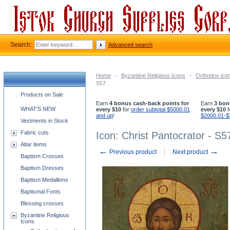
Search:
Advanced search
Home
-
Byzantine Religious Icons
-
Orthodox icon
S57
Church supplies categories
Products on Sale
Earn
4 bonus cash-back points for
Earn
3 bon
WHAT'S NEW
every $10
for
order subtotal $5000.01
every $10
f
and up
!
$2000.01-$
Vestments in Stock
Fabric cuts
Icon: Christ Pantocrator - S5
Altar items
←
→
Previous product
Next product
Baptism Crosses
Baptism Dresses
Baptism Medallions
Baptismal Fonts
Blessing crosses
Byzantine Religious
Icons