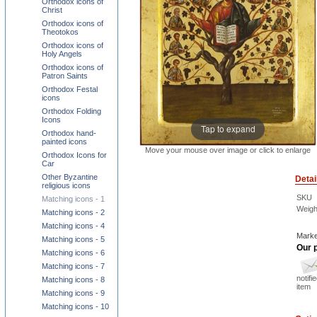
Orthodox icons of
Christ
Orthodox icons of
Theotokos
Orthodox icons of
Holy Angels
Orthodox icons of
Patron Saints
Orthodox Festal
icons
Orthodox Folding
Icons
Tap to expand
Orthodox hand-
painted icons
Move your mouse over image or click to enlarge
Orthodox Icons for
Car
Other Byzantine
Detai
religious icons
SKU
Matching icons - 1
Weigh
Matching icons - 2
Matching icons - 4
Marke
Matching icons - 5
Our p
Matching icons - 6
Matching icons - 7
notifi
Matching icons - 8
item
Matching icons - 9
Matching icons - 10