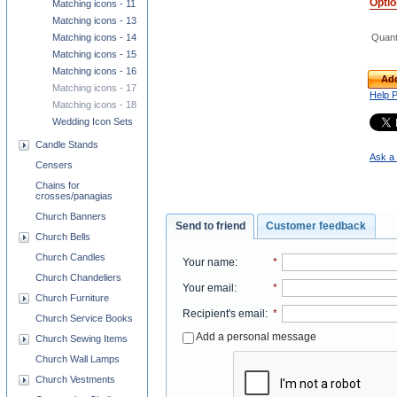
Opti
Matching icons - 11
Matching icons - 13
Quant
Matching icons - 14
Matching icons - 15
Matching icons - 16
Add
Matching icons - 17
Help 
Matching icons - 18
Wedding Icon Sets
Candle Stands
Ask a 
Censers
Chains for
crosses/panagias
Church Banners
Send to friend
Customer feedback
Church Bells
Church Candles
Your name
:
*
Church Chandeliers
Your email
:
*
Church Furniture
Recipient's email
:
*
Church Service Books
Add a personal message
Church Sewing Items
Church Wall Lamps
Church Vestments