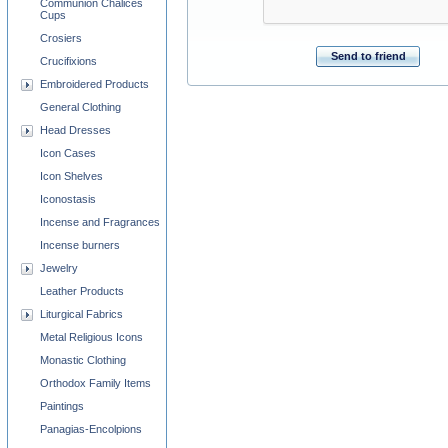
Communion Chalices
Cups
Crosiers
Send to friend
Crucifixions
Embroidered Products
General Clothing
Head Dresses
Icon Cases
Icon Shelves
Iconostasis
Incense and Fragrances
Incense burners
Jewelry
Leather Products
Liturgical Fabrics
Metal Religious Icons
Monastic Clothing
Orthodox Family Items
Paintings
Panagias-Encolpions