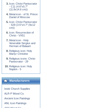
Icon: Christ Pantocrator
- C11 (4.6''x5.7''
(11.8x14.6 cm))
Metal icon - of St. Prince
Daniel of Moscow
Icon: Christ Pantocrator
- S29 (3.5''x4.7'' (9x12
cm))
Icon: Resurrection of
Christ - VX51
Metal icon - Holy
Venerable Sergius and
Herman of Balaam
Religious icon: Holy
Martyr Christine
Religious icons: Christ
Pantocrator - 29
Religious icon: Holy
Napkin - 5
Manufacturers
Istok Church Supplies
ALR-P Wood Co.
Ancient Icon Paintings
ANL Icon Paintings