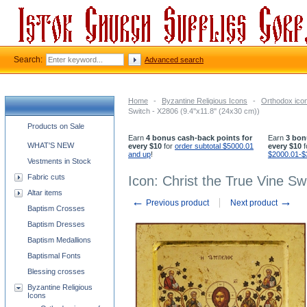
Search:
Advanced search
Home
-
Byzantine Religious Icons
-
Orthodox icon
Switch - X2806 (9.4''x11.8'' (24x30 cm))
Church supplies categories
Products on Sale
Earn
4 bonus cash-back points for
Earn
3 bon
WHAT'S NEW
every $10
for
order subtotal $5000.01
every $10
f
and up
!
$2000.01-$
Vestments in Stock
Fabric cuts
Icon: Christ the True Vine Sw
Altar items
←
→
Previous product
Next product
Baptism Crosses
Baptism Dresses
Baptism Medallions
Baptismal Fonts
Blessing crosses
Byzantine Religious
Icons