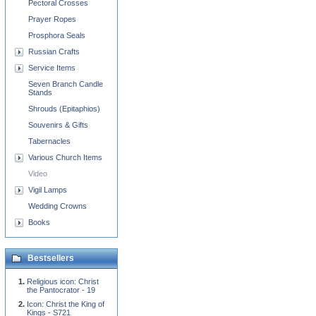
Pectoral Crosses
Prayer Ropes
Prosphora Seals
Russian Crafts
Service Items
Seven Branch Candle
Stands
Shrouds (Epitaphios)
Souvenirs & Gifts
Tabernacles
Various Church Items
Video
Vigil Lamps
Wedding Crowns
Books
Bestsellers
Religious icon: Christ
the Pantocrator - 19
Icon: Christ the King of
Kings - S721