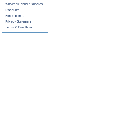
Wholesale church supplies
Discounts
Bonus points
Privacy Statement
Terms & Conditions