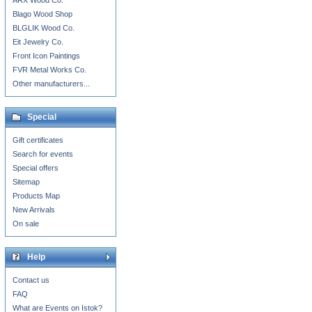
ARX Wood Co.
Blago Wood Shop
BLGLIK Wood Co.
Eit Jewelry Co.
Front Icon Paintings
FVR Metal Works Co.
Other manufacturers...
Special
Gift certificates
Search for events
Special offers
Sitemap
Products Map
New Arrivals
On sale
Help
Contact us
FAQ
What are Events on Istok?