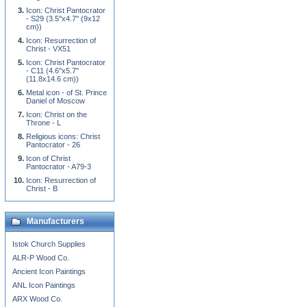
Icon: Christ Pantocrator
- S29 (3.5''x4.7'' (9x12
cm))
Icon: Resurrection of
Christ - VX51
Icon: Christ Pantocrator
- C11 (4.6''x5.7''
(11.8x14.6 cm))
Metal icon - of St. Prince
Daniel of Moscow
Icon: Christ on the
Throne - L
Religious icons: Christ
Pantocrator - 26
Icon of Christ
Pantocrator - A79-3
Icon: Resurrection of
Christ - B
Manufacturers
Istok Church Supplies
ALR-P Wood Co.
Ancient Icon Paintings
ANL Icon Paintings
ARX Wood Co.