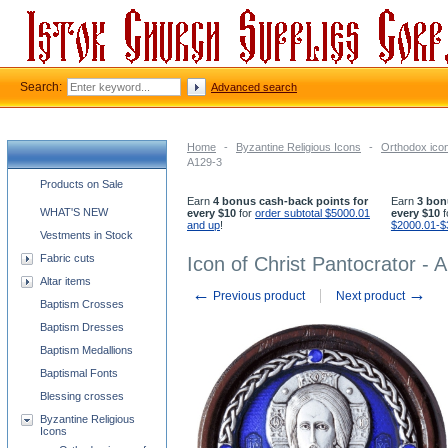
Search:
Advanced search
Home
-
Byzantine Religious Icons
-
Orthodox icon
A129-3
Church supplies categories
Products on Sale
Earn
4 bonus cash-back points for
Earn
3 bon
WHAT'S NEW
every $10
for
order subtotal $5000.01
every $10
f
and up
!
$2000.01-$
Vestments in Stock
Fabric cuts
Icon of Christ Pantocrator - 
Altar items
←
→
Previous product
Next product
Baptism Crosses
Baptism Dresses
Baptism Medallions
Baptismal Fonts
Blessing crosses
Byzantine Religious
Icons