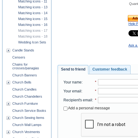
Matching icons - 11
Quant
Matching icons - 13
Matching icons - 14
Add
Matching icons - 15
Help 
Matching icons - 16
Matching icons - 17
Matching icons - 18
Wedding Icon Sets
Ask a 
Candle Stands
Censers
Chains for
crosses/panagias
Send to friend
Customer feedback
Church Banners
Your name
:
*
Church Bells
Church Candles
Your email
:
*
Church Chandeliers
Recipient's email
:
*
Church Furniture
Add a personal message
Church Service Books
Church Sewing Items
Church Wall Lamps
Church Vestments