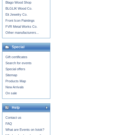
Blago Wood Shop
BLGLIK Wood Co.
Eit Jewelry Co.
Front Icon Paintings
FVR Metal Works Co.
Other manufacturers...
Special
Gift certificates
Search for events
Special offers
Sitemap
Products Map
New Arrivals
On sale
Help
Contact us
FAQ
What are Events on Istok?