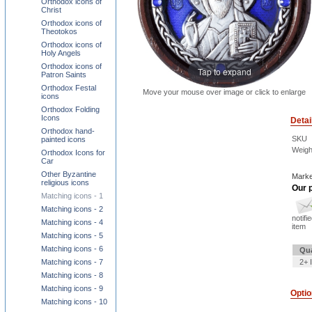
Orthodox icons of
Christ
Orthodox icons of
Theotokos
Orthodox icons of
Holy Angels
Orthodox icons of
Tap to expand
Patron Saints
Orthodox Festal
Move your mouse over image or click to enlarge
icons
Orthodox Folding
Icons
Detai
Orthodox hand-
SKU
painted icons
Weigh
Orthodox Icons for
Car
Other Byzantine
Marke
religious icons
Our p
Matching icons - 1
Matching icons - 2
notifi
Matching icons - 4
item
Matching icons - 5
Matching icons - 6
Qua
Matching icons - 7
2+ 
Matching icons - 8
Matching icons - 9
Opti
Matching icons - 10