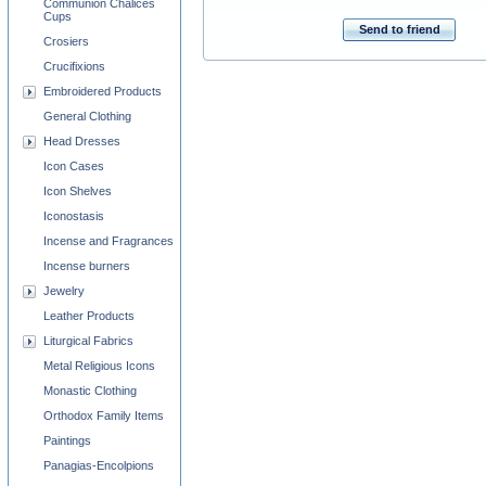
Communion Chalices
Cups
Send to friend
Crosiers
Crucifixions
Embroidered Products
General Clothing
Head Dresses
Icon Cases
Icon Shelves
Iconostasis
Incense and Fragrances
Incense burners
Jewelry
Leather Products
Liturgical Fabrics
Metal Religious Icons
Monastic Clothing
Orthodox Family Items
Paintings
Panagias-Encolpions