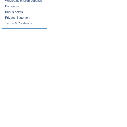
Wholesale church supplies
Discounts
Bonus points
Privacy Statement
Terms & Conditions