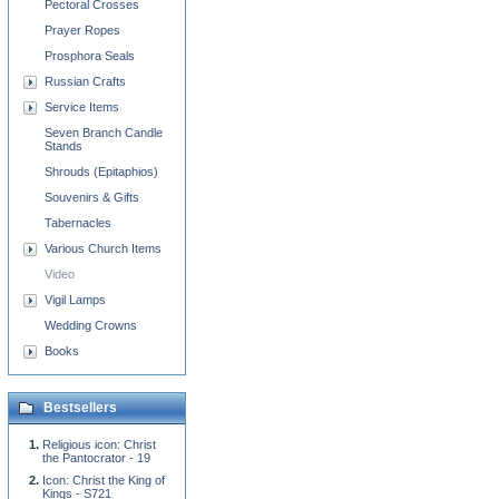
Pectoral Crosses
Prayer Ropes
Prosphora Seals
Russian Crafts
Service Items
Seven Branch Candle
Stands
Shrouds (Epitaphios)
Souvenirs & Gifts
Tabernacles
Various Church Items
Video
Vigil Lamps
Wedding Crowns
Books
Bestsellers
Religious icon: Christ
the Pantocrator - 19
Icon: Christ the King of
Kings - S721