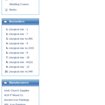
Wedding Crowns
Books
Bestsellers
Liturgical star - 1
Liturgical star - 7
Liturgical star no.965
Liturgical star - 9
Liturgical star no.1015
Liturgical star - 8
Liturgical star - 18
Liturgical star - A1111
Liturgical star - 12
Liturgical star no.948
Manufacturers
Istok Church Supplies
ALR-P Wood Co.
Ancient Icon Paintings
ANL Icon Paintings