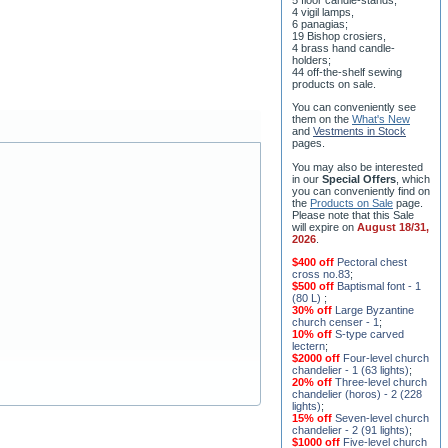
5 floor candle-stands,
4 vigil lamps,
6 panagias;
19 Bishop crosiers,
4 brass hand candle-
holders;
44 off-the-shelf sewing
products on sale.
You can conveniently see
them on the
What's New
and
Vestments in Stock
pages
.
You may also be interested
in our
Special Offers
, which
you can conveniently find on
the
Products on Sale
page.
Please note that this Sale
will expire on
August 18/31,
2026
.
$400 off
Pectoral chest
cross no.83
;
$500 off
Baptismal font - 1
(80 L)
;
30% off
Large Byzantine
church censer - 1
;
10% off
S-type carved
lectern
;
$2000 off
Four-level church
chandelier - 1 (63 lights)
;
20% off
Three-level church
chandelier (horos) - 2 (228
lights)
;
15% off
Seven-level church
chandelier - 2 (91 lights)
;
$1000 off
Five-level church