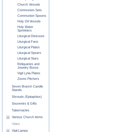
Church Vessels
Communion Sets
Communion Spoons
Holy Oil Vessels
Holy Water
Sprinklers
Liturgical Diskoses
Liturgical Fans
Liturgical Plates
Liturgical Spears
Liturgical Stars
Reliquaries and
Jewelry Boxes
Vigil Lytia Plates
Zeons Pitchers
Seven Branch Candle
Stands
Shrouds (Epitaphios)
Souvenirs & Gifts
Tabernacles
Various Church Items
Video
Vigil Lamps