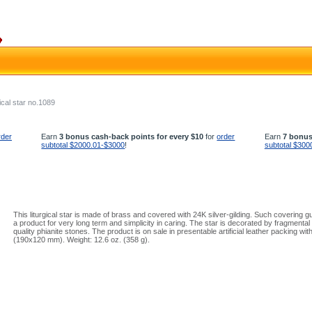
ical star no.1089
rder
Earn
3 bonus cash-back points for every $10
for
order
Earn
7 bonus
subtotal $2000.01-$3000
!
subtotal $300
This liturgical star is made of brass and covered with 24K silver-gilding. Such covering 
a product for very long term and simplicity in caring. The star is decorated by fragmental 
quality phianite stones. The product is on sale in presentable artificial leather packing with
(190x120 mm). Weight: 12.6 oz. (358 g).