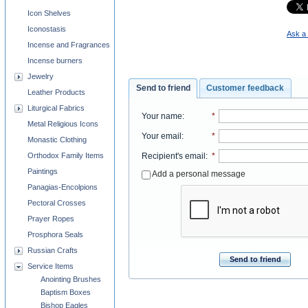
Icon Shelves
Iconostasis
Ask a 
Incense and Fragrances
Incense burners
Jewelry
Send to friend
Customer feedback
Leather Products
Liturgical Fabrics
Your name
:
*
Metal Religious Icons
Your email
:
*
Monastic Clothing
Recipient's email
:
*
Orthodox Family Items
Paintings
Add a personal message
Panagias-Encolpions
Pectoral Crosses
Prayer Ropes
Prosphora Seals
Russian Crafts
Send to friend
Service Items
Anointing Brushes
Baptism Boxes
Bishop Eagles