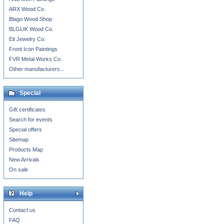
ARX Wood Co.
Blago Wood Shop
BLGLIK Wood Co.
Eit Jewelry Co.
Front Icon Paintings
FVR Metal Works Co.
Other manufacturers...
Special
Gift certificates
Search for events
Special offers
Sitemap
Products Map
New Arrivals
On sale
Help
Contact us
FAQ