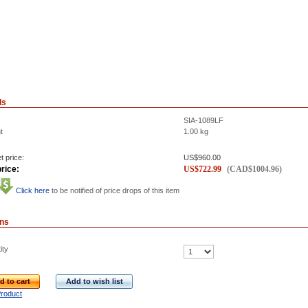
ls
SIA-1089LF
t
1.00
kg
t price:
US$
960.00
rice:
US$
722.99
(
CAD$
1004.96
)
Click here
to be notified of price drops of this item
ons
ity
d to cart
Add to wish list
Product