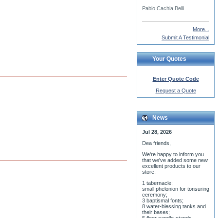
More...
Submit A Testimonial
Your Quotes
Enter Quote Code
Request a Quote
News
Jul 28, 2026
Dea friends,
We'r
e happy to inform you
that we've added some new
excellent products to our
store:
1 tabernacle;
small phelonion for tonsuring
ceremony;
3 baptismal fonts;
8 water-blessing tanks and
their bases;