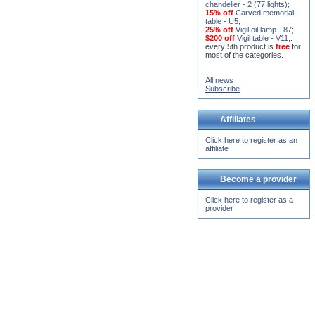
chandelier - 2 (77 lights)
;
15% off
Carved memorial
table - U5
;
25% off
Vigil oil lamp - 87
;
$200 off
Vigil table - V11;
.
every 5th product is
free
for
most of the categories.
All news
Subscribe
Affiliates
Click here to register as an
affiliate
Become a provider
Click here to register as a
provider