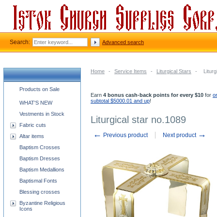
Search:
Advanced search
Home
-
Service Items
-
Liturgical Stars
-
Liturg
Church supplies categories
Products on Sale
Earn
4 bonus cash-back points for every $10
for
o
subtotal $5000.01 and up
!
WHAT'S NEW
Vestments in Stock
Liturgical star no.1089
Fabric cuts
←
→
Previous product
Next product
Altar items
Baptism Crosses
Baptism Dresses
Baptism Medallions
Baptismal Fonts
Blessing crosses
Byzantine Religious
Icons