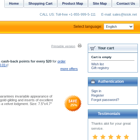
Home
Shopping Cart
Product Map
Site Map
Contact Us
CALL US: Toll-free +1-855-999-5-111
E-mail: sales@istok.net
Select language:
Printable version
Your cart
Cart is empty
 cash-back points for every $20
for
order
Wish list
0.01+
!
Gift registry
more offers
Authentication
Sign in
Register
guarantees invariable appearance of
Forgot password?
gold-gilding and inserts of excellent
 a velvet lodgment. Size: 7.5''x4.7''
25
%
Testimonials