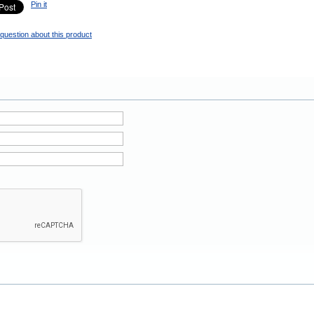
Pin it
question about this product