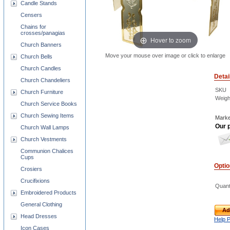
Candle Stands
Censers
Chains for
crosses/panagias
Hover to zoom
Church Banners
Move your mouse over image or click to enlarge
Church Bells
Church Candles
Detai
Church Chandeliers
SKU
Church Furniture
Weigh
Church Service Books
Church Sewing Items
Marke
Our p
Church Wall Lamps
Church Vestments
Communion Chalices
Cups
Opti
Crosiers
Crucifixions
Quant
Embroidered Products
General Clothing
Ad
Head Dresses
Help 
Icon Cases