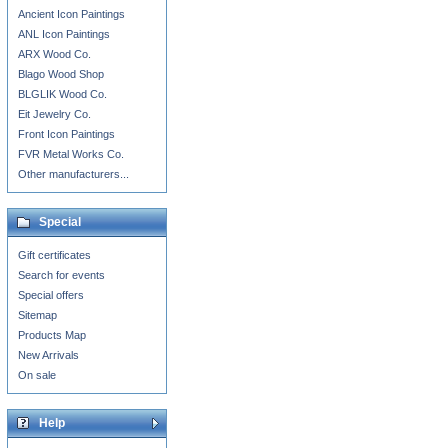
Ancient Icon Paintings
ANL Icon Paintings
ARX Wood Co.
Blago Wood Shop
BLGLIK Wood Co.
Eit Jewelry Co.
Front Icon Paintings
FVR Metal Works Co.
Other manufacturers...
Special
Gift certificates
Search for events
Special offers
Sitemap
Products Map
New Arrivals
On sale
Help