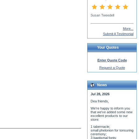
Alexander Vlachos
More...
Submit A Testimonial
Your Quotes
Enter Quote Code
Request a Quote
News
Jul 28, 2026
Dea friends,
We'r
e happy to inform you
that we've added some new
excellent products to our
store:
1 tabernacle;
small phelonion for tonsuring
ceremony;
3 baptismal fonts;