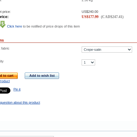
t
2.50
kg
t price:
US$
240.00
rice:
US$
177.99
(
CAD$
247.41
)
Click here
to be notified of price drops of this item
ons
 fabric
ity
d to cart
Add to wish list
Product
Pin it
question about this product