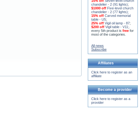
15% off
Seven-level church
chandelier - 2 (91 lights)
;
$1000 off
Five-level church
chandelier - 2 (77 lights)
;
15% off
Carved memorial
table - U5
;
25% off
Vigil oil lamp - 87
;
$200 off
Vigil table - V11;
.
every 5th product is
free
for
most of the categories.
All news
Subscribe
Affiliates
Click here to register as an
affiliate
Become a provider
Click here to register as a
provider