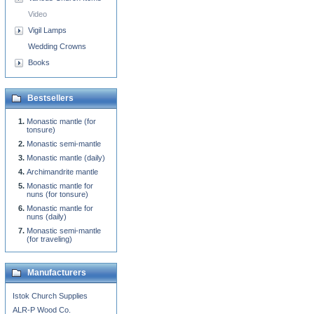
Video
Vigil Lamps
Wedding Crowns
Books
Bestsellers
Monastic mantle (for
tonsure)
Monastic semi-mantle
Monastic mantle (daily)
Archimandrite mantle
Monastic mantle for
nuns (for tonsure)
Monastic mantle for
nuns (daily)
Monastic semi-mantle
(for traveling)
Manufacturers
Istok Church Supplies
ALR-P Wood Co.