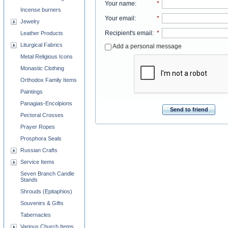
Your name
:
*
Incense burners
Your email
:
*
Jewelry
Recipient's email
:
*
Leather Products
Liturgical Fabrics
Add a personal message
Metal Religious Icons
Monastic Clothing
Orthodox Family Items
Paintings
Panagias-Encolpions
Send to friend
Pectoral Crosses
Prayer Ropes
Prosphora Seals
Russian Crafts
Service Items
Seven Branch Candle
Stands
Shrouds (Epitaphios)
Souvenirs & Gifts
Tabernacles
Various Church Items