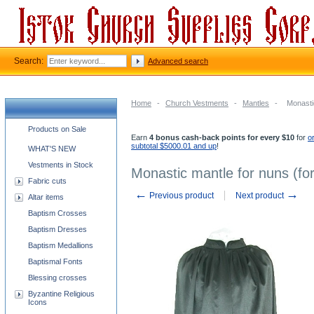
Search:
Advanced search
Home
-
Church Vestments
-
Mantles
-
Monasti
Church supplies categories
Products on Sale
Earn
4 bonus cash-back points for every $10
for
o
subtotal $5000.01 and up
!
WHAT'S NEW
Vestments in Stock
Monastic mantle for nuns (for
Fabric cuts
←
→
Previous product
Next product
Altar items
Baptism Crosses
Baptism Dresses
Baptism Medallions
Baptismal Fonts
Blessing crosses
Byzantine Religious
Icons