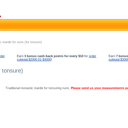
c mantle for nuns (for tonsure)
rder
Earn
3 bonus cash-back points for every $10
for
order
Earn
7 bonus
subtotal $2000.01-$3000
!
subtotal $300
 tonsure)
Traditional monastic mantle for tonsuring nuns.
Please send us your measurements p