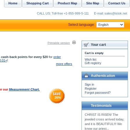
Home
Shopping Cart
Product Map
Site Map
Contact Us
CALL US: Toll-free +1-855-999-5-111
E-mail: sales@istok.net
Select language:
Printable version
Your cart
Cart is empty
 cash-back points for every $20
for
order
Wish list
0.01+
!
Gift registry
more offers
Authentication
Sign in
Register
er our
Measurement Chart.
Forgot password?
26
%
Testimonials
I received my red
Subdeacon vestment! It\'s
beautiful and exactly how I
wanted it!!