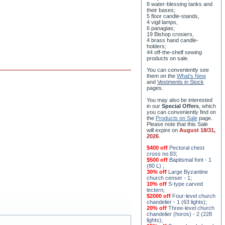
8 water-blessing tanks and
their bases;
5 floor candle-stands,
4 vigil lamps,
6 panagias;
19 Bishop crosiers,
4 brass hand candle-
holders;
44 off-the-shelf sewing
products on sale.
You can conveniently see
them on the
What's New
and
Vestments in Stock
pages
.
You may also be interested
in our
Special Offers
, which
you can conveniently find on
the
Products on Sale
page.
Please note that this Sale
will expire on
August 18/31,
2026
.
$400 off
Pectoral chest
cross no.83
;
$500 off
Baptismal font - 1
(80 L)
;
30% off
Large Byzantine
church censer - 1
;
10% off
S-type carved
lectern
;
$2000 off
Four-level church
chandelier - 1 (63 lights)
;
20% off
Three-level church
chandelier (horos) - 2 (228
lights)
;