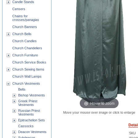
Candle Stands
Censers
Chains for
crosses/panagias
Church Banners
Church Bells
Church Candles
Church Chandeliers
Church Furniture
Church Service Books
Church Sewing Items
Church Wall Lamps
Church Vestments
Belts
Bishop Vestments
Greek Priest
Hover to zoom
Vestments
Russian Priest
Move your mouse over image or click to enlarge
Vestments
Epitrachelion Sets
Detai
Cassocks
Deacon Vestments
SKU
Subdeacon