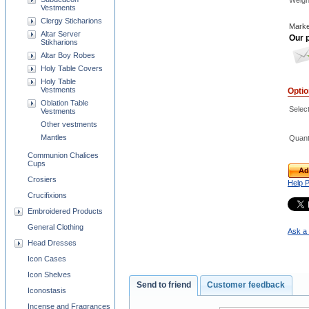
Weigh
Vestments
Clergy Sticharions
Marke
Altar Server
Our p
Stikharions
Altar Boy Robes
Holy Table Covers
Holy Table
Vestments
Opti
Oblation Table
Select
Vestments
Other vestments
Mantles
Quant
Communion Chalices
Cups
Ad
Crosiers
Help 
Crucifixions
Embroidered Products
General Clothing
Ask a 
Head Dresses
Icon Cases
Icon Shelves
Send to friend
Customer feedback
Iconostasis
Incense and Fragrances