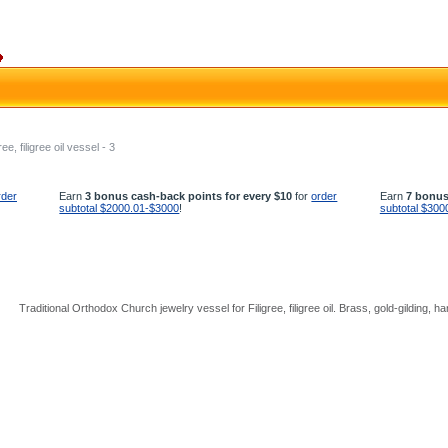
ree, filigree oil vessel - 3
rder
Earn
3 bonus cash-back points for every $10
for
order
Earn
7 bonus
subtotal $2000.01-$3000
!
subtotal $300
Traditional Orthodox Church jewelry vessel for Filigree, filigree oil. Brass, gold-gilding, h