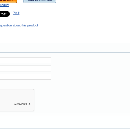
Product
Pin it
question about this product