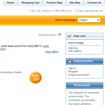
Home
Shopping Cart
Product Map
Site Map
Contact Us
CALL US: Toll-free +1-855-999-5-111
E-mail: sales@istok.net
Select language:
Printable version
Your cart
Cart is empty
 cash-back points for every $20
for
order
Wish list
0.01+
!
Gift registry
more offers
Authentication
Sign in
Register
and-painting, enamel
Forgot password?
24
%
Testimonials
The vestments I received
from Istok are very nice, I
am just excited to get a new
one. I need to...