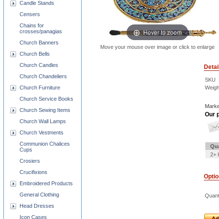
Candle Stands
Censers
Chains for
Hover to zoom
crosses/panagias
Church Banners
Move your mouse over image or click to enlarge
Church Bells
Church Candles
Detai
Church Chandeliers
SKU
Church Furniture
Weigh
Church Service Books
Marke
Church Sewing Items
Our p
Church Wall Lamps
Church Vestments
Communion Chalices
Qua
Cups
2+ 
Crosiers
Crucifixions
Opti
Embroidered Products
General Clothing
Quant
Head Dresses
Icon Cases
Ad