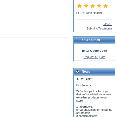
Dn Simeon Siskar
More...
Submit A Testimonial
Your Quotes
Enter Quote Code
Request a Quote
News
Jul 28, 2026
Dea friends,
We'r
e happy to inform you
that we've added some new
excellent products to our
store:
1 tabernacle;
small phelonion for tonsuring
ceremony;
3 baptismal fonts;