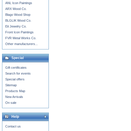
ANL Icon Paintings
ARX Wood Co.
Blago Wood Shop
BLGLIK Wood Co.
Eit Jewelry Co.
Front Icon Paintings
FVR Metal Works Co.
Other manufacturers...
Special
Gift certificates
Search for events
Special offers
Sitemap
Products Map
New Arrivals
On sale
Help
Contact us