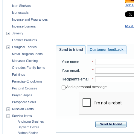
Help 
Icon Shelves
Iconostasis
Incense and Fragrances
Ask a 
Incense burners
Jewelry
Leather Products
Liturgical Fabrics
Send to friend
Customer feedback
Metal Religious Icons
Monastic Clothing
Your name
:
*
Orthodox Family Items
Your email
:
*
Paintings
Recipient's email
:
*
Panagias-Encolpions
Add a personal message
Pectoral Crosses
Prayer Ropes
Prosphora Seals
Russian Crafts
Service Items
Anointing Brushes
Send to friend
Baptism Boxes
Bishop Eagles