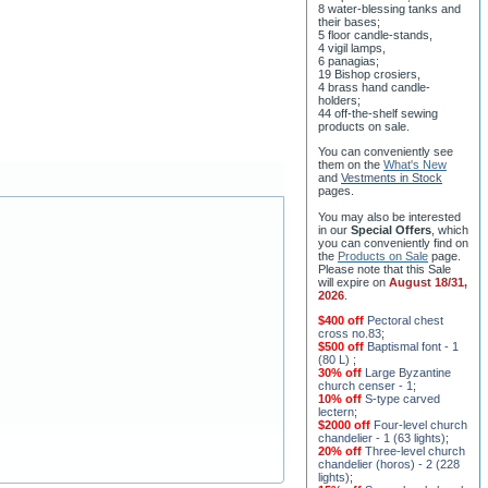
8 water-blessing tanks and
their bases;
5 floor candle-stands,
4 vigil lamps,
6 panagias;
19 Bishop crosiers,
4 brass hand candle-
holders;
44 off-the-shelf sewing
products on sale.
You can conveniently see
them on the
What's New
and
Vestments in Stock
pages
.
You may also be interested
in our
Special Offers
, which
you can conveniently find on
the
Products on Sale
page.
Please note that this Sale
will expire on
August 18/31,
2026
.
$400 off
Pectoral chest
cross no.83
;
$500 off
Baptismal font - 1
(80 L)
;
30% off
Large Byzantine
church censer - 1
;
10% off
S-type carved
lectern
;
$2000 off
Four-level church
chandelier - 1 (63 lights)
;
20% off
Three-level church
chandelier (horos) - 2 (228
lights)
;