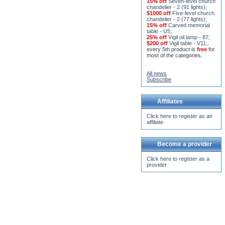
15% off
Seven-level church
chandelier - 2 (91 lights)
;
$1000 off
Five-level church
chandelier - 2 (77 lights)
;
15% off
Carved memorial
table - U5
;
25% off
Vigil oil lamp - 87
;
$200 off
Vigil table - V11;
.
every 5th product is
free
for
most of the categories.
All news
Subscribe
Affiliates
Click here to register as an
affiliate
Become a provider
Click here to register as a
provider