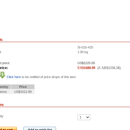
ls
SI-015-425
t
1.00
kg
t price:
US$
2220.00
rice:
US$
1680.99
(
CAD$
2336.58
)
Click here
to be notified of price drops of this item
ntity
Price
Items
US$1512.89
ons
ity
d to cart
Add to wish list