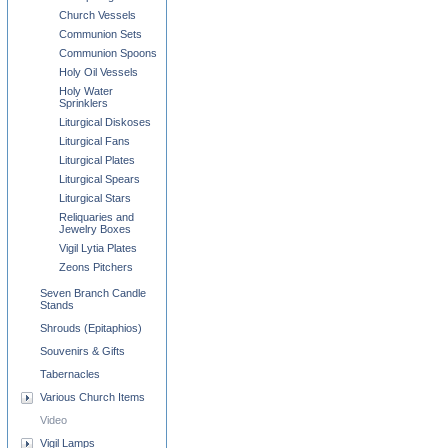
Church Vessels
Communion Sets
Communion Spoons
Holy Oil Vessels
Holy Water
Sprinklers
Liturgical Diskoses
Liturgical Fans
Liturgical Plates
Liturgical Spears
Liturgical Stars
Reliquaries and
Jewelry Boxes
Vigil Lytia Plates
Zeons Pitchers
Seven Branch Candle
Stands
Shrouds (Epitaphios)
Souvenirs & Gifts
Tabernacles
Various Church Items
Video
Vigil Lamps