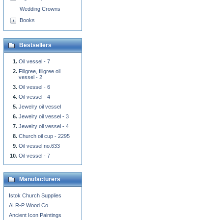
Wedding Crowns
Books
Bestsellers
Oil vessel - 7
Filigree, filigree oil
vessel - 2
Oil vessel - 6
Oil vessel - 4
Jewelry oil vessel
Jewelry oil vessel - 3
Jewelry oil vessel - 4
Church oil cup - 2295
Oil vessel no.633
Oil vessel - 7
Manufacturers
Istok Church Supplies
ALR-P Wood Co.
Ancient Icon Paintings