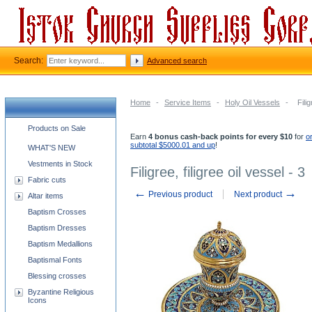
Search:
Advanced search
Home
-
Service Items
-
Holy Oil Vessels
-
Filig
Church supplies categories
Products on Sale
Earn
4 bonus cash-back points for every $10
for
o
subtotal $5000.01 and up
!
WHAT'S NEW
Vestments in Stock
Filigree, filigree oil vessel - 3
Fabric cuts
←
→
Previous product
Next product
Altar items
Baptism Crosses
Baptism Dresses
Baptism Medallions
Baptismal Fonts
Blessing crosses
Byzantine Religious
Icons