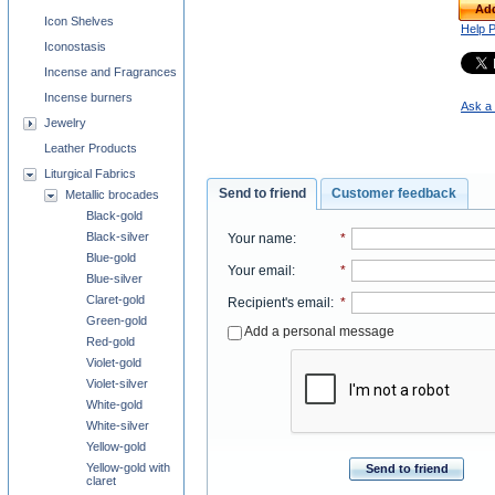
Add
Icon Shelves
Help 
Iconostasis
Incense and Fragrances
Incense burners
Ask a 
Jewelry
Leather Products
Liturgical Fabrics
Send to friend
Customer feedback
Metallic brocades
Black-gold
Black-silver
Your name
:
*
Blue-gold
Your email
:
*
Blue-silver
Claret-gold
Recipient's email
:
*
Green-gold
Add a personal message
Red-gold
Violet-gold
Violet-silver
White-gold
White-silver
Yellow-gold
Yellow-gold with
Send to friend
claret