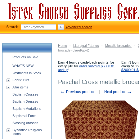
Search:
Advanced search
Home
-
Liturgical Fabrics
-
Metallic brocades
-
brocade (claret/gold)
Church supplies categories
Products on Sale
Earn
4 bonus cash-back points for
Earn
3 bon
WHAT'S NEW
every $10
for
order subtotal $5000.01
every $10
f
and up
!
$2000.01-$
Vestments in Stock
Fabric cuts
Paschal Cross metallic brocad
Altar items
←
→
Previous product
Next product
Baptism Crosses
Baptism Dresses
Baptism Medallions
Baptismal Fonts
Blessing crosses
Byzantine Religious
Icons