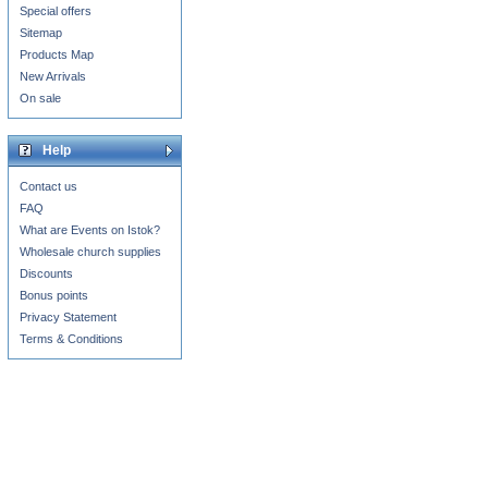
Special offers
Sitemap
Products Map
New Arrivals
On sale
Help
Contact us
FAQ
What are Events on Istok?
Wholesale church supplies
Discounts
Bonus points
Privacy Statement
Terms & Conditions