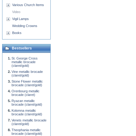
Various Church Items
Video
Vigil Lamps
Wedding Crowns
Books
Bestsellers
St. George Cross
metallic brocade
(claret/gold)
Vine metallic brocade
(claret/gold)
Stone Flower metallic
brocade (claret/gold)
Orenbourg metallic
brocade (claret)
Ryazan metallic
brocade (claret/gold)
Kolomna metallic
brocade (claret/gold)
Venets metallic brocade
(claret/gold)
Theophania metallic
brocade (claret/gold)