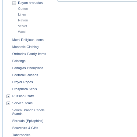
Rayon brocades
Cotton
Linen
Rayon
Velvet
Wool
Metal Religious Icons
Monastic Clothing
Orthodox Family Items
Paintings
Panagias-Encolpions
Pectoral Crosses
Prayer Ropes
Prosphora Seals
Russian Crafts
Service Items
Seven Branch Candle
Stands
Shrouds (Epitaphios)
Souvenirs & Gifts
Tabernacles