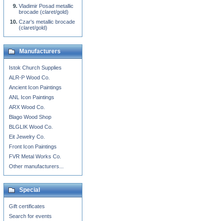
Vladimir Posad metallic
brocade (claret/gold)
Czar's metallic brocade
(claret/gold)
Manufacturers
Istok Church Supplies
ALR-P Wood Co.
Ancient Icon Paintings
ANL Icon Paintings
ARX Wood Co.
Blago Wood Shop
BLGLIK Wood Co.
Eit Jewelry Co.
Front Icon Paintings
FVR Metal Works Co.
Other manufacturers...
Special
Gift certificates
Search for events