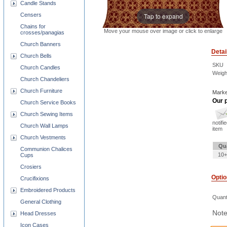
Candle Stands
Tap to expand
Censers
Chains for
Move your mouse over image or click to enlarge
crosses/panagias
Church Banners
Detai
Church Bells
SKU
Church Candles
Weigh
Church Chandeliers
Church Furniture
Marke
Our p
Church Service Books
Church Sewing Items
notifi
Church Wall Lamps
item
Church Vestments
Qu
Communion Chalices
10+
Cups
Crosiers
Opti
Crucifixions
Embroidered Products
Quant
General Clothing
Note
Head Dresses
Icon Cases