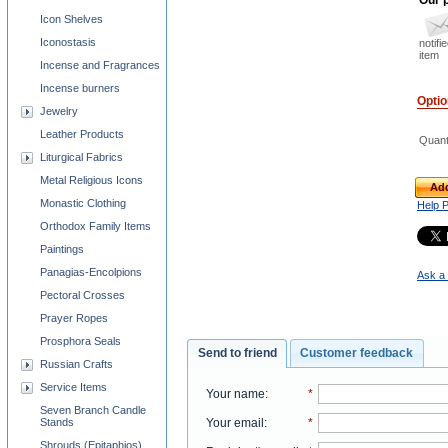
Icon Shelves
Iconostasis
notifi
item
Incense and Fragrances
Incense burners
Opti
Jewelry
Leather Products
Quant
Liturgical Fabrics
Metal Religious Icons
Add
Monastic Clothing
Help 
Orthodox Family Items
Paintings
Panagias-Encolpions
Ask a 
Pectoral Crosses
Prayer Ropes
Prosphora Seals
Send to friend
Customer feedback
Russian Crafts
Service Items
Your name
:
*
Seven Branch Candle
Stands
Your email
:
*
Shrouds (Epitaphios)