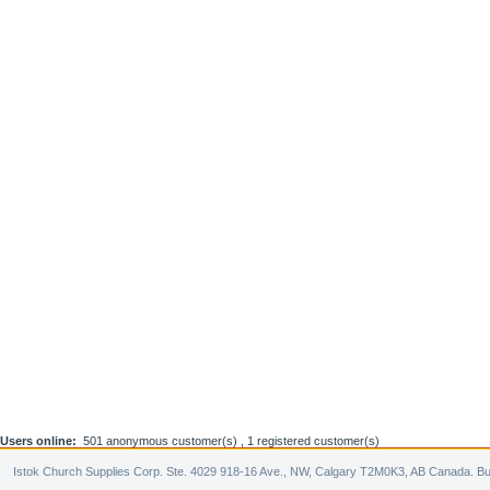
Users online:
501 anonymous customer(s) ,
1 registered customer(s)
Istok Church Supplies Corp. Ste. 4029 918-16 Ave., NW, Calgary T2M0K3, AB Canada. Bu