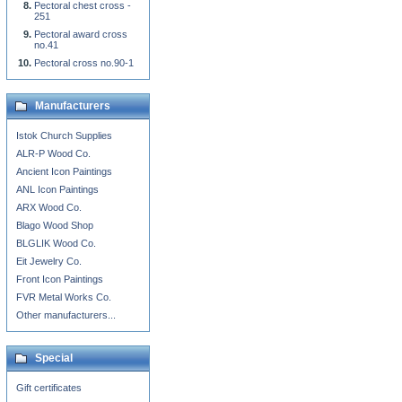
Pectoral chest cross -
251
Pectoral award cross
no.41
Pectoral cross no.90-1
Manufacturers
Istok Church Supplies
ALR-P Wood Co.
Ancient Icon Paintings
ANL Icon Paintings
ARX Wood Co.
Blago Wood Shop
BLGLIK Wood Co.
Eit Jewelry Co.
Front Icon Paintings
FVR Metal Works Co.
Other manufacturers...
Special
Gift certificates