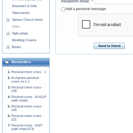
Recipient's email
:
*
Souvenirs & Gifts
Add a personal message
Tabernacles
Various Church Items
Video
Vigil Lamps
Wedding Crowns
Send to friend
Books
Bestsellers
Pectoral chest cross - 1
Archpriest pectoral
cross no.1-1
Pectoral chest cross -
238
Pectoral cross - A141LP
(with chain)
Pectoral chest cross -
156
Pectoral chest cross -
221
Pectoral cross - A187
(with chain A73)