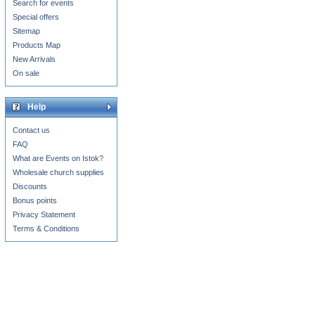
Search for events
Special offers
Sitemap
Products Map
New Arrivals
On sale
Help
Contact us
FAQ
What are Events on Istok?
Wholesale church supplies
Discounts
Bonus points
Privacy Statement
Terms & Conditions