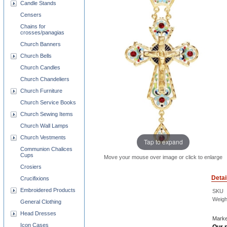
Candle Stands
Censers
Chains for
crosses/panagias
Church Banners
Church Bells
Church Candles
Church Chandeliers
Church Furniture
Church Service Books
Church Sewing Items
Church Wall Lamps
Church Vestments
Tap to expand
Communion Chalices
Cups
Move your mouse over image or click to enlarge
Crosiers
Detai
Crucifixions
Embroidered Products
SKU
Weigh
General Clothing
Head Dresses
Marke
Icon Cases
Our p