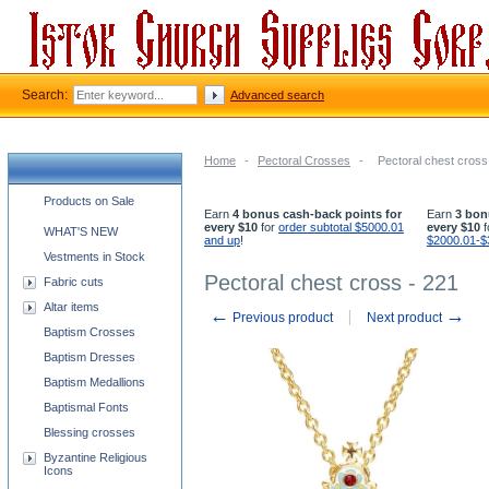
Search:
Advanced search
Home
-
Pectoral Crosses
-
Pectoral chest cross
Church supplies categories
Products on Sale
Earn
4 bonus cash-back points for
Earn
3 bon
every $10
for
order subtotal $5000.01
every $10
f
WHAT'S NEW
and up
!
$2000.01-$
Vestments in Stock
Pectoral chest cross - 221
Fabric cuts
Altar items
←
→
Previous product
Next product
Baptism Crosses
Baptism Dresses
Baptism Medallions
Baptismal Fonts
Blessing crosses
Byzantine Religious
Icons