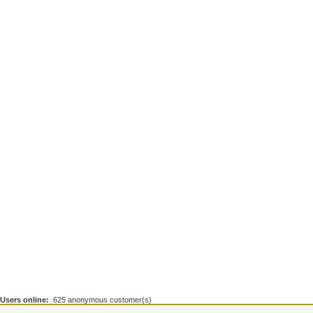
Users online:
625 anonymous customer(s)