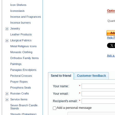
Icon Shelves
Opti
Iconostasis
Incense and Fragrances
Quant
Incense burners
Jewelry
Add
Leather Products
Help 
Liturgical Fabrics
Metal Religious Icons
Monastic Clothing
Ask a 
Orthodox Family Items
Paintings
Panagias-Encolpions
Send to friend
Customer feedback
Pectoral Crosses
Prayer Ropes
Your name
:
*
Prosphora Seals
Your email
:
*
Russian Crafts
Service Items
Recipient's email
:
*
Seven Branch Candle
Add a personal message
Stands
Shrouds (Epitaphios)