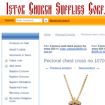
Search:
Advanced search
Home
-
Pectoral Crosses
-
Pectoral chest cros
Church supplies categories
Products on Sale
Earn
4 bonus cash-back points for
Earn
3 bon
every $10
for
order subtotal $5000.01
every $10
f
WHAT'S NEW
and up
!
$2000.01-$
Vestments in Stock
Pectoral chest cross no.1070
Fabric cuts
Altar items
←
→
Previous product
Next product
Baptism Crosses
Baptism Dresses
Baptism Medallions
Baptismal Fonts
Blessing crosses
Byzantine Religious
Icons