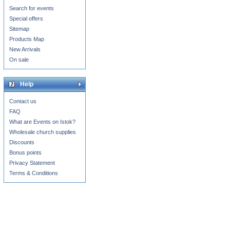
Search for events
Special offers
Sitemap
Products Map
New Arrivals
On sale
Help
Contact us
FAQ
What are Events on Istok?
Wholesale church supplies
Discounts
Bonus points
Privacy Statement
Terms & Conditions