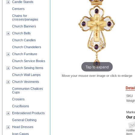
Candle Stands
Censers
Chains for
crosses/panagias
Church Banners
Church Bells
Church Candles
Church Chandeliers
Church Furniture
Church Service Books
Tap to expand
Church Sewing Items
Church Wall Lamps
Move your mouse over image or click to enlarge
Church Vestments
Detai
Communion Chalices
Cups
SKU
Crosiers
Weigh
Crucifixions
Marke
Embroidered Products
Our p
General Clothing
Head Dresses
notifi
Icon Cases
item