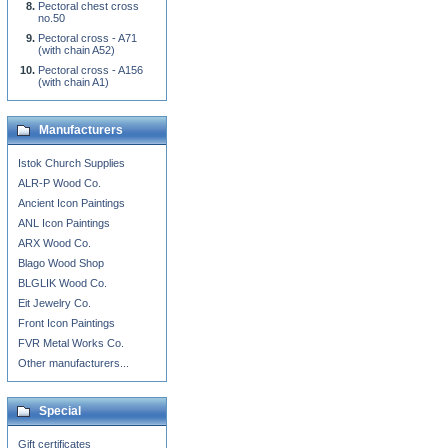
Pectoral chest cross
no.50
Pectoral cross - A71
(with chain A52)
Pectoral cross - A156
(with chain A1)
Manufacturers
Istok Church Supplies
ALR-P Wood Co.
Ancient Icon Paintings
ANL Icon Paintings
ARX Wood Co.
Blago Wood Shop
BLGLIK Wood Co.
Eit Jewelry Co.
Front Icon Paintings
FVR Metal Works Co.
Other manufacturers...
Special
Gift certificates