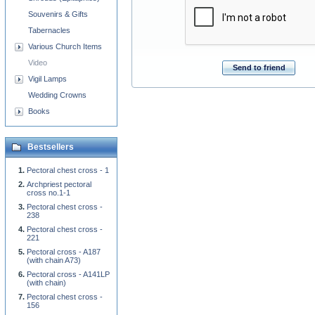
Souvenirs & Gifts
Tabernacles
Various Church Items
Video
Send to friend
Vigil Lamps
Wedding Crowns
Books
Bestsellers
Pectoral chest cross - 1
Archpriest pectoral
cross no.1-1
Pectoral chest cross -
238
Pectoral chest cross -
221
Pectoral cross - A187
(with chain A73)
Pectoral cross - A141LP
(with chain)
Pectoral chest cross -
156