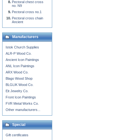
Pectoral chest cross
no. N9
Pectoral cross no.1
Pectoral cross chain
Ancient
Manufacturers
Istok Church Supplies
ALR-P Wood Co.
Ancient Icon Paintings
ANL Icon Paintings
ARX Wood Co.
Blago Wood Shop
BLGLIK Wood Co.
Eit Jewelry Co.
Front Icon Paintings
FVR Metal Works Co.
Other manufacturers...
Special
Gift certificates