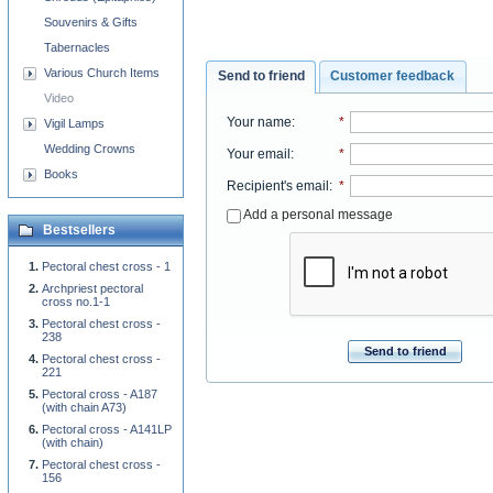
Souvenirs & Gifts
Tabernacles
Various Church Items
Send to friend
Customer feedback
Video
Your name
:
*
Vigil Lamps
Wedding Crowns
Your email
:
*
Books
Recipient's email
:
*
Add a personal message
Bestsellers
Pectoral chest cross - 1
Archpriest pectoral
cross no.1-1
Pectoral chest cross -
238
Send to friend
Pectoral chest cross -
221
Pectoral cross - A187
(with chain A73)
Pectoral cross - A141LP
(with chain)
Pectoral chest cross -
156