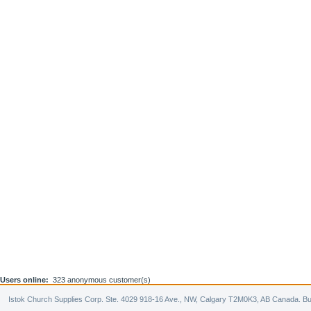
Users online:
323 anonymous customer(s)
Istok Church Supplies Corp. Ste. 4029 918-16 Ave., NW, Calgary T2M0K3, AB Canada. Bu