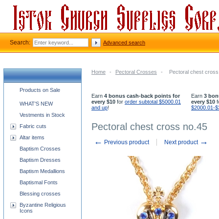
Search:
Advanced search
Home
-
Pectoral Crosses
-
Pectoral chest cross
Church supplies categories
Products on Sale
Earn
4 bonus cash-back points for
Earn
3 bon
every $10
for
order subtotal $5000.01
every $10
f
WHAT'S NEW
and up
!
$2000.01-$
Vestments in Stock
Pectoral chest cross no.45
Fabric cuts
Altar items
←
→
Previous product
Next product
Baptism Crosses
Baptism Dresses
Baptism Medallions
Baptismal Fonts
Blessing crosses
Byzantine Religious
Icons