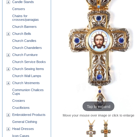
Candle Stands
Censers
Chains for
crosses/panagias
Church Banners
Church Bells
Church Candles
Church Chandeliers
Church Furniture
Church Service Books
Church Sewing Items
Church Wall Lamps
Church Vestments
Communion Chalices
Cups
Crosiers
Tap to expand
Crucifixions
Embroidered Products
Move your mouse over image or click to enlarge
General Clothing
Head Dresses
Icon Cases