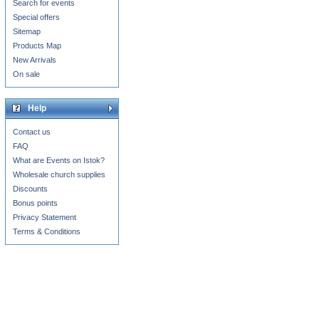
Search for events
Special offers
Sitemap
Products Map
New Arrivals
On sale
Help
Contact us
FAQ
What are Events on Istok?
Wholesale church supplies
Discounts
Bonus points
Privacy Statement
Terms & Conditions