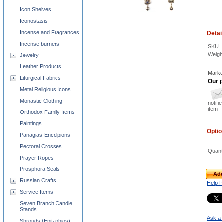
Icon Shelves
Iconostasis
Incense and Fragrances
Detai
Incense burners
SKU
Weigh
Jewelry
Leather Products
Marke
Liturgical Fabrics
Our p
Metal Religious Icons
Monastic Clothing
notifi
item
Orthodox Family Items
Paintings
Opti
Panagias-Encolpions
Pectoral Crosses
Quant
Prayer Ropes
Prosphora Seals
Add
Russian Crafts
Help 
Service Items
Seven Branch Candle
Stands
Ask a 
Shrouds (Epitaphios)