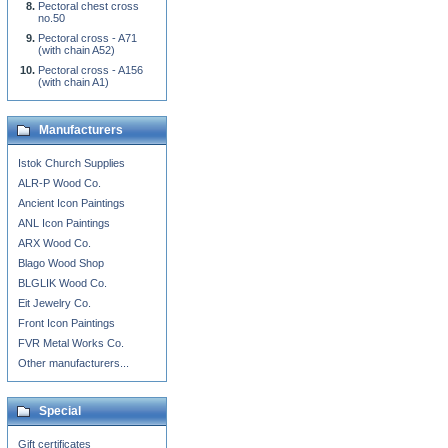
Pectoral chest cross
no.50
Pectoral cross - A71
(with chain A52)
Pectoral cross - A156
(with chain A1)
Manufacturers
Istok Church Supplies
ALR-P Wood Co.
Ancient Icon Paintings
ANL Icon Paintings
ARX Wood Co.
Blago Wood Shop
BLGLIK Wood Co.
Eit Jewelry Co.
Front Icon Paintings
FVR Metal Works Co.
Other manufacturers...
Special
Gift certificates