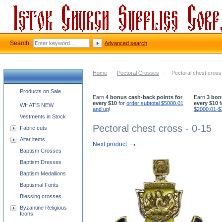
Search:
Advanced search
Home
-
Pectoral Crosses
-
Pectoral chest cross
Church supplies categories
Products on Sale
Earn
4 bonus cash-back points for
Earn
3 bon
every $10
for
order subtotal $5000.01
every $10
f
WHAT'S NEW
and up
!
$2000.01-$
Vestments in Stock
Pectoral chest cross - 0-15
Fabric cuts
Altar items
→
Next product
Baptism Crosses
Baptism Dresses
Baptism Medallions
Baptismal Fonts
Blessing crosses
Byzantine Religious
Icons