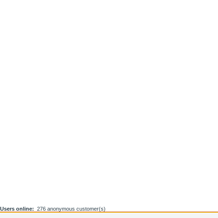
Users online:
276 anonymous customer(s)