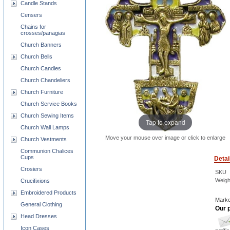
Candle Stands
Censers
Chains for
crosses/panagias
Church Banners
Church Bells
Church Candles
Church Chandeliers
Church Furniture
Church Service Books
Church Sewing Items
Tap to expand
Church Wall Lamps
Move your mouse over image or click to enlarge
Church Vestments
Communion Chalices
Cups
Detai
Crosiers
SKU
Weigh
Crucifixions
Embroidered Products
Marke
General Clothing
Our p
Head Dresses
Icon Cases