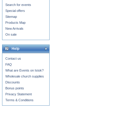
Search for events
Special offers
Sitemap
Products Map
New Arrivals
On sale
Help
Contact us
FAQ
What are Events on Istok?
Wholesale church supplies
Discounts
Bonus points
Privacy Statement
Terms & Conditions