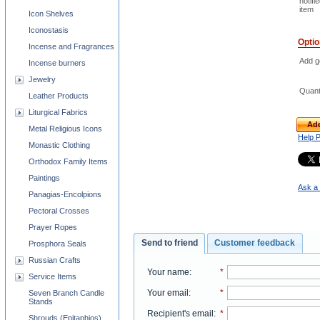
notifi
item
Icon Shelves
Iconostasis
Opti
Incense and Fragrances
Add go
Incense burners
Jewelry
Quant
Leather Products
Liturgical Fabrics
Add
Metal Religious Icons
Help 
Monastic Clothing
Orthodox Family Items
Paintings
Ask a 
Panagias-Encolpions
Pectoral Crosses
Prayer Ropes
Send to friend
Customer feedback
Prosphora Seals
Russian Crafts
Your name
:
*
Service Items
Your email
:
*
Seven Branch Candle
Stands
Recipient's email
:
*
Shrouds (Epitaphios)