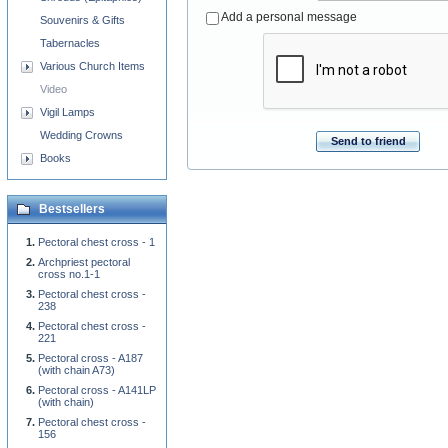
Add a personal message
Souvenirs & Gifts
Tabernacles
Various Church Items
Video
Vigil Lamps
Wedding Crowns
Send to friend
Books
Bestsellers
Pectoral chest cross - 1
Archpriest pectoral
cross no.1-1
Pectoral chest cross -
238
Pectoral chest cross -
221
Pectoral cross - A187
(with chain A73)
Pectoral cross - A141LP
(with chain)
Pectoral chest cross -
156