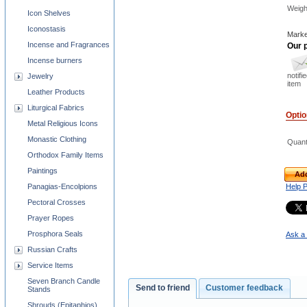
Weigh
Icon Shelves
Iconostasis
Marke
Incense and Fragrances
Our p
Incense burners
notifi
Jewelry
item
Leather Products
Liturgical Fabrics
Opti
Metal Religious Icons
Monastic Clothing
Quant
Orthodox Family Items
Paintings
Add
Panagias-Encolpions
Help 
Pectoral Crosses
Prayer Ropes
Prosphora Seals
Ask a 
Russian Crafts
Service Items
Seven Branch Candle
Send to friend
Customer feedback
Stands
Shrouds (Epitaphios)