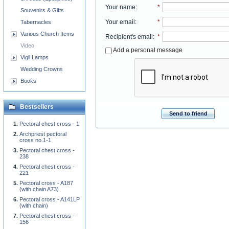
Your name
:
*
Souvenirs & Gifts
Your email
:
*
Tabernacles
Various Church Items
Recipient's email
:
*
Video
Add a personal message
Vigil Lamps
Wedding Crowns
Books
Bestsellers
Send to friend
Pectoral chest cross - 1
Archpriest pectoral
cross no.1-1
Pectoral chest cross -
238
Pectoral chest cross -
221
Pectoral cross - A187
(with chain A73)
Pectoral cross - A141LP
(with chain)
Pectoral chest cross -
156