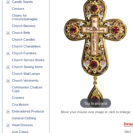
Candle Stands
Censers
Chains for
crosses/panagias
Church Banners
Church Bells
Church Candles
Church Chandeliers
Church Furniture
Church Service Books
Church Sewing Items
Church Wall Lamps
Church Vestments
Communion Chalices
Cups
Crosiers
Tap to expand
Crucifixions
Embroidered Products
Move your mouse over image or click to enlarge
General Clothing
Detai
Head Dresses
Icon Cases
SKU