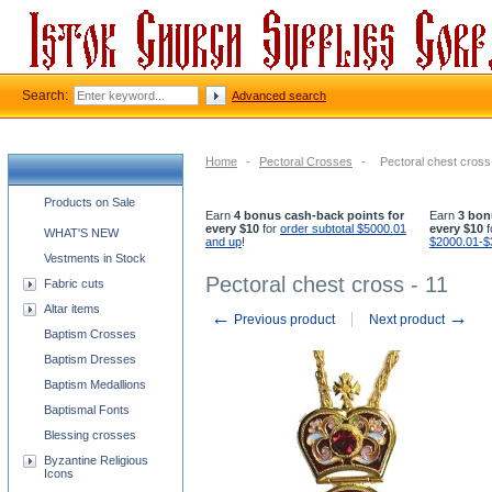
Search:
Advanced search
Home
-
Pectoral Crosses
-
Pectoral chest cross
Church supplies categories
Products on Sale
Earn
4 bonus cash-back points for
Earn
3 bon
every $10
for
order subtotal $5000.01
every $10
f
WHAT'S NEW
and up
!
$2000.01-$
Vestments in Stock
Pectoral chest cross - 11
Fabric cuts
Altar items
←
→
Previous product
Next product
Baptism Crosses
Baptism Dresses
Baptism Medallions
Baptismal Fonts
Blessing crosses
Byzantine Religious
Icons