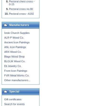
Pectoral chest cross -
0-15
Pectoral cross no.90
Pectoral cross - A192
Manufacturers
Istok Church Supplies
ALR-P Wood Co.
Ancient Icon Paintings
ANL Icon Paintings
ARX Wood Co.
Blago Wood Shop
BLGLIK Wood Co.
Eit Jewelry Co.
Front Icon Paintings
FVR Metal Works Co.
Other manufacturers...
Special
Gift certificates
Search for events