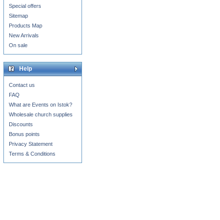
Special offers
Sitemap
Products Map
New Arrivals
On sale
Help
Contact us
FAQ
What are Events on Istok?
Wholesale church supplies
Discounts
Bonus points
Privacy Statement
Terms & Conditions