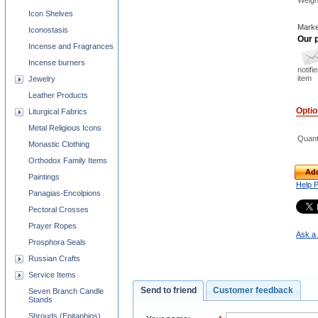
Weigh
Icon Shelves
Marke
Iconostasis
Our p
Incense and Fragrances
Incense burners
notifi
item
Jewelry
Leather Products
Opti
Liturgical Fabrics
Metal Religious Icons
Quant
Monastic Clothing
Orthodox Family Items
Add
Paintings
Help 
Panagias-Encolpions
Pectoral Crosses
Prayer Ropes
Ask a 
Prosphora Seals
Russian Crafts
Service Items
Send to friend
Customer feedback
Seven Branch Candle
Stands
Shrouds (Epitaphios)