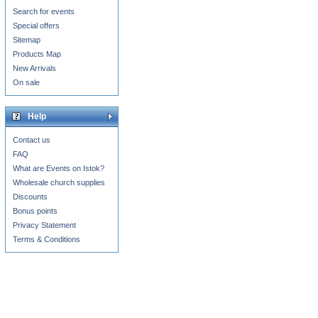
Search for events
Special offers
Sitemap
Products Map
New Arrivals
On sale
Help
Contact us
FAQ
What are Events on Istok?
Wholesale church supplies
Discounts
Bonus points
Privacy Statement
Terms & Conditions