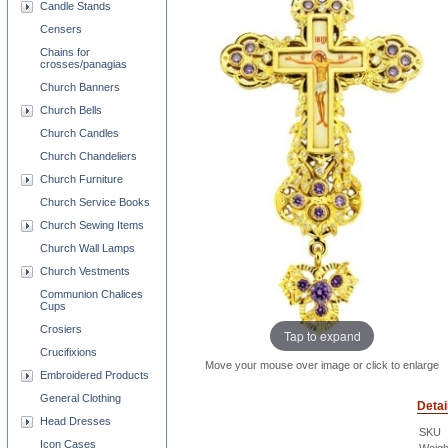
Candle Stands
Censers
Chains for
crosses/panagias
Church Banners
Church Bells
Church Candles
Church Chandeliers
Church Furniture
Church Service Books
Church Sewing Items
Church Wall Lamps
Church Vestments
Communion Chalices
Cups
Crosiers
Tap to expand
Crucifixions
Move your mouse over image or click to enlarge
Embroidered Products
General Clothing
Detai
Head Dresses
SKU
Icon Cases