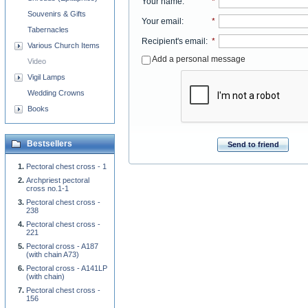
Your name
:
*
Souvenirs & Gifts
Your email
:
*
Tabernacles
Recipient's email
:
*
Various Church Items
Add a personal message
Video
Vigil Lamps
Wedding Crowns
Books
Bestsellers
Send to friend
Pectoral chest cross - 1
Archpriest pectoral
cross no.1-1
Pectoral chest cross -
238
Pectoral chest cross -
221
Pectoral cross - A187
(with chain A73)
Pectoral cross - A141LP
(with chain)
Pectoral chest cross -
156