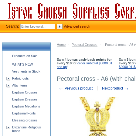
Search:
Advanced search
Home
-
Pectoral Crosses
-
Pectoral cross - A6 (
Church supplies categories
Products on Sale
Earn
4 bonus cash-back points for
Earn
3 bon
every $10
for
order subtotal $5000.01
every $10
f
WHAT'S NEW
and up
!
$2000.01-$
Vestments in Stock
Pectoral cross - A6 (with chai
Fabric cuts
Altar items
←
→
Previous product
Next product
Baptism Crosses
Baptism Dresses
Baptism Medallions
Baptismal Fonts
Blessing crosses
Byzantine Religious
Icons