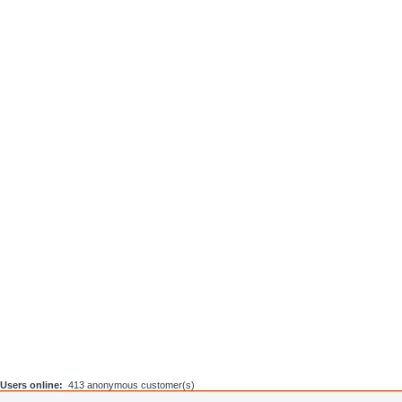
Users online:
413 anonymous customer(s)