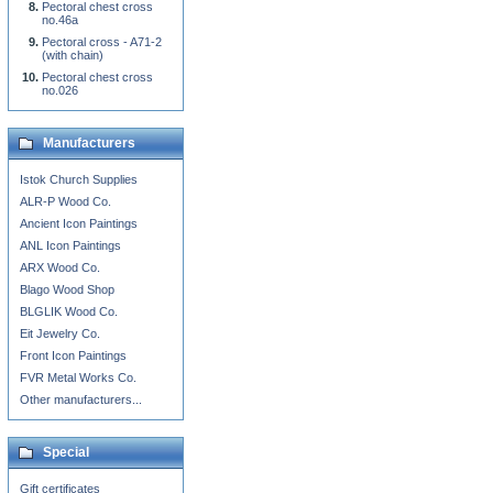
Pectoral chest cross
no.46a
Pectoral cross - A71-2
(with chain)
Pectoral chest cross
no.026
Manufacturers
Istok Church Supplies
ALR-P Wood Co.
Ancient Icon Paintings
ANL Icon Paintings
ARX Wood Co.
Blago Wood Shop
BLGLIK Wood Co.
Eit Jewelry Co.
Front Icon Paintings
FVR Metal Works Co.
Other manufacturers...
Special
Gift certificates