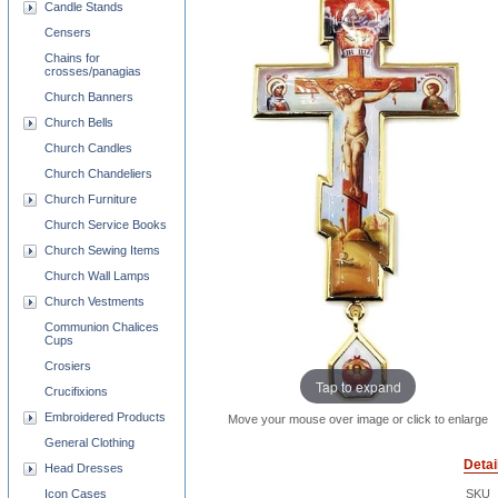
Candle Stands
Censers
Chains for
crosses/panagias
Church Banners
Church Bells
Church Candles
Church Chandeliers
Church Furniture
Church Service Books
Church Sewing Items
Church Wall Lamps
Church Vestments
Communion Chalices
Cups
Crosiers
Tap to expand
Crucifixions
Embroidered Products
Move your mouse over image or click to enlarge
General Clothing
Detai
Head Dresses
Icon Cases
SKU