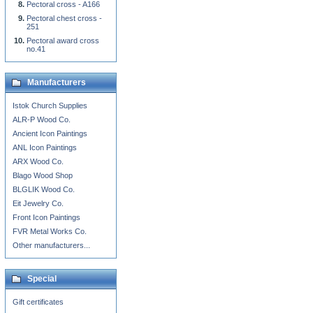
Pectoral cross - A166
Pectoral chest cross -
251
Pectoral award cross
no.41
Manufacturers
Istok Church Supplies
ALR-P Wood Co.
Ancient Icon Paintings
ANL Icon Paintings
ARX Wood Co.
Blago Wood Shop
BLGLIK Wood Co.
Eit Jewelry Co.
Front Icon Paintings
FVR Metal Works Co.
Other manufacturers...
Special
Gift certificates