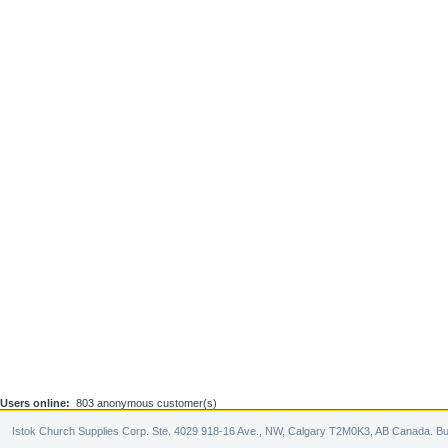
Users online:
803 anonymous customer(s)
Istok Church Supplies Corp. Ste. 4029 918-16 Ave., NW, Calgary T2M0K3, AB Canada. Bu