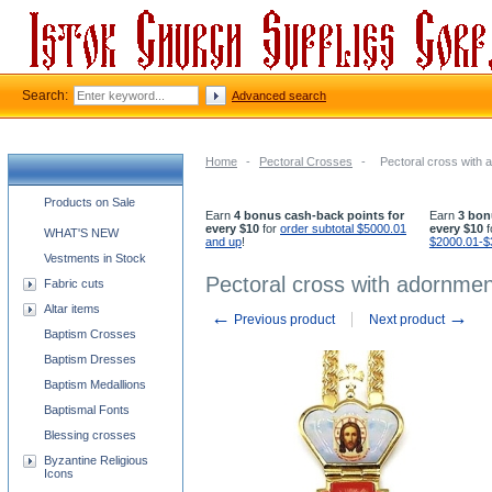
Search:
Advanced search
Home
-
Pectoral Crosses
-
Pectoral cross with 
Church supplies categories
Products on Sale
Earn
4 bonus cash-back points for
Earn
3 bon
every $10
for
order subtotal $5000.01
every $10
f
WHAT'S NEW
and up
!
$2000.01-$
Vestments in Stock
Pectoral cross with adornmen
Fabric cuts
Altar items
←
→
Previous product
Next product
Baptism Crosses
Baptism Dresses
Baptism Medallions
Baptismal Fonts
Blessing crosses
Byzantine Religious
Icons