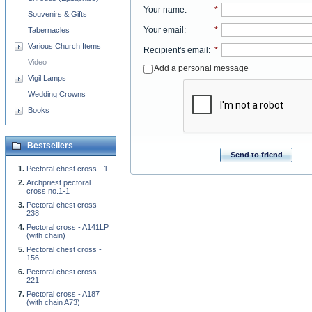
Your name
:
*
Souvenirs & Gifts
Your email
:
*
Tabernacles
Various Church Items
Recipient's email
:
*
Video
Add a personal message
Vigil Lamps
Wedding Crowns
Books
Bestsellers
Send to friend
Pectoral chest cross - 1
Archpriest pectoral
cross no.1-1
Pectoral chest cross -
238
Pectoral cross - A141LP
(with chain)
Pectoral chest cross -
156
Pectoral chest cross -
221
Pectoral cross - A187
(with chain A73)