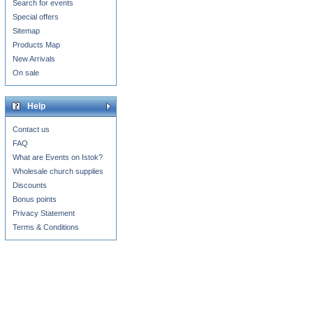
Search for events
Special offers
Sitemap
Products Map
New Arrivals
On sale
Help
Contact us
FAQ
What are Events on Istok?
Wholesale church supplies
Discounts
Bonus points
Privacy Statement
Terms & Conditions