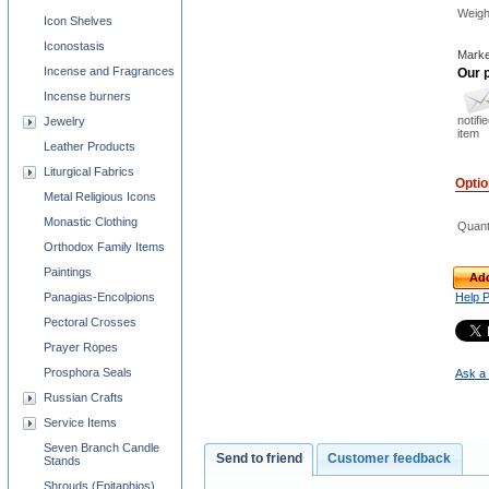
Weigh
Icon Shelves
Iconostasis
Marke
Incense and Fragrances
Our p
Incense burners
notifi
Jewelry
item
Leather Products
Liturgical Fabrics
Opti
Metal Religious Icons
Monastic Clothing
Quant
Orthodox Family Items
Paintings
Add
Panagias-Encolpions
Help 
Pectoral Crosses
Prayer Ropes
Prosphora Seals
Ask a 
Russian Crafts
Service Items
Seven Branch Candle
Send to friend
Customer feedback
Stands
Shrouds (Epitaphios)