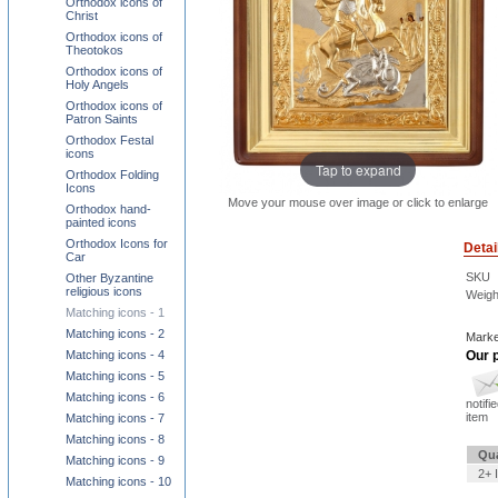
Orthodox icons of
Christ
Orthodox icons of
Theotokos
Orthodox icons of
Holy Angels
Orthodox icons of
Patron Saints
Orthodox Festal
icons
Tap to expand
Orthodox Folding
Icons
Move your mouse over image or click to enlarge
Orthodox hand-
painted icons
Orthodox Icons for
Detai
Car
SKU
Other Byzantine
religious icons
Weigh
Matching icons - 1
Matching icons - 2
Marke
Matching icons - 4
Our p
Matching icons - 5
Matching icons - 6
notifi
item
Matching icons - 7
Matching icons - 8
Qua
Matching icons - 9
2+ 
Matching icons - 10