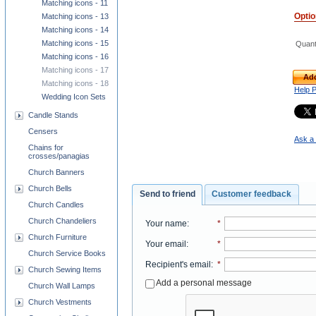
Matching icons - 11
Opti
Matching icons - 13
Matching icons - 14
Matching icons - 15
Quant
Matching icons - 16
Matching icons - 17
Add
Matching icons - 18
Help 
Wedding Icon Sets
Candle Stands
Censers
Ask a 
Chains for
crosses/panagias
Church Banners
Church Bells
Send to friend
Customer feedback
Church Candles
Church Chandeliers
Your name
:
*
Church Furniture
Your email
:
*
Church Service Books
Recipient's email
:
*
Church Sewing Items
Add a personal message
Church Wall Lamps
Church Vestments