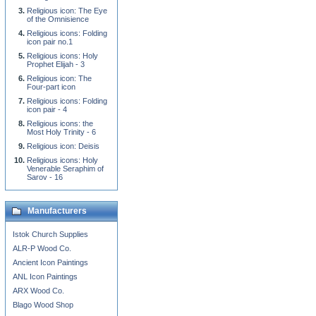
Religious icon: The Eye
of the Omnisience
Religious icons: Folding
icon pair no.1
Religious icons: Holy
Prophet Elijah - 3
Religious icon: The
Four-part icon
Religious icons: Folding
icon pair - 4
Religious icons: the
Most Holy Trinity - 6
Religious icon: Deisis
Religious icons: Holy
Venerable Seraphim of
Sarov - 16
Manufacturers
Istok Church Supplies
ALR-P Wood Co.
Ancient Icon Paintings
ANL Icon Paintings
ARX Wood Co.
Blago Wood Shop