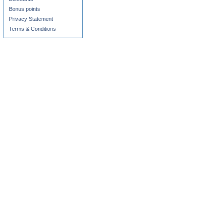
Bonus points
Privacy Statement
Terms & Conditions