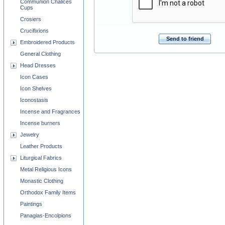
Communion Chalices
Cups
Crosiers
Crucifixions
Send to friend
Embroidered Products
General Clothing
Head Dresses
Icon Cases
Icon Shelves
Iconostasis
Incense and Fragrances
Incense burners
Jewelry
Leather Products
Liturgical Fabrics
Metal Religious Icons
Monastic Clothing
Orthodox Family Items
Paintings
Panagias-Encolpions