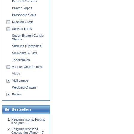
Pectoral Crosses
Prayer Ropes
Prosphora Seals
Russian Crafts
Service Items
Seven Branch Candle
Stands
Shrouds (Epitaphios)
Souvenirs & Gifts
Tabernacles
Various Church Items
Video
Vigil Lamps
Wedding Crowns
Books
Bestsellers
Religious icons: Folding
icon pair - 3
Religious icons: St.
George the Winner - 7