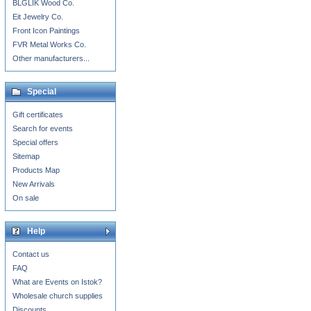
BLGLIK Wood Co.
Eit Jewelry Co.
Front Icon Paintings
FVR Metal Works Co.
Other manufacturers...
Special
Gift certificates
Search for events
Special offers
Sitemap
Products Map
New Arrivals
On sale
Help
Contact us
FAQ
What are Events on Istok?
Wholesale church supplies
Discounts