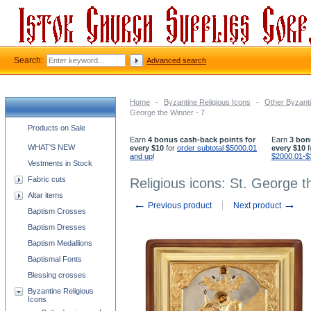
Search:
Advanced search
Home
-
Byzantine Religious Icons
-
Other Byzanti
George the Winner - 7
Church supplies categories
Products on Sale
Earn
4 bonus cash-back points for
Earn
3 bon
WHAT'S NEW
every $10
for
order subtotal $5000.01
every $10
f
and up
!
$2000.01-$
Vestments in Stock
Fabric cuts
Religious icons: St. George t
Altar items
←
→
Previous product
Next product
Baptism Crosses
Baptism Dresses
Baptism Medallions
Baptismal Fonts
Blessing crosses
Byzantine Religious
Icons