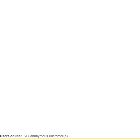
Users online:
517 anonymous customer(s)