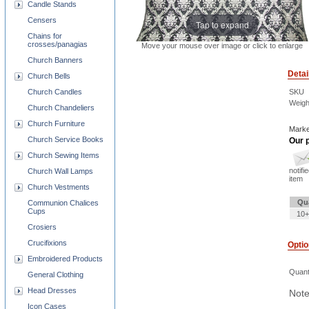
Candle Stands
Censers
Tap to expand
Chains for
crosses/panagias
Move your mouse over image or click to enlarge
Church Banners
Detai
Church Bells
SKU
Church Candles
Weigh
Church Chandeliers
Church Furniture
Marke
Church Service Books
Our p
Church Sewing Items
notifi
Church Wall Lamps
item
Church Vestments
Qu
Communion Chalices
Cups
10+
Crosiers
Crucifixions
Opti
Embroidered Products
Quant
General Clothing
Head Dresses
Note
Icon Cases