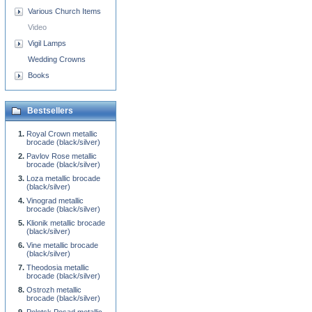
Various Church Items
Video
Vigil Lamps
Wedding Crowns
Books
Bestsellers
Royal Crown metallic
brocade (black/silver)
Pavlov Rose metallic
brocade (black/silver)
Loza metallic brocade
(black/silver)
Vinograd metallic
brocade (black/silver)
Klionik metallic brocade
(black/silver)
Vine metallic brocade
(black/silver)
Theodosia metallic
brocade (black/silver)
Ostrozh metallic
brocade (black/silver)