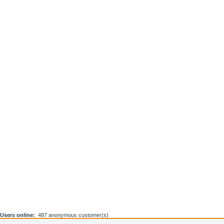
Users online:
487 anonymous customer(s)