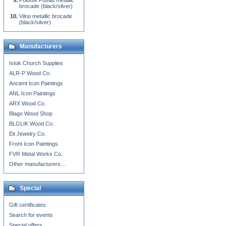
Polotsk Posad metallic
brocade (black/silver)
Vilno metallic brocade
(black/silver)
Manufacturers
Istok Church Supplies
ALR-P Wood Co.
Ancient Icon Paintings
ANL Icon Paintings
ARX Wood Co.
Blago Wood Shop
BLGLIK Wood Co.
Eit Jewelry Co.
Front Icon Paintings
FVR Metal Works Co.
Other manufacturers...
Special
Gift certificates
Search for events
Special offers