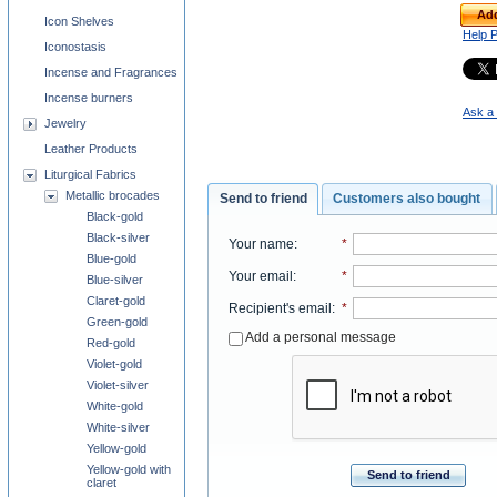
Add
Icon Shelves
Help 
Iconostasis
Incense and Fragrances
Incense burners
Ask a 
Jewelry
Leather Products
Liturgical Fabrics
Metallic brocades
Send to friend
Customers also bought
Black-gold
Black-silver
Your name
:
*
Blue-gold
Your email
:
*
Blue-silver
Claret-gold
Recipient's email
:
*
Green-gold
Add a personal message
Red-gold
Violet-gold
Violet-silver
White-gold
White-silver
Yellow-gold
Yellow-gold with
Send to friend
claret