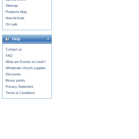
Sitemap
Products Map
New Arrivals
On sale
Help
Contact us
FAQ
What are Events on Istok?
Wholesale church supplies
Discounts
Bonus points
Privacy Statement
Terms & Conditions