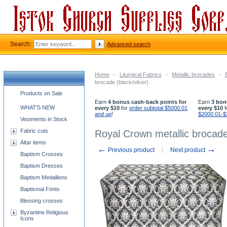
Search:
Advanced search
Home
-
Liturgical Fabrics
-
Metallic brocades
-
brocade (black/silver)
Church supplies categories
Products on Sale
Earn
4 bonus cash-back points for
Earn
3 bon
WHAT'S NEW
every $10
for
order subtotal $5000.01
every $10
f
and up
!
$2000.01-$
Vestments in Stock
Fabric cuts
Royal Crown metallic brocade 
Altar items
←
→
Previous product
Next product
Baptism Crosses
Baptism Dresses
Baptism Medallions
Baptismal Fonts
Blessing crosses
Byzantine Religious
Icons