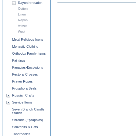
Rayon brocades
Cotton
Linen
Rayon
Velvet
Wool
Metal Religious Icons
Monastic Clothing
Orthodox Family Items
Paintings
Panagias-Encolpions
Pectoral Crosses
Prayer Ropes
Prosphora Seals
Russian Crafts
Service Items
Seven Branch Candle
Stands
Shrouds (Epitaphios)
Souvenirs & Gifts
Tabernacles