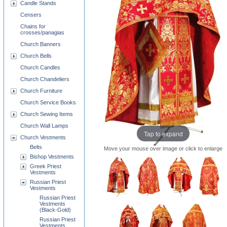
Candle Stands
Censers
Chains for
crosses/panagias
Church Banners
Church Bells
Church Candles
Church Chandeliers
Church Furniture
Church Service Books
Church Sewing Items
Church Wall Lamps
Tap to expand
Church Vestments
Belts
Move your mouse over image or click to enlarge
Bishop Vestments
Greek Priest
Vestments
Russian Priest
Vestments
Russian Priest
Vestments
(Black-Gold)
Russian Priest
Vestments