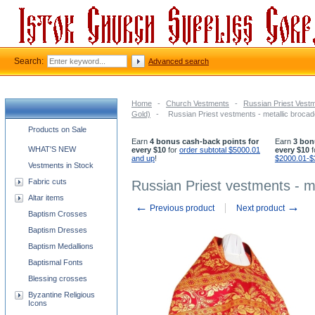
Search:
Advanced search
Home
-
Church Vestments
-
Russian Priest Vest
Gold)
-
Russian Priest vestments - metallic broca
Church supplies categories
Products on Sale
Earn
4 bonus cash-back points for
Earn
3 bon
WHAT'S NEW
every $10
for
order subtotal $5000.01
every $10
f
and up
!
$2000.01-$
Vestments in Stock
Fabric cuts
Russian Priest vestments - m
Altar items
←
→
Previous product
Next product
Baptism Crosses
Baptism Dresses
Baptism Medallions
Baptismal Fonts
Blessing crosses
Byzantine Religious
Icons