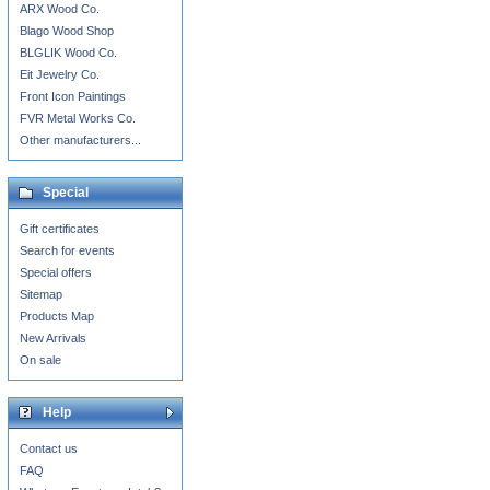
ARX Wood Co.
Blago Wood Shop
BLGLIK Wood Co.
Eit Jewelry Co.
Front Icon Paintings
FVR Metal Works Co.
Other manufacturers...
Special
Gift certificates
Search for events
Special offers
Sitemap
Products Map
New Arrivals
On sale
Help
Contact us
FAQ