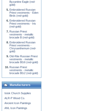
Byzantine Eagle (red-
gold)
Embroidered Russian
Priest vestments - Eden
Birds (red-gold)
Embroidered Russian
Priest vestments - Iris
(red-gold)
Russian Priest
vestments - metallic
brocade B (red-gold)
Embroidered Russian
Priest vestments -
Chrysanthemum (red-
gold)
Old-Rite Russian Priest
vestments - metallic
brocade BG6 (red-gold)
Russian Priest
vestments - metallic
brocade BG2 (red-gold)
Manufacturers
Istok Church Supplies
ALR-P Wood Co.
Ancient Icon Paintings
ANL Icon Paintings