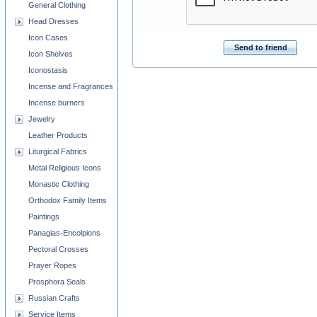
General Clothing
Head Dresses
Icon Cases
Send to friend
Icon Shelves
Iconostasis
Incense and Fragrances
Incense burners
Jewelry
Leather Products
Liturgical Fabrics
Metal Religious Icons
Monastic Clothing
Orthodox Family Items
Paintings
Panagias-Encolpions
Pectoral Crosses
Prayer Ropes
Prosphora Seals
Russian Crafts
Service Items