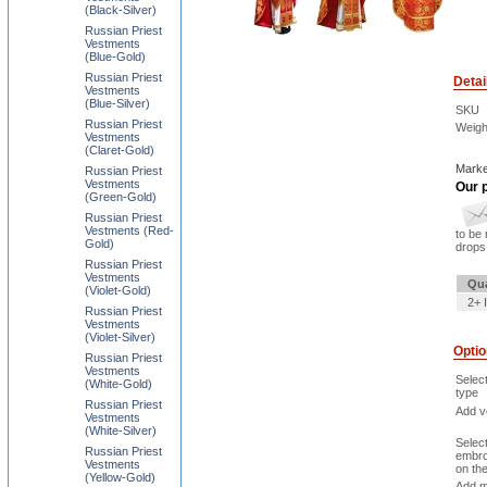
(Black-Silver)
Russian Priest
Vestments
(Blue-Gold)
Russian Priest
Detai
Vestments
(Blue-Silver)
SKU
Russian Priest
Weigh
Vestments
(Claret-Gold)
Marke
Russian Priest
Vestments
Our p
(Green-Gold)
Russian Priest
Vestments (Red-
to be 
Gold)
drops 
Russian Priest
Vestments
Qua
(Violet-Gold)
2+ 
Russian Priest
Vestments
(Violet-Silver)
Opti
Russian Priest
Vestments
Selec
(White-Gold)
type
Russian Priest
Add ve
Vestments
(White-Silver)
Selec
Russian Priest
embro
Vestments
on th
(Yellow-Gold)
Add m