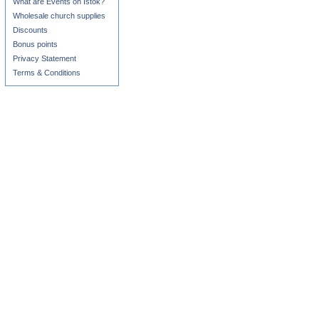
What are Events on Istok?
Wholesale church supplies
Discounts
Bonus points
Privacy Statement
Terms & Conditions