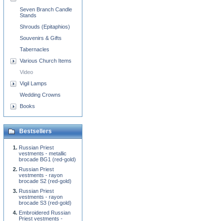
Seven Branch Candle
Stands
Shrouds (Epitaphios)
Souvenirs & Gifts
Tabernacles
Various Church Items
Video
Vigil Lamps
Wedding Crowns
Books
Bestsellers
Russian Priest
vestments - metallic
brocade BG1 (red-gold)
Russian Priest
vestments - rayon
brocade S2 (red-gold)
Russian Priest
vestments - rayon
brocade S3 (red-gold)
Embroidered Russian
Priest vestments -