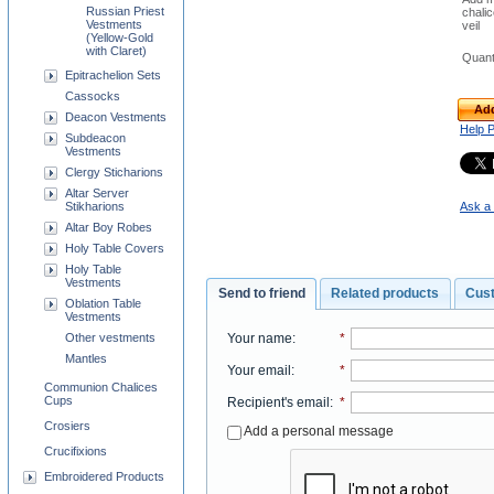
Russian Priest
chali
Vestments
veil
(Yellow-Gold
with Claret)
Quant
Epitrachelion Sets
Cassocks
Add
Deacon Vestments
Help 
Subdeacon
Vestments
Clergy Sticharions
Altar Server
Stikharions
Ask a 
Altar Boy Robes
Holy Table Covers
Holy Table
Vestments
Send to friend
Related products
Cus
Oblation Table
Vestments
Your name
:
*
Other vestments
Mantles
Your email
:
*
Communion Chalices
Cups
Recipient's email
:
*
Crosiers
Add a personal message
Crucifixions
Embroidered Products