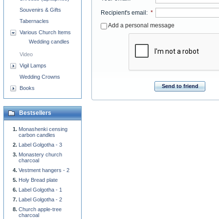
Souvenirs & Gifts
Recipient's email
:
*
Tabernacles
Add a personal message
Various Church Items
Wedding candles
Video
Vigil Lamps
Wedding Crowns
Send to friend
Books
Bestsellers
Monashenki censing
carbon candles
Label Golgotha - 3
Monastery church
charcoal
Vestment hangers - 2
Holy Bread plate
Label Golgotha - 1
Label Golgotha - 2
Church apple-tree
charcoal