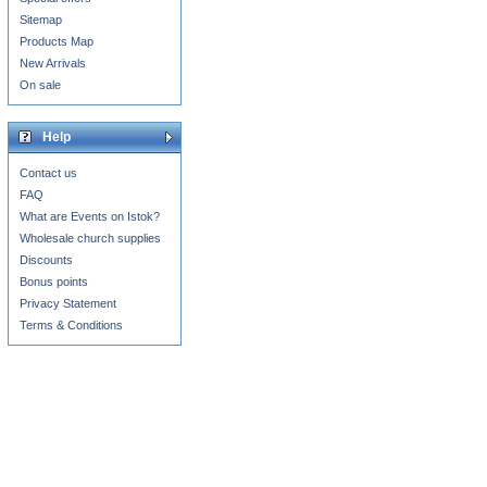
Sitemap
Products Map
New Arrivals
On sale
Help
Contact us
FAQ
What are Events on Istok?
Wholesale church supplies
Discounts
Bonus points
Privacy Statement
Terms & Conditions