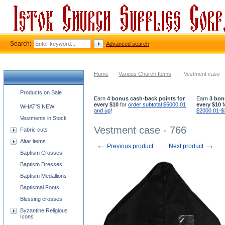
Search:
Advanced search
Home
-
Various Church Items
-
Vestment case -
Church supplies categories
Products on Sale
Earn
4 bonus cash-back points for
Earn
3 bon
every $10
for
order subtotal $5000.01
every $10
f
WHAT'S NEW
and up
!
$2000.01-$
Vestments in Stock
Vestment case - 766
Fabric cuts
Altar items
←
→
Previous product
Next product
Baptism Crosses
Baptism Dresses
Baptism Medallions
Baptismal Fonts
Blessing crosses
Byzantine Religious
Icons