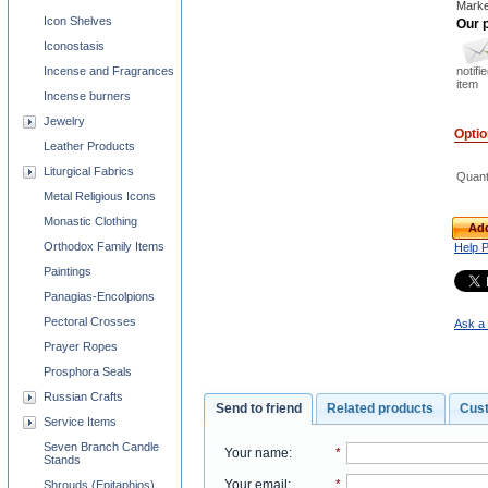
Marke
Icon Shelves
Our p
Iconostasis
notifi
Incense and Fragrances
item
Incense burners
Jewelry
Opti
Leather Products
Liturgical Fabrics
Quant
Metal Religious Icons
Monastic Clothing
Add
Orthodox Family Items
Help 
Paintings
Panagias-Encolpions
Pectoral Crosses
Ask a 
Prayer Ropes
Prosphora Seals
Russian Crafts
Send to friend
Related products
Cus
Service Items
Seven Branch Candle
Your name
:
*
Stands
Your email
:
*
Shrouds (Epitaphios)