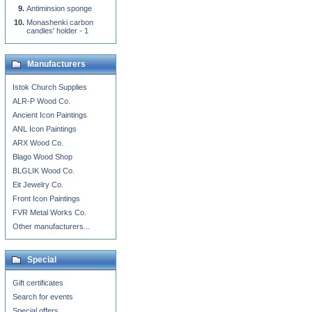
Antiminsion sponge
Monashenki carbon
candles' holder - 1
Manufacturers
Istok Church Supplies
ALR-P Wood Co.
Ancient Icon Paintings
ANL Icon Paintings
ARX Wood Co.
Blago Wood Shop
BLGLIK Wood Co.
Eit Jewelry Co.
Front Icon Paintings
FVR Metal Works Co.
Other manufacturers...
Special
Gift certificates
Search for events
Special offers