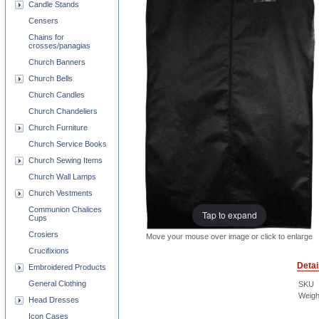
Candle Stands
Censers
Chains for
crosses/panagias
Church Banners
Church Bells
Church Candles
Church Chandeliers
Church Furniture
Church Service Books
Church Sewing Items
Church Wall Lamps
Church Vestments
Communion Chalices
Tap to expand
Cups
Crosiers
Move your mouse over image or click to enlarge
Crucifixions
Detai
Embroidered Products
General Clothing
SKU
Weigh
Head Dresses
Icon Cases