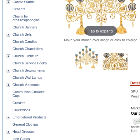
Candle Stands
Censers
Chains for
crosses/panagias
Church Banners
Tap to expand
Church Bells
Move your mouse over image or click to enlarge
Church Candles
Church Chandeliers
Church Furniture
Church Service Books
Church Sewing Items
Church Wall Lamps
Detai
Church Vestments
SKU
Communion Chalices
Cups
Weigh
Crosiers
Marke
Crucifixions
Our p
Embroidered Products
General Clothing
notifi
item
Head Dresses
Icon Cases