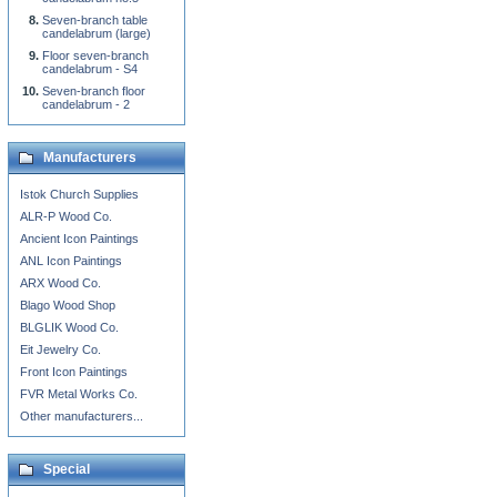
Seven-branch table
candelabrum (large)
Floor seven-branch
candelabrum - S4
Seven-branch floor
candelabrum - 2
Manufacturers
Istok Church Supplies
ALR-P Wood Co.
Ancient Icon Paintings
ANL Icon Paintings
ARX Wood Co.
Blago Wood Shop
BLGLIK Wood Co.
Eit Jewelry Co.
Front Icon Paintings
FVR Metal Works Co.
Other manufacturers...
Special