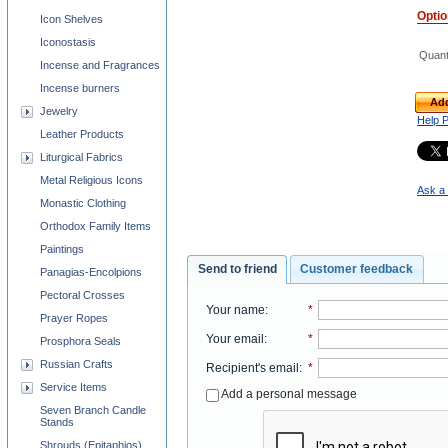
Opti
Icon Shelves
Iconostasis
Quant
Incense and Fragrances
Incense burners
Add
Jewelry
Help 
Leather Products
Liturgical Fabrics
Metal Religious Icons
Ask a 
Monastic Clothing
Orthodox Family Items
Paintings
Send to friend
Customer feedback
Panagias-Encolpions
Pectoral Crosses
Your name
:
*
Prayer Ropes
Your email
:
*
Prosphora Seals
Russian Crafts
Recipient's email
:
*
Service Items
Add a personal message
Seven Branch Candle
Stands
Shrouds (Epitaphios)