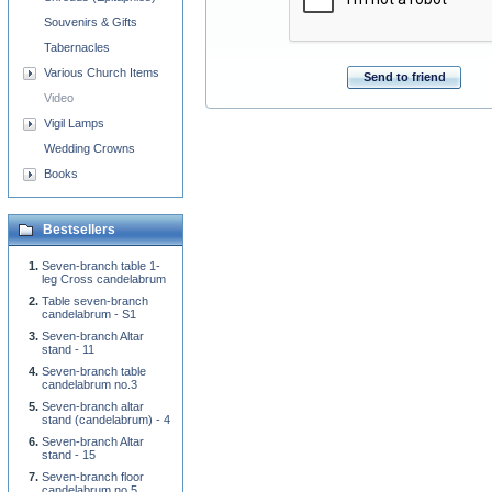
Souvenirs & Gifts
Tabernacles
Various Church Items
Send to friend
Video
Vigil Lamps
Wedding Crowns
Books
Bestsellers
Seven-branch table 1-
leg Cross candelabrum
Table seven-branch
candelabrum - S1
Seven-branch Altar
stand - 11
Seven-branch table
candelabrum no.3
Seven-branch altar
stand (candelabrum) - 4
Seven-branch Altar
stand - 15
Seven-branch floor
candelabrum no.5