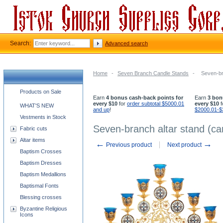
Search:
Advanced search
Home
-
Seven Branch Candle Stands
-
Seven-br
Church supplies categories
Products on Sale
Earn
4 bonus cash-back points for
Earn
3 bon
every $10
for
order subtotal $5000.01
every $10
f
WHAT'S NEW
and up
!
$2000.01-$
Vestments in Stock
Seven-branch altar stand (c
Fabric cuts
Altar items
←
→
Previous product
Next product
Baptism Crosses
Baptism Dresses
Baptism Medallions
Baptismal Fonts
Blessing crosses
Byzantine Religious
Icons