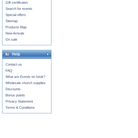
Gift certificates
Search for events
Special offers
Sitemap
Products Map
New Arrivals
On sale
Help
Contact us
FAQ
What are Events on Istok?
Wholesale church supplies
Discounts
Bonus points
Privacy Statement
Terms & Conditions