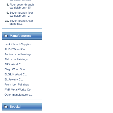
Floor seven-branch
candelabrum - S4
Seven-branch floor
candelabrum - 2
Seven-branch Altar
stand no.1
Manufacturers
Istok Church Supplies
ALR-P Wood Co.
Ancient Icon Paintings
ANL Icon Paintings
ARX Wood Co.
Blago Wood Shop
BLGLIK Wood Co.
Eit Jewelry Co.
Front Icon Paintings
FVR Metal Works Co.
Other manufacturers...
Special