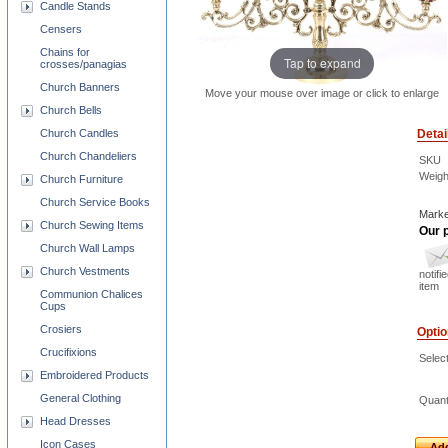
Candle Stands
Censers
Chains for
Tap to expand
crosses/panagias
Church Banners
Move your mouse over image or click to enlarge
Church Bells
Detai
Church Candles
Church Chandeliers
SKU
Weigh
Church Furniture
Church Service Books
Marke
Church Sewing Items
Our p
Church Wall Lamps
Church Vestments
notifi
item
Communion Chalices
Cups
Crosiers
Opti
Crucifixions
Selec
Embroidered Products
General Clothing
Quant
Head Dresses
Icon Cases
Add