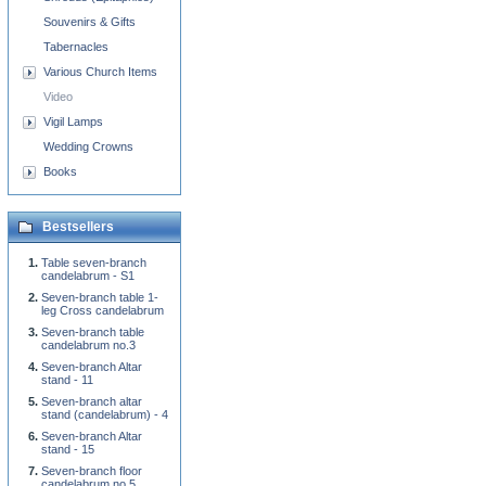
Souvenirs & Gifts
Tabernacles
Various Church Items
Video
Vigil Lamps
Wedding Crowns
Books
Bestsellers
Table seven-branch
candelabrum - S1
Seven-branch table 1-
leg Cross candelabrum
Seven-branch table
candelabrum no.3
Seven-branch Altar
stand - 11
Seven-branch altar
stand (candelabrum) - 4
Seven-branch Altar
stand - 15
Seven-branch floor
candelabrum no.5