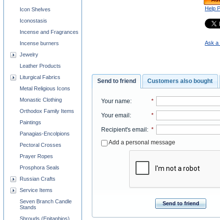
Help 
Icon Shelves
Iconostasis
Incense and Fragrances
Ask a 
Incense burners
Jewelry
Leather Products
Liturgical Fabrics
Send to friend
Customers also bought
Metal Religious Icons
Monastic Clothing
Your name
:
*
Orthodox Family Items
Your email
:
*
Paintings
Recipient's email
:
*
Panagias-Encolpions
Add a personal message
Pectoral Crosses
Prayer Ropes
Prosphora Seals
Russian Crafts
Service Items
Seven Branch Candle
Send to friend
Stands
Shrouds (Epitaphios)