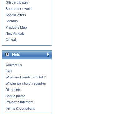
Gift certificates
Search for events
Special offers
Sitemap
Products Map
New Arrivals
On sale
Help
Contact us
FAQ
What are Events on Istok?
Wholesale church supplies
Discounts
Bonus points
Privacy Statement
Terms & Conditions