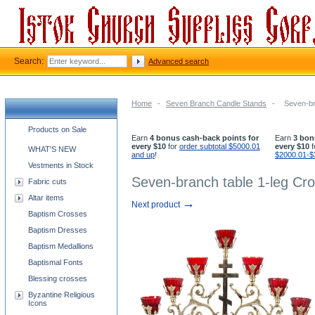
Search:
Advanced search
Home
-
Seven Branch Candle Stands
-
Seven-br
Church supplies categories
Products on Sale
Earn
4 bonus cash-back points for
Earn
3 bon
every $10
for
order subtotal $5000.01
every $10
f
WHAT'S NEW
and up
!
$2000.01-$
Vestments in Stock
Seven-branch table 1-leg Cr
Fabric cuts
Altar items
→
Next product
Baptism Crosses
Baptism Dresses
Baptism Medallions
Baptismal Fonts
Blessing crosses
Byzantine Religious
Icons