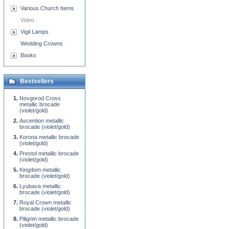
Various Church Items
Video
Vigil Lamps
Wedding Crowns
Books
Bestsellers
Novgorod Cross
metallic brocade
(violet/gold)
Ascention metallic
brocade (violet/gold)
Korona metallic brocade
(violet/gold)
Prestol metallic brocade
(violet/gold)
Kingdom metallic
brocade (violet/gold)
Lyubava metallic
brocade (violet/gold)
Royal Crown metallic
brocade (violet/gold)
Piligrim metallic brocade
(violet/gold)