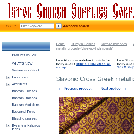
Search:
Advanced search
Home
-
Liturgical Fabrics
-
Metallic brocades
-
metallic brocade (violet/gold with purple)
Church supplies categories
Products on Sale
Earn
4 bonus cash-back points for
Earn
3 bon
WHAT'S NEW
every $10
for
order subtotal $5000.01
every $10
f
and up
!
$2000.01-$
Vestments in Stock
Fabric cuts
Slavonic Cross Greek metallic
Altar items
←
→
Previous product
Next product
Baptism Crosses
Baptism Dresses
Baptism Medallions
Baptismal Fonts
Blessing crosses
Byzantine Religious
Icons