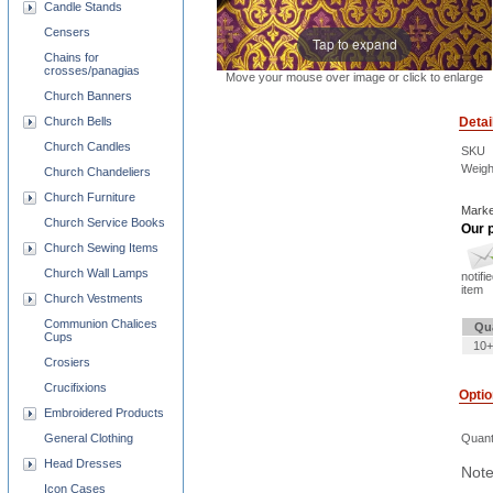
Candle Stands
Censers
Tap to expand
Chains for
crosses/panagias
Move your mouse over image or click to enlarge
Church Banners
Detai
Church Bells
Church Candles
SKU
Weigh
Church Chandeliers
Church Furniture
Marke
Church Service Books
Our p
Church Sewing Items
Church Wall Lamps
notifi
item
Church Vestments
Communion Chalices
Qu
Cups
10+
Crosiers
Crucifixions
Opti
Embroidered Products
Quant
General Clothing
Head Dresses
Note
Icon Cases