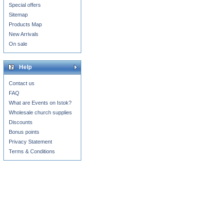
Special offers
Sitemap
Products Map
New Arrivals
On sale
Help
Contact us
FAQ
What are Events on Istok?
Wholesale church supplies
Discounts
Bonus points
Privacy Statement
Terms & Conditions