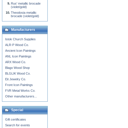
Rus' metallic brocade
(violet/gold)
Theodosia metallic
brocade (violet/gold)
Manufacturers
Istok Church Supplies
ALR-P Wood Co.
Ancient Icon Paintings
ANL Icon Paintings
ARX Wood Co.
Blago Wood Shop
BLGLIK Wood Co.
Eit Jewelry Co.
Front Icon Paintings
FVR Metal Works Co.
Other manufacturers...
Special
Gift certificates
Search for events