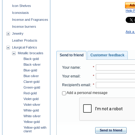
Add
Icon Shelves
Help 
Iconostasis
Incense and Fragrances
Incense burners
Ask a 
Jewelry
Leather Products
Liturgical Fabrics
Metallic brocades
Send to friend
Customer feedback
Black-gold
Black-silver
Your name
:
*
Blue-gold
Blue-silver
Your email
:
*
Claret-gold
Recipient's email
:
*
Green-gold
Add a personal message
Red-gold
Violet-gold
Violet-silver
White-gold
White-silver
Yellow-gold
Yellow-gold with
Send to friend
claret