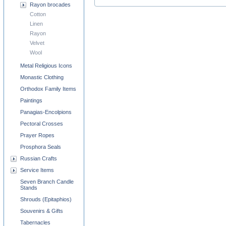
Rayon brocades
Cotton
Linen
Rayon
Velvet
Wool
Metal Religious Icons
Monastic Clothing
Orthodox Family Items
Paintings
Panagias-Encolpions
Pectoral Crosses
Prayer Ropes
Prosphora Seals
Russian Crafts
Service Items
Seven Branch Candle
Stands
Shrouds (Epitaphios)
Souvenirs & Gifts
Tabernacles