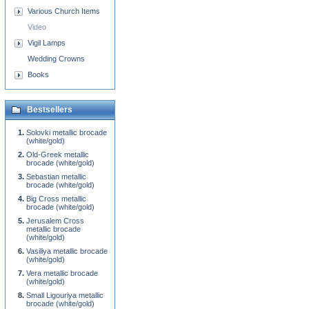
Various Church Items
Video
Vigil Lamps
Wedding Crowns
Books
Bestsellers
Solovki metallic brocade
(white/gold)
Old-Greek metallic
brocade (white/gold)
Sebastian metallic
brocade (white/gold)
Big Cross metallic
brocade (white/gold)
Jerusalem Cross
metallic brocade
(white/gold)
Vasiliya metallic brocade
(white/gold)
Vera metallic brocade
(white/gold)
Small Ligouriya metallic
brocade (white/gold)