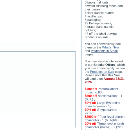
3 baptismal fonts;
8 water-blessing tanks and
their bases;
5 floor candle-stands,
4 vigil lamps,
6 panagias;
19 Bishop crosiers,
4 brass hand candle-
holders;
44 off-the-shelf sewing
products on sale.
You can conveniently see
them on the
What's New
and
Vestments in Stock
pages
.
You may also be interested
in our
Special Offers
, which
you can conveniently find on
the
Products on Sale
page.
Please note that this Sale
will expire on
August 18/31,
2026
.
$400 off
Pectoral chest
cross no.83
;
$500 off
Baptismal font - 1
(80 L)
;
30% off
Large Byzantine
church censer - 1
;
10% off
S-type carved
lectern
;
$2000 off
Four-level church
chandelier - 1 (63 lights)
;
20% off
Three-level church
chandelier (horos) - 2 (228
lights)
;