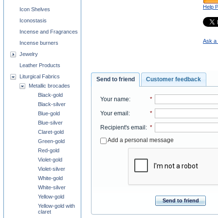
Help 
Icon Shelves
Iconostasis
Incense and Fragrances
Ask a 
Incense burners
Jewelry
Leather Products
Liturgical Fabrics
Send to friend
Customer feedback
Metallic brocades
Black-gold
Your name
:
*
Black-silver
Your email
:
*
Blue-gold
Blue-silver
Recipient's email
:
*
Claret-gold
Add a personal message
Green-gold
Red-gold
Violet-gold
Violet-silver
White-gold
White-silver
Yellow-gold
Send to friend
Yellow-gold with
claret