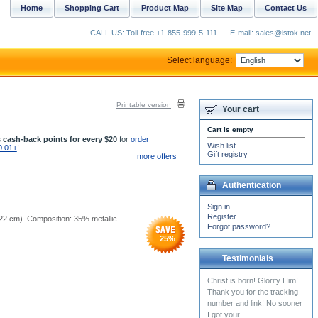
Home
Shopping Cart
Product Map
Site Map
Contact Us
CALL US: Toll-free +1-855-999-5-111
E-mail: sales@istok.net
Select language:
Printable version
Your cart
Cart is empty
 cash-back points for every $20
for
order
Wish list
0.01+
!
Gift registry
more offers
Authentication
Sign in
Register
5x22 cm). Composition: 35% metallic
Forgot password?
25
%
Testimonials