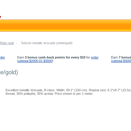
White-gold
-
Solovki metallic brocade (white/gold)
rder
Earn
3 bonus cash-back points for every $10
for
order
Earn
7 bonus
subtotal $2000.01-$3000
!
subtotal $300
te/gold)
Excellent metallic brocade, B class. Width: 59.1'' (150 cm). Repeat size: 6.1''x8.7'' (15.
thread, 30% poliephir, 35% acetat. Price shown is per 1 meter.