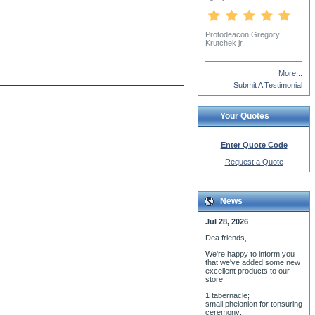
More...
Submit A Testimonial
Your Quotes
Enter Quote Code
Request a Quote
News
Jul 28, 2026
Dea friends,
We'r
e happy to inform you
that we've added some new
excellent products to our
store:
1 tabernacle;
small phelonion for tonsuring
ceremony;