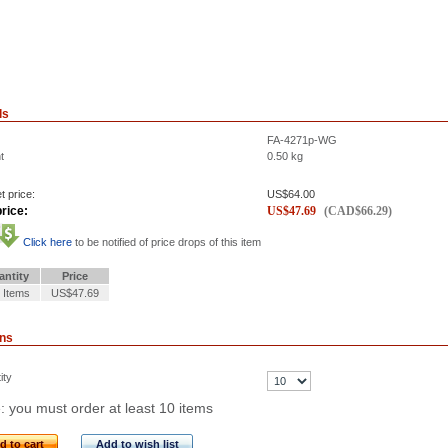
ls
FA-4271p-WG
t
0.50
kg
t price:
US$
64.00
rice:
US$
47.69
(
CAD$
66.29
)
Click here
to be notified of price drops of this item
antity
Price
 Items
US$47.69
ons
ity
: you must order at least 10 items
d to cart
Add to wish list