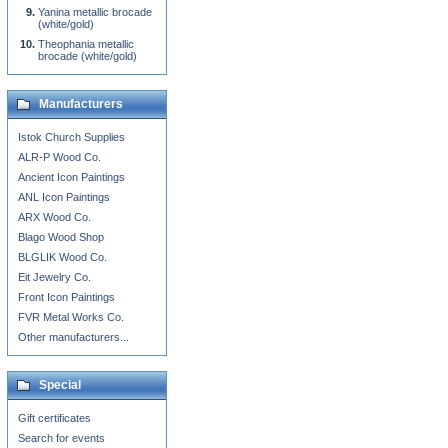
Yanina metallic brocade
(white/gold)
Theophania metallic
brocade (white/gold)
Manufacturers
Istok Church Supplies
ALR-P Wood Co.
Ancient Icon Paintings
ANL Icon Paintings
ARX Wood Co.
Blago Wood Shop
BLGLIK Wood Co.
Eit Jewelry Co.
Front Icon Paintings
FVR Metal Works Co.
Other manufacturers...
Special
Gift certificates
Search for events