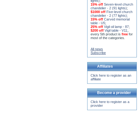
15% off
Seven-level church
chandelier - 2 (91 lights)
;
$1000 off
Five-level church
chandelier - 2 (77 lights)
;
15% off
Carved memorial
table - U5
;
25% off
Vigil oil lamp - 87
;
$200 off
Vigil table - V11;
.
every 5th product is
free
for
most of the categories.
All news
Subscribe
Affiliates
Click here to register as an
affiliate
Become a provider
Click here to register as a
provider