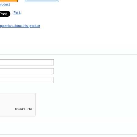
Product
Pin it
question about this product