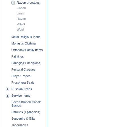
Rayon brocades
Cotton
Linen
Rayon
Velvet
Wool
Metal Religious Icons
Monastic Clothing
Orthodox Family Items
Paintings
Panagias-Encolpions
Pectoral Crosses
Prayer Ropes
Prosphora Seals
Russian Crafts
Service Items
Seven Branch Candle
Stands
Shrouds (Epitaphios)
Souvenirs & Gifts
Tabernacles