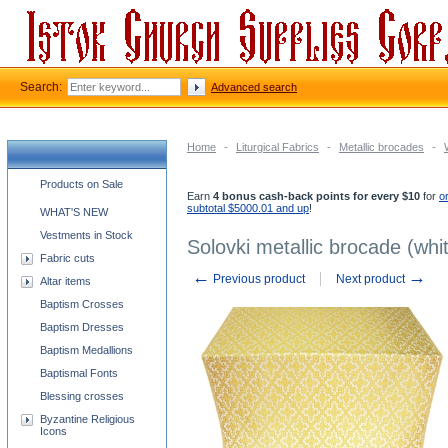
Search:
Advanced search
Home
-
Liturgical Fabrics
-
Metallic brocades
-
Church supplies categories
Products on Sale
Earn
4 bonus cash-back points for every $10
for
o
subtotal $5000.01 and up
!
WHAT'S NEW
Vestments in Stock
Solovki metallic brocade (whi
Fabric cuts
←
→
Previous product
Next product
Altar items
Baptism Crosses
Baptism Dresses
Baptism Medallions
Baptismal Fonts
Blessing crosses
Byzantine Religious
Icons