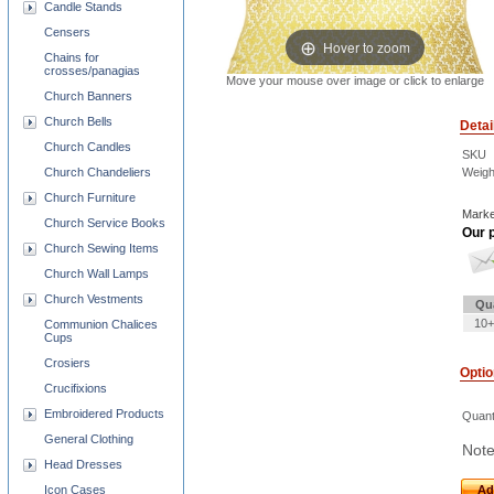
Candle Stands
Censers
Hover to zoom
Chains for
crosses/panagias
Move your mouse over image or click to enlarge
Church Banners
Church Bells
Detai
Church Candles
SKU
Church Chandeliers
Weigh
Church Furniture
Marke
Church Service Books
Our p
Church Sewing Items
Church Wall Lamps
Church Vestments
Qu
10+
Communion Chalices
Cups
Crosiers
Opti
Crucifixions
Embroidered Products
Quant
General Clothing
Note
Head Dresses
Icon Cases
Ad