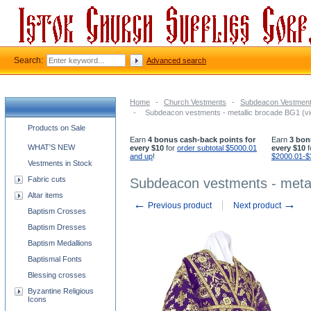
Search:
Advanced search
Home
-
Church Vestments
-
Subdeacon Vestmen
-
Subdeacon vestments - metallic brocade BG1 (vio
Church supplies categories
Products on Sale
Earn
4 bonus cash-back points for
Earn
3 bon
WHAT'S NEW
every $10
for
order subtotal $5000.01
every $10
f
and up
!
$2000.01-$
Vestments in Stock
Fabric cuts
Subdeacon vestments - metall
Altar items
←
→
Previous product
Next product
Baptism Crosses
Baptism Dresses
Baptism Medallions
Baptismal Fonts
Blessing crosses
Byzantine Religious
Icons