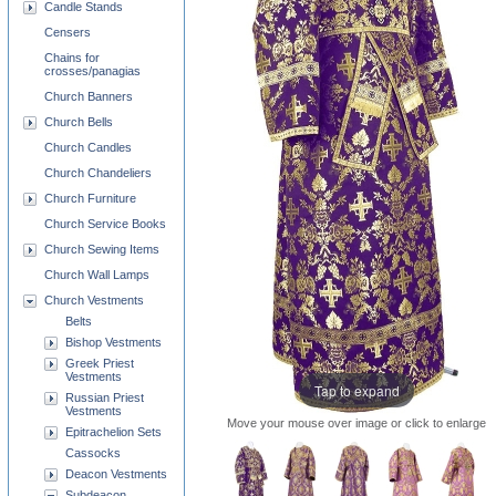
Candle Stands
Censers
Chains for
crosses/panagias
Church Banners
Church Bells
Church Candles
Church Chandeliers
Church Furniture
Church Service Books
Church Sewing Items
Church Wall Lamps
Church Vestments
Belts
Bishop Vestments
Greek Priest
Vestments
Tap to expand
Russian Priest
Vestments
Move your mouse over image or click to enlarge
Epitrachelion Sets
Cassocks
Deacon Vestments
Subdeacon