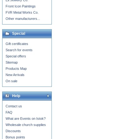
Eit Jewelry Co.
Front Icon Paintings
FVR Metal Works Co.
Other manufacturers...
Special
Gift certificates
Search for events
Special offers
Sitemap
Products Map
New Arrivals
On sale
Help
Contact us
FAQ
What are Events on Istok?
Wholesale church supplies
Discounts
Bonus points