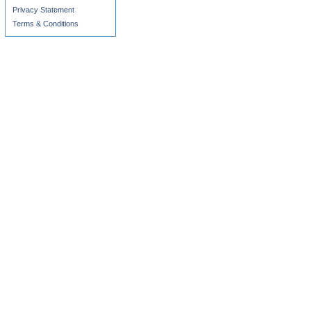
Privacy Statement
Terms & Conditions