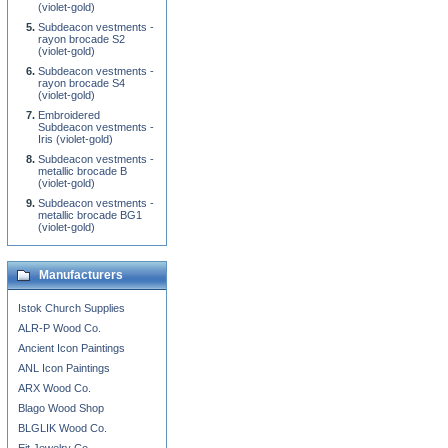
(violet-gold)
Subdeacon vestments -
rayon brocade S2
(violet-gold)
Subdeacon vestments -
rayon brocade S4
(violet-gold)
Embroidered
Subdeacon vestments -
Iris (violet-gold)
Subdeacon vestments -
metallic brocade B
(violet-gold)
Subdeacon vestments -
metallic brocade BG1
(violet-gold)
Manufacturers
Istok Church Supplies
ALR-P Wood Co.
Ancient Icon Paintings
ANL Icon Paintings
ARX Wood Co.
Blago Wood Shop
BLGLIK Wood Co.