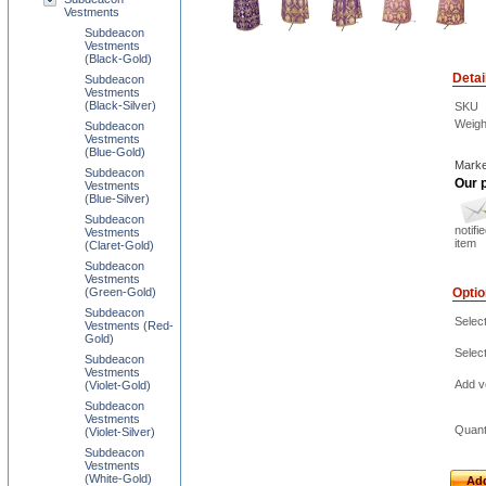
Vestments
Subdeacon
Vestments
(Black-Gold)
Detai
Subdeacon
Vestments
(Black-Silver)
SKU
Weigh
Subdeacon
Vestments
(Blue-Gold)
Marke
Subdeacon
Our p
Vestments
(Blue-Silver)
Subdeacon
notifi
Vestments
item
(Claret-Gold)
Subdeacon
Vestments
(Green-Gold)
Opti
Subdeacon
Selec
Vestments (Red-
Gold)
Select
Subdeacon
Vestments
Add ve
(Violet-Gold)
Subdeacon
Vestments
Quant
(Violet-Silver)
Subdeacon
Vestments
(White-Gold)
Add