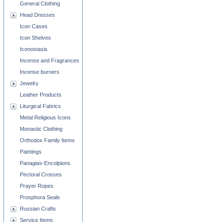
General Clothing
Head Dresses
Icon Cases
Icon Shelves
Iconostasis
Incense and Fragrances
Incense burners
Jewelry
Leather Products
Liturgical Fabrics
Metal Religious Icons
Monastic Clothing
Orthodox Family Items
Paintings
Panagias-Encolpions
Pectoral Crosses
Prayer Ropes
Prosphora Seals
Russian Crafts
Service Items