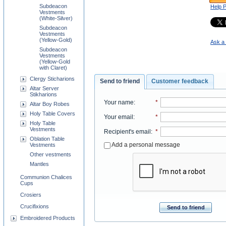
Subdeacon
Help 
Vestments
(White-Silver)
Subdeacon
Vestments
(Yellow-Gold)
Ask a 
Subdeacon
Vestments
(Yellow-Gold
with Claret)
Clergy Sticharions
Send to friend
Customer feedback
Altar Server
Stikharions
Your name
:
*
Altar Boy Robes
Holy Table Covers
Your email
:
*
Holy Table
Vestments
Recipient's email
:
*
Oblation Table
Add a personal message
Vestments
Other vestments
Mantles
Communion Chalices
Cups
Crosiers
Crucifixions
Send to friend
Embroidered Products