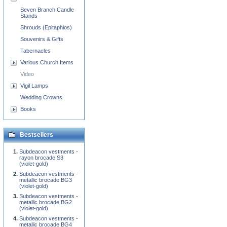
Seven Branch Candle
Stands
Shrouds (Epitaphios)
Souvenirs & Gifts
Tabernacles
Various Church Items
Video
Vigil Lamps
Wedding Crowns
Books
Bestsellers
Subdeacon vestments -
rayon brocade S3
(violet-gold)
Subdeacon vestments -
metallic brocade BG3
(violet-gold)
Subdeacon vestments -
metallic brocade BG2
(violet-gold)
Subdeacon vestments -
metallic brocade BG4