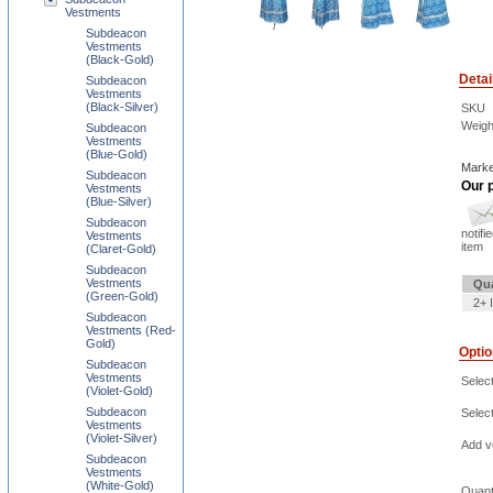
Vestments
Subdeacon
Vestments
(Black-Gold)
Detai
Subdeacon
Vestments
(Black-Silver)
SKU
Weigh
Subdeacon
Vestments
(Blue-Gold)
Marke
Subdeacon
Our p
Vestments
(Blue-Silver)
Subdeacon
notifi
Vestments
item
(Claret-Gold)
Subdeacon
Vestments
Qua
(Green-Gold)
2+ 
Subdeacon
Vestments (Red-
Gold)
Opti
Subdeacon
Vestments
Selec
(Violet-Gold)
Subdeacon
Select
Vestments
(Violet-Silver)
Add ve
Subdeacon
Vestments
(White-Gold)
Quant