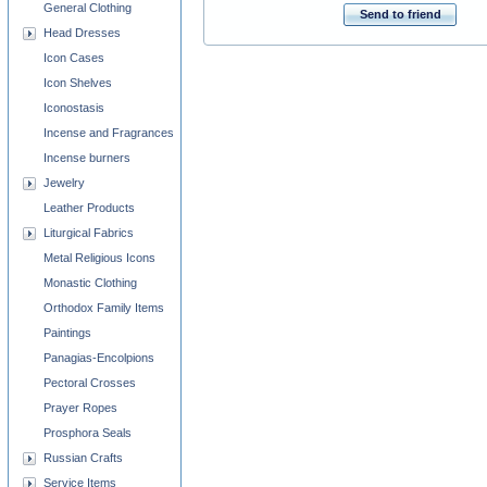
General Clothing
Send to friend
Head Dresses
Icon Cases
Icon Shelves
Iconostasis
Incense and Fragrances
Incense burners
Jewelry
Leather Products
Liturgical Fabrics
Metal Religious Icons
Monastic Clothing
Orthodox Family Items
Paintings
Panagias-Encolpions
Pectoral Crosses
Prayer Ropes
Prosphora Seals
Russian Crafts
Service Items