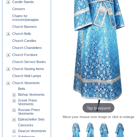
Candle Stands
Censers
Chains for
crosses/panagias
Church Banners
Church Bells
Church Candles
Church Chandeliers
Church Furniture
Church Service Books
Church Sewing Items
Church Wall Lamps
Church Vestments
Belts
Bishop Vestments
Greek Priest
Vestments
Tap to expand
Russian Priest
Vestments
Move your mouse over image or click to enlarge
Epitrachelion Sets
Cassocks
Deacon Vestments
Subdeacon