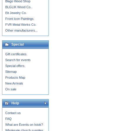
Blago Wood Shop
BLGLIK Wood Co.
Eit Jewelry Co.
Front Icon Paintings
FVR Metal Works Co.
Other manufacturers...
Special
Gift certificates
Search for events
Special offers
Sitemap
Products Map
New Arrivals
On sale
Help
Contact us
FAQ
What are Events on Istok?
Wholesale church supplies