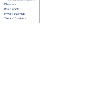
Discounts
Bonus points
Privacy Statement
Terms & Conditions