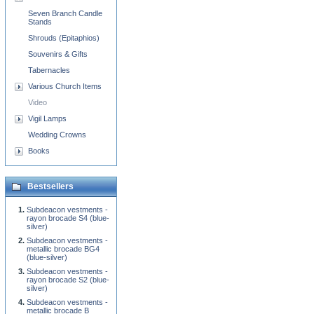
Seven Branch Candle
Stands
Shrouds (Epitaphios)
Souvenirs & Gifts
Tabernacles
Various Church Items
Video
Vigil Lamps
Wedding Crowns
Books
Bestsellers
Subdeacon vestments -
rayon brocade S4 (blue-
silver)
Subdeacon vestments -
metallic brocade BG4
(blue-silver)
Subdeacon vestments -
rayon brocade S2 (blue-
silver)
Subdeacon vestments -
metallic brocade B