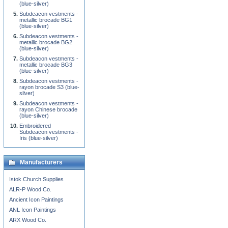
(blue-silver)
Subdeacon vestments -
metallic brocade BG1
(blue-silver)
Subdeacon vestments -
metallic brocade BG2
(blue-silver)
Subdeacon vestments -
metallic brocade BG3
(blue-silver)
Subdeacon vestments -
rayon brocade S3 (blue-
silver)
Subdeacon vestments -
rayon Chinese brocade
(blue-silver)
Embroidered
Subdeacon vestments -
Iris (blue-silver)
Manufacturers
Istok Church Supplies
ALR-P Wood Co.
Ancient Icon Paintings
ANL Icon Paintings
ARX Wood Co.