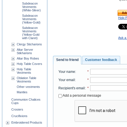
Subdeacon
Vestments
(White-Silver)
Add
Subdeacon
Help 
Vestments
(Yellow-Gold)
Subdeacon
Vestments
(Yellow-Gold
Ask a 
with Claret)
Clergy Sticharions
Altar Server
Stikharions
Altar Boy Robes
Send to friend
Customer feedback
Holy Table Covers
Holy Table
Your name
:
*
Vestments
Oblation Table
Your email
:
*
Vestments
Other vestments
Recipient's email
:
*
Mantles
Add a personal message
Communion Chalices
Cups
Crosiers
Crucifixions
Embroidered Products