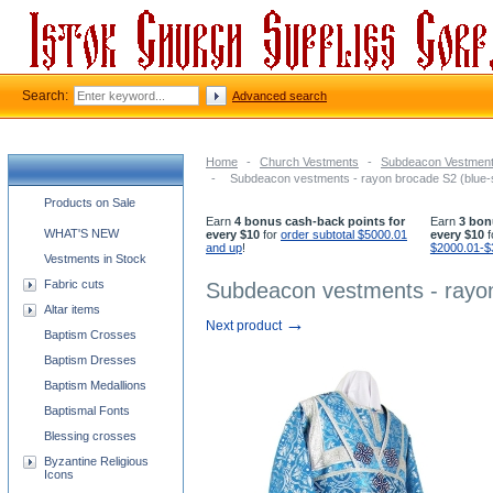
Search:
Advanced search
Home
-
Church Vestments
-
Subdeacon Vestmen
-
Subdeacon vestments - rayon brocade S2 (blue-s
Church supplies categories
Products on Sale
Earn
4 bonus cash-back points for
Earn
3 bon
WHAT'S NEW
every $10
for
order subtotal $5000.01
every $10
f
and up
!
$2000.01-$
Vestments in Stock
Fabric cuts
Subdeacon vestments - rayon
Altar items
→
Next product
Baptism Crosses
Baptism Dresses
Baptism Medallions
Baptismal Fonts
Blessing crosses
Byzantine Religious
Icons