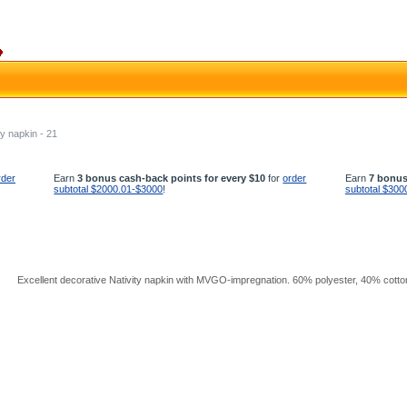
ty napkin - 21
rder
Earn
3 bonus cash-back points for every $10
for
order
Earn
7 bonus
subtotal $2000.01-$3000
!
subtotal $300
Excellent decorative Nativity napkin with MVGO-impregnation. 60% polyester, 40% cotton.