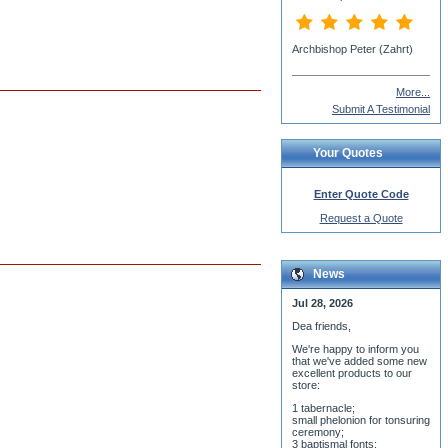
More...
Submit A Testimonial
Your Quotes
Enter Quote Code
Request a Quote
News
Jul 28, 2026
Dea friends,
We'r
e happy to inform you
that we've added some new
excellent products to our
store:
1 tabernacle;
small phelonion for tonsuring
ceremony;
3 baptismal fonts;
8 water-blessing tanks and