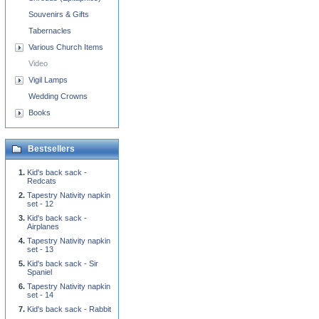
Souvenirs & Gifts
Tabernacles
Various Church Items
Video
Vigil Lamps
Wedding Crowns
Books
Bestsellers
Kid's back sack -
Redcats
Tapestry Nativity napkin
set - 12
Kid's back sack -
Airplanes
Tapestry Nativity napkin
set - 13
Kid's back sack - Sir
Spaniel
Tapestry Nativity napkin
set - 14
Kid's back sack - Rabbit