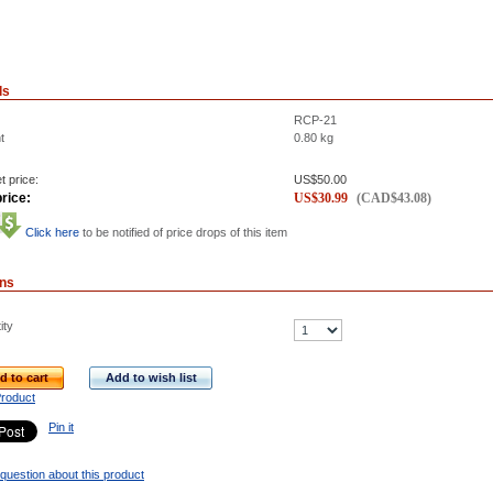
ls
RCP-21
t
0.80
kg
t price:
US$
50.00
rice:
US$
30.99
(
CAD$
43.08
)
Click here
to be notified of price drops of this item
ons
ity
d to cart
Add to wish list
Product
Pin it
question about this product