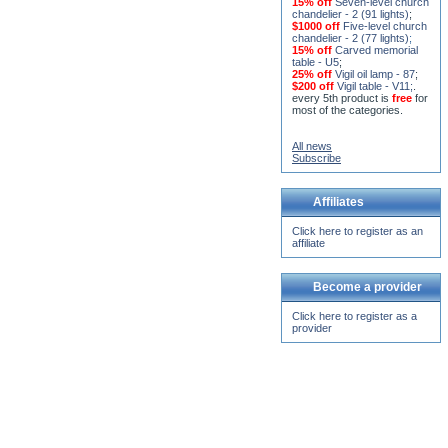
$1000 off
Five-level church
chandelier - 2 (77 lights)
;
15% off
Carved memorial
table - U5
;
25% off
Vigil oil lamp - 87
;
$200 off
Vigil table - V11;
.
every 5th product is
free
for
most of the categories.
All news
Subscribe
Affiliates
Click here to register as an
affiliate
Become a provider
Click here to register as a
provider