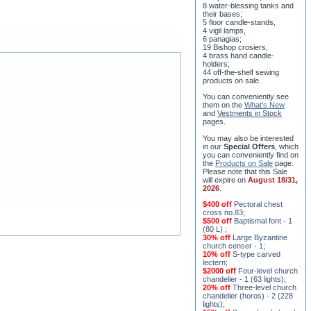
their bases;
5 floor candle-stands,
4 vigil lamps,
6 panagias;
19 Bishop crosiers,
4 brass hand candle-
holders;
44 off-the-shelf sewing
products on sale.
You can conveniently see
them on the
What's New
and
Vestments in Stock
pages
.
You may also be interested
in our
Special Offers
, which
you can conveniently find on
the
Products on Sale
page.
Please note that this Sale
will expire on
August 18/31,
2026
.
$400 off
Pectoral chest
cross no.83
;
$500 off
Baptismal font - 1
(80 L)
;
30% off
Large Byzantine
church censer - 1
;
10% off
S-type carved
lectern
;
$2000 off
Four-level church
chandelier - 1 (63 lights)
;
20% off
Three-level church
chandelier (horos) - 2 (228
lights)
;
15% off
Seven-level church
chandelier - 2 (91 lights)
;