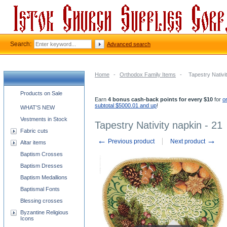
Search:
Advanced search
Home
-
Orthodox Family Items
-
Tapestry Nativi
Church supplies categories
Products on Sale
Earn
4 bonus cash-back points for every $10
for
o
subtotal $5000.01 and up
!
WHAT'S NEW
Vestments in Stock
Tapestry Nativity napkin - 21
Fabric cuts
←
→
Previous product
Next product
Altar items
Baptism Crosses
Baptism Dresses
Baptism Medallions
Baptismal Fonts
Blessing crosses
Byzantine Religious
Icons