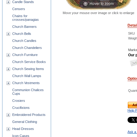
Candle Stands
Hover to zoom
Censers
Move your mouse over image or click to enlarge
Chains for
crosses/panagias
Detai
Church Banners
SKU
Church Bells
Weigh
Church Candles
Church Chandeliers
Marke
Our p
Church Furniture
Church Service Books
Church Sewing Items
Church Wall Lamps
Opti
Church Vestments
Communion Chalices
Quant
Cups
Crosiers
Ad
Crucifixions
Help 
Embroidered Products
General Clothing
Head Dresses
Ask a 
Icon Cases