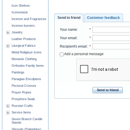
Icon Shelves
Iconostasis
Send to friend
Customer feedback
Incense and Fragrances
Incense burners
Your name
:
*
Jewelry
Your email
:
*
Leather Products
Liturgical Fabrics
Recipient's email
:
*
Metal Religious Icons
Add a personal message
Monastic Clothing
Orthodox Family Items
Paintings
Panagias-Encolpions
Pectoral Crosses
Send to friend
Prayer Ropes
Prosphora Seals
Russian Crafts
Service Items
Seven Branch Candle
Stands
Shrouds (Epitaphios)