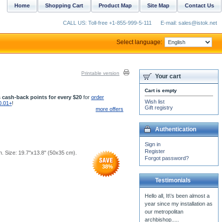
Home
Shopping Cart
Product Map
Site Map
Contact Us
CALL US: Toll-free +1-855-999-5-111
E-mail: sales@istok.net
Select language:
Printable version
Your cart
Cart is empty
 cash-back points for every $20
for
order
Wish list
0.01+
!
Gift registry
more offers
Authentication
Sign in
Register
 Size: 19.7''x13.8'' (50x35 cm).
Forgot password?
38
%
Testimonials