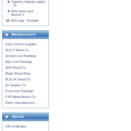
Tapestry Nativity napkin
- 15
Kid's back sack -
Barash-1
Kid's bag - Football
Manufacturers
Istok Church Supplies
ALR-P Wood Co.
Ancient Icon Paintings
ANL Icon Paintings
ARX Wood Co.
Blago Wood Shop
BLGLIK Wood Co.
Eit Jewelry Co.
Front Icon Paintings
FVR Metal Works Co.
Other manufacturers...
Special
Gift certificates