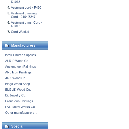
D1013
Vestment cord - F460
Vestment trimming:
Cord - 2104/3247
Vestment trims: Cord -
D1012
Cord Wattled
Manufacturers
Istok Church Supplies
ALR-P Wood Co.
Ancient Icon Paintings
ANL Icon Paintings
ARX Wood Co.
Blago Wood Shop
BLGLIK Wood Co.
Eit Jewelry Co.
Front Icon Paintings
FVR Metal Works Co.
Other manufacturers...
Special