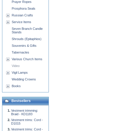
Prayer Ropes
Prosphora Seals
Russian Crafts
Service Items
Seven Branch Candle
Stands
Shrouds (Epitaphios)
Souvenirs & Gifts
Tabernacles
Various Church Items
Video
Vigil Lamps
Wedding Crowns
Books
Bestsellers
Vestment trimming:
Braid - KD1183
Vestment trims: Cord -
D1015
Vestment trims: Cord -