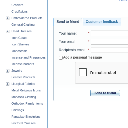
Crosiers
Crucifixions
Embroidered Products
Send to friend
Customer feedback
General Clothing
Head Dresses
Your name
:
*
Icon Cases
Your email
:
*
Icon Shelves
Recipient's email
:
*
Iconostasis
Add a personal message
Incense and Fragrances
Incense burners
Jewelry
Leather Products
Liturgical Fabrics
Metal Religious Icons
Send to friend
Monastic Clothing
Orthodox Family Items
Paintings
Panagias-Encolpions
Pectoral Crosses