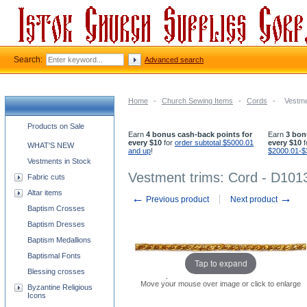
Search:
Advanced search
Home
-
Church Sewing Items
-
Cords
-
Vestme
Church supplies categories
Products on Sale
Earn
4 bonus cash-back points for
Earn
3 bon
every $10
for
order subtotal $5000.01
every $10
f
WHAT'S NEW
and up
!
$2000.01-$
Vestments in Stock
Vestment trims: Cord - D101
Fabric cuts
Altar items
←
→
Previous product
Next product
Baptism Crosses
Baptism Dresses
Baptism Medallions
Baptismal Fonts
Tap to expand
Blessing crosses
Move your mouse over image or click to enlarge
Byzantine Religious
Icons