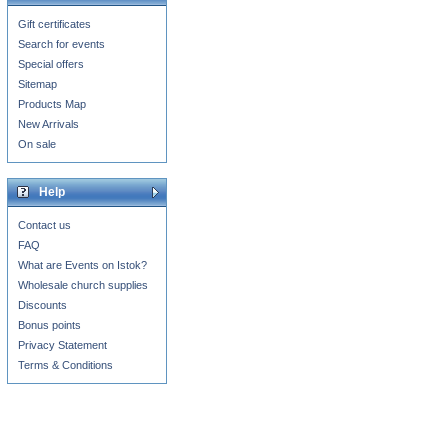
Gift certificates
Search for events
Special offers
Sitemap
Products Map
New Arrivals
On sale
Help
Contact us
FAQ
What are Events on Istok?
Wholesale church supplies
Discounts
Bonus points
Privacy Statement
Terms & Conditions