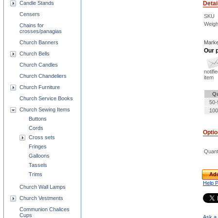
Detai
Candle Stands
Censers
SKU
Weigh
Chains for
crosses/panagias
Marke
Church Banners
Our p
Church Bells
Church Candles
notifi
Church Chandeliers
item
Church Furniture
Qu
Church Service Books
50-
Church Sewing Items
100
Buttons
Cords
Opti
Cross sets
Fringes
Quant
Galloons
Tassels
Add
Trims
Help 
Church Wall Lamps
Church Vestments
Communion Chalices
Cups
Ask a 