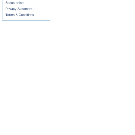
Bonus points
Privacy Statement
Terms & Conditions