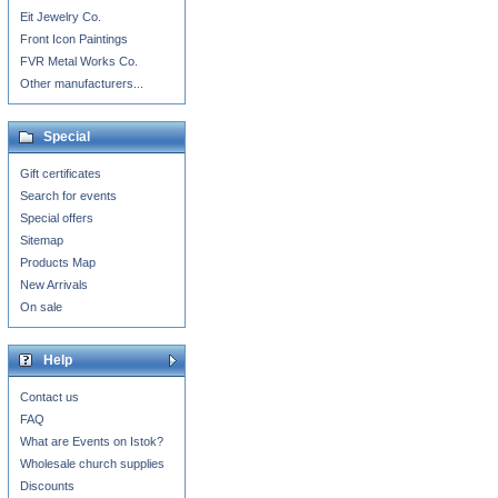
Eit Jewelry Co.
Front Icon Paintings
FVR Metal Works Co.
Other manufacturers...
Special
Gift certificates
Search for events
Special offers
Sitemap
Products Map
New Arrivals
On sale
Help
Contact us
FAQ
What are Events on Istok?
Wholesale church supplies
Discounts