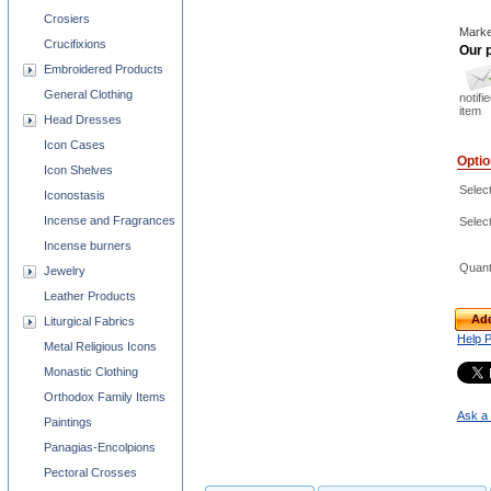
Crosiers
Marke
Crucifixions
Our p
Embroidered Products
General Clothing
notifi
item
Head Dresses
Icon Cases
Opti
Icon Shelves
Select
Iconostasis
Incense and Fragrances
Select
Incense burners
Quant
Jewelry
Leather Products
Add
Liturgical Fabrics
Help 
Metal Religious Icons
Monastic Clothing
Orthodox Family Items
Ask a 
Paintings
Panagias-Encolpions
Pectoral Crosses