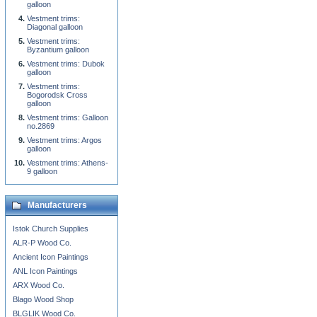
galloon
Vestment trims:
Diagonal galloon
Vestment trims:
Byzantium galloon
Vestment trims: Dubok
galloon
Vestment trims:
Bogorodsk Cross
galloon
Vestment trims: Galloon
no.2869
Vestment trims: Argos
galloon
Vestment trims: Athens-
9 galloon
Manufacturers
Istok Church Supplies
ALR-P Wood Co.
Ancient Icon Paintings
ANL Icon Paintings
ARX Wood Co.
Blago Wood Shop
BLGLIK Wood Co.