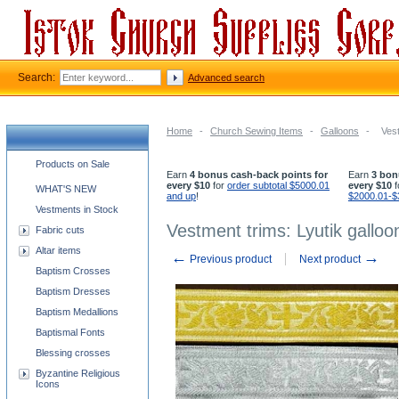
Search:
Advanced search
Home
-
Church Sewing Items
-
Galloons
-
Vest
Church supplies categories
Products on Sale
Earn
4 bonus cash-back points for
Earn
3 bon
every $10
for
order subtotal $5000.01
every $10
f
WHAT'S NEW
and up
!
$2000.01-$
Vestments in Stock
Vestment trims: Lyutik galloo
Fabric cuts
Altar items
←
→
Previous product
Next product
Baptism Crosses
Baptism Dresses
Baptism Medallions
Baptismal Fonts
Blessing crosses
Byzantine Religious
Icons