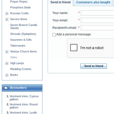
Prayer Ropes
Send to friend
Customers also bought
Prosphora Seals
Your name
:
*
Russian Crafts
Service Items
Your email
:
*
Seven Branch Candle
Recipient's email
:
*
Stands
Shrouds (Epitaphios)
Add a personal message
Souvenirs & Gifts
Tabernacles
Various Church Items
Video
Vigil Lamps
Send to friend
Wedding Crowns
Books
Bestsellers
Vestment trims: Cyprus
galloon
Vestment trims: Round
galloon
Vestment trims: Lyutik