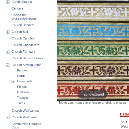
Candle Stands
Censers
Chains for
crosses/panagias
Church Banners
Church Bells
Church Candles
Church Chandeliers
Church Furniture
Church Service Books
Church Sewing Items
Buttons
Cords
Cross sets
Fringes
Galloons
Tap to expand
Tassels
Move your mouse over image or click to enlarge
Trims
Church Wall Lamps
Detai
Church Vestments
SKU
Communion Chalices
Weigh
Cups