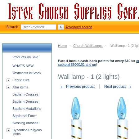
Search:
Advanced search
Home
-
Church Wall Lamps
-
Wall lamp - 1 (2 lig
Church supplies categories
Products on Sale
Earn
4 bonus cash-back points for every $10
for
o
subtotal $5000.01 and up
!
WHAT'S NEW
Vestments in Stock
Wall lamp - 1 (2 lights)
Fabric cuts
←
→
Previous product
Next product
Altar items
Baptism Crosses
Baptism Dresses
Baptism Medallions
Baptismal Fonts
Blessing crosses
Byzantine Religious
Icons