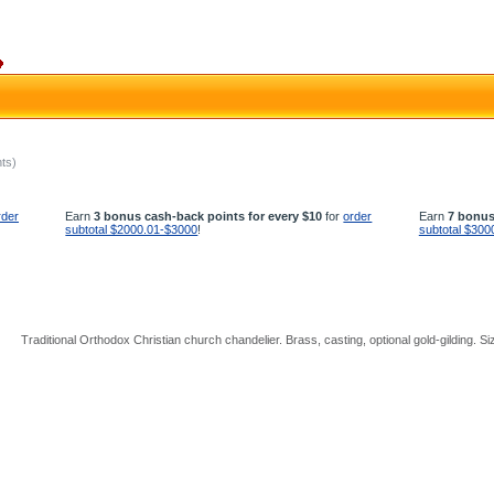
hts)
rder
Earn
3 bonus cash-back points for every $10
for
order
Earn
7 bonus
subtotal $2000.01-$3000
!
subtotal $300
Traditional Orthodox Christian church chandelier. Brass, casting, optional gold-gilding. Si