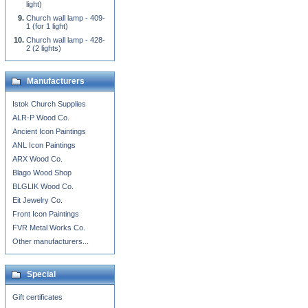
light)
Church wall lamp - 409-
1 (for 1 light)
Church wall lamp - 428-
2 (2 lights)
Manufacturers
Istok Church Supplies
ALR-P Wood Co.
Ancient Icon Paintings
ANL Icon Paintings
ARX Wood Co.
Blago Wood Shop
BLGLIK Wood Co.
Eit Jewelry Co.
Front Icon Paintings
FVR Metal Works Co.
Other manufacturers...
Special
Gift certificates