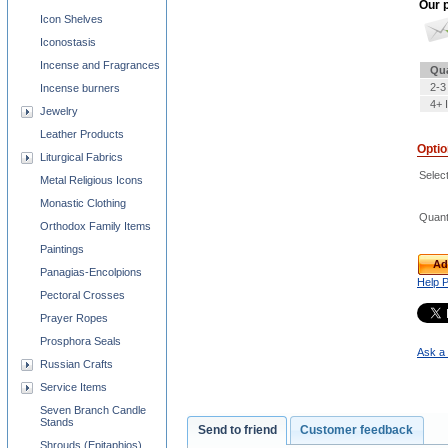
Our p
Icon Shelves
Iconostasis
Incense and Fragrances
Qua
2-3
Incense burners
4+ 
Jewelry
Leather Products
Opti
Liturgical Fabrics
Selec
Metal Religious Icons
Monastic Clothing
Quant
Orthodox Family Items
Paintings
Ad
Panagias-Encolpions
Help 
Pectoral Crosses
Prayer Ropes
Prosphora Seals
Ask a 
Russian Crafts
Service Items
Seven Branch Candle
Stands
Send to friend
Customer feedback
Shrouds (Epitaphios)