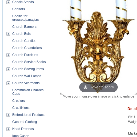
Candle Stands
Censers
Chains for
crosses/panagias
Church Banners
Church Bells
Church Candles
Church Chandeliers
Church Furniture
Church Service Books
Church Sewing Items
Church Wall Lamps
Church Vestments
Hover to zoom
Communion Chalices
Cups
Move your mouse over image or click to enlarge
Crosiers
Crucifixions
Detai
Embroidered Products
SKU
Weigh
General Clothing
Head Dresses
Marke
Icon Cases