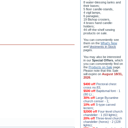
8 water-blessing tanks and
their bases;
5 floor candle-stands,
4 vigil lamps,
6 panagias;
19 Bishop crosiers,
4 brass hand candle-
holders;
44 off-the-shelf sewing
products on sale.
You can conveniently see
them on the
What's New
and
Vestments in Stock
pages
.
You may also be interested
in our
Special Offers
, which
you can conveniently find on
the
Products on Sale
page.
Please note that this Sale
will expire on
August 18/31,
2026
.
$400 off
Pectoral chest
cross no.83
;
$500 off
Baptismal font - 1
(80 L)
;
30% off
Large Byzantine
church censer - 1
;
10% off
S-type carved
lectern
;
$2000 off
Four-level church
chandelier - 1 (63 lights)
;
20% off
Three-level church
chandelier (horos) - 2 (228
lights)
;