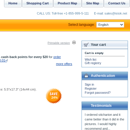
Home
Shopping Cart
Product Map
Site Map
Contact Us
CALL US: Toll-free +1-855-999-5-111
E-mail: sales@istok.net
Select language:
Printable version
Your cart
Cart is empty
 cash-back points for every $20
for
order
Wish list
0.01+
!
Gift registry
more offers
Authentication
Sign in
Register
ze: 5.5''x17.3'' (14x44 cm).
Forgot password?
24
%
Testimonials