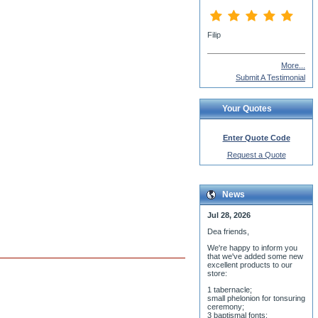
More...
Submit A Testimonial
Your Quotes
Enter Quote Code
Request a Quote
News
Jul 28, 2026
Dea friends,
We'r
e happy to inform you
that we've added some new
excellent products to our
store:
1 tabernacle;
small phelonion for tonsuring
ceremony;
3 baptismal fonts;