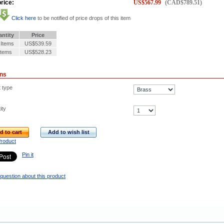
rice:
US$
567.99
(
CAD$
789.51
)
Click here
to be notified of price drops of this item
ntity
Price
 Items
US$539.59
Items
US$528.23
ons
t type
ity
d to cart
Add to wish list
Product
Pin it
question about this product