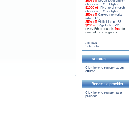
15% off
Seven-level church
chandelier - 2 (91 lights)
;
$1000 off
Five-level church
chandelier - 2 (77 lights)
;
15% off
Carved memorial
table - U5
;
25% off
Vigil oil lamp - 87
;
$200 off
Vigil table - V11;
.
every 5th product is
free
for
most of the categories.
All news
Subscribe
Affiliates
Click here to register as an
affiliate
Become a provider
Click here to register as a
provider