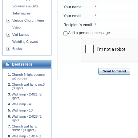
Souvenirs & Gifts
Your name
:
*
Tabernacles
Your email
:
*
Various Church Items
Recipient's email
:
*
Video
Add a personal message
Vigil Lamps
Wedding Crowns
Books
Bestsellers
Send to friend
Church 3-light sconce
with cross
Church wall lamp no.3
(3 lights)
Wall lamp - 2-021 (2
lights)
Wall lamp - 4
Wall lamp - 13
Wall lamp - 2-028 (2
lights)
Church wall lamp
"Birds" (3 lights)
Wall lamp - 1-014 (1