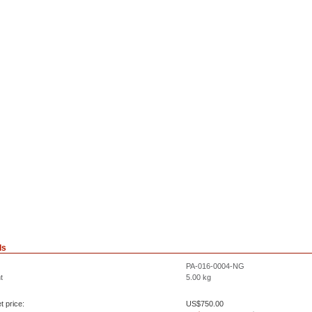
ls
PA-016-0004-NG
t
5.00
kg
t price:
US$
750.00