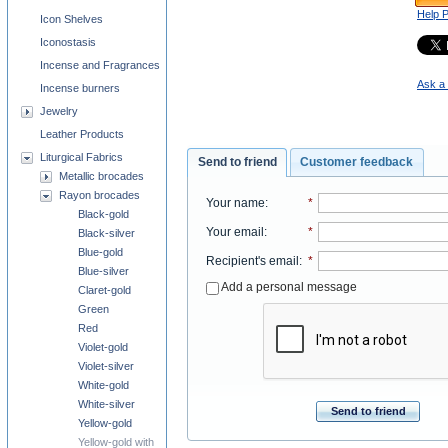
Help 
Icon Shelves
Iconostasis
Incense and Fragrances
Ask a 
Incense burners
Jewelry
Leather Products
Liturgical Fabrics
Send to friend
Customer feedback
Metallic brocades
Rayon brocades
Your name
:
*
Black-gold
Your email
:
*
Black-silver
Blue-gold
Recipient's email
:
*
Blue-silver
Add a personal message
Claret-gold
Green
Red
Violet-gold
Violet-silver
White-gold
White-silver
Send to friend
Yellow-gold
Yellow-gold with