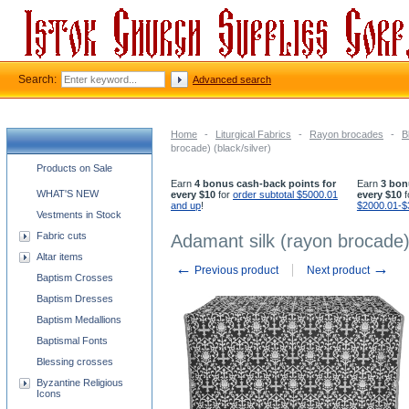
Search:
Advanced search
Home
-
Liturgical Fabrics
-
Rayon brocades
-
B
brocade) (black/silver)
Church supplies categories
Products on Sale
Earn
4 bonus cash-back points for
Earn
3 bon
WHAT'S NEW
every $10
for
order subtotal $5000.01
every $10
f
and up
!
$2000.01-$
Vestments in Stock
Fabric cuts
Adamant silk (rayon brocade) 
Altar items
←
→
Previous product
Next product
Baptism Crosses
Baptism Dresses
Baptism Medallions
Baptismal Fonts
Blessing crosses
Byzantine Religious
Icons