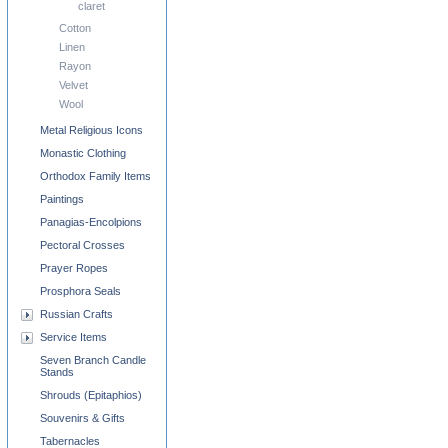
claret
Cotton
Linen
Rayon
Velvet
Wool
Metal Religious Icons
Monastic Clothing
Orthodox Family Items
Paintings
Panagias-Encolpions
Pectoral Crosses
Prayer Ropes
Prosphora Seals
Russian Crafts
Service Items
Seven Branch Candle
Stands
Shrouds (Epitaphios)
Souvenirs & Gifts
Tabernacles