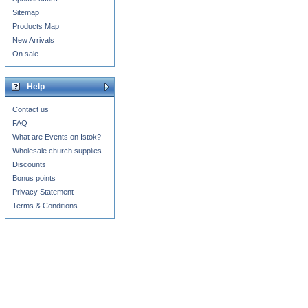
Sitemap
Products Map
New Arrivals
On sale
Help
Contact us
FAQ
What are Events on Istok?
Wholesale church supplies
Discounts
Bonus points
Privacy Statement
Terms & Conditions