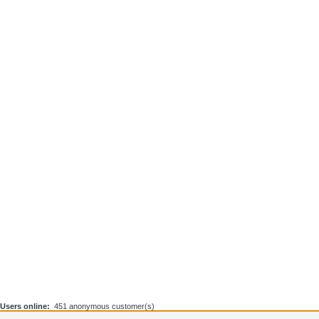
Users online:
451 anonymous customer(s)