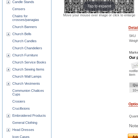
Candle Stands
Tap to expand
Censers
Move your mouse over image or click to enlarge
Chains for
crosses/panagias
Church Banners
Detai
Church Bells
SKU
Weigh
Church Candles
Church Chandeliers
Marke
Church Furniture
Our p
Church Service Books
Church Sewing Items
notifi
item
Church Wall Lamps
Church Vestments
Qu
10+
Communion Chalices
Cups
Crosiers
Opti
Crucifixions
Embroidered Products
Quant
General Clothing
Note
Head Dresses
Add
Icon Cases