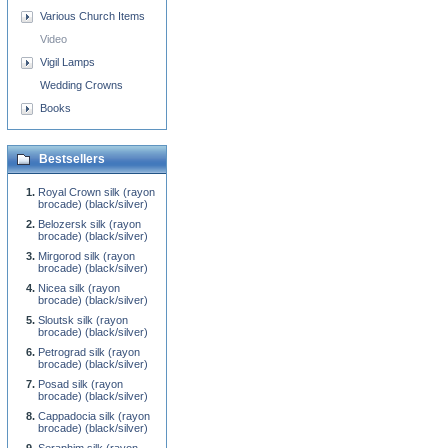
Various Church Items
Video
Vigil Lamps
Wedding Crowns
Books
Bestsellers
Royal Crown silk (rayon
brocade) (black/silver)
Belozersk silk (rayon
brocade) (black/silver)
Mirgorod silk (rayon
brocade) (black/silver)
Nicea silk (rayon
brocade) (black/silver)
Sloutsk silk (rayon
brocade) (black/silver)
Petrograd silk (rayon
brocade) (black/silver)
Posad silk (rayon
brocade) (black/silver)
Cappadocia silk (rayon
brocade) (black/silver)