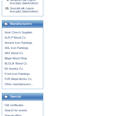
Seraphim silk (rayon
brocade) (black/silver)
Souzdal silk (rayon
brocade) (black/silver)
Manufacturers
Istok Church Supplies
ALR-P Wood Co.
Ancient Icon Paintings
ANL Icon Paintings
ARX Wood Co.
Blago Wood Shop
BLGLIK Wood Co.
Eit Jewelry Co.
Front Icon Paintings
FVR Metal Works Co.
Other manufacturers...
Special
Gift certificates
Search for events
Special offers