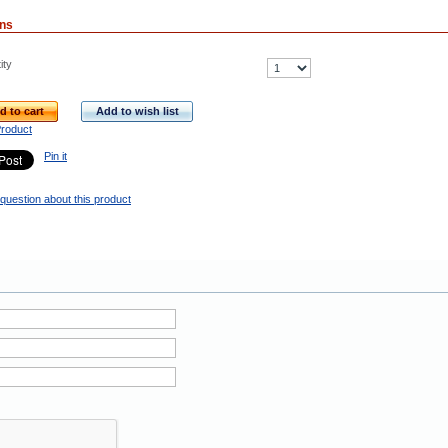
ons
ity
d to cart
Add to wish list
Product
Pin it
question about this product