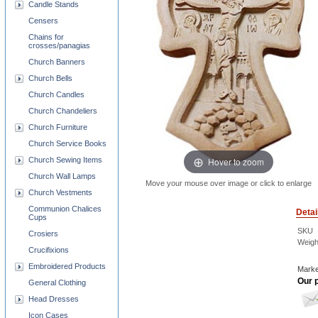
Candle Stands
Censers
Chains for
crosses/panagias
Church Banners
Church Bells
Church Candles
Church Chandeliers
Church Furniture
Church Service Books
Hover to zoom
Church Sewing Items
Church Wall Lamps
Move your mouse over image or click to enlarge
Church Vestments
Communion Chalices
Detai
Cups
SKU
Crosiers
Weigh
Crucifixions
Embroidered Products
Marke
Our p
General Clothing
Head Dresses
Icon Cases