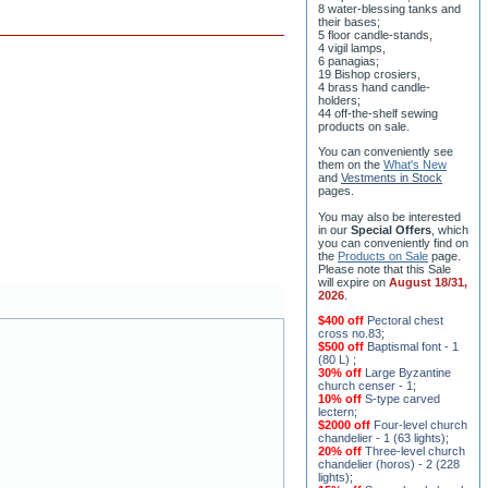
8 water-blessing tanks and
their bases;
5 floor candle-stands,
4 vigil lamps,
6 panagias;
19 Bishop crosiers,
4 brass hand candle-
holders;
44 off-the-shelf sewing
products on sale.
You can conveniently see
them on the
What's New
and
Vestments in Stock
pages
.
You may also be interested
in our
Special Offers
, which
you can conveniently find on
the
Products on Sale
page.
Please note that this Sale
will expire on
August 18/31,
2026
.
$400 off
Pectoral chest
cross no.83
;
$500 off
Baptismal font - 1
(80 L)
;
30% off
Large Byzantine
church censer - 1
;
10% off
S-type carved
lectern
;
$2000 off
Four-level church
chandelier - 1 (63 lights)
;
20% off
Three-level church
chandelier (horos) - 2 (228
lights)
;