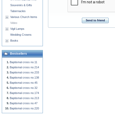
Souvenirs & Gifts
Tabernacles
Various Church Items
Send to friend
Video
Vigil Lamps
Wedding Crowns
Books
Bestsellers
Baptismal cross no.11
Baptismal cross no.214
Baptismal cross no.233
Baptismal cross no.138
Baptismal cross no.45
Baptismal cross no.32
Baptismal cross no.174
Baptismal cross no.213
Baptismal cross no.47
Baptismal cross no.220