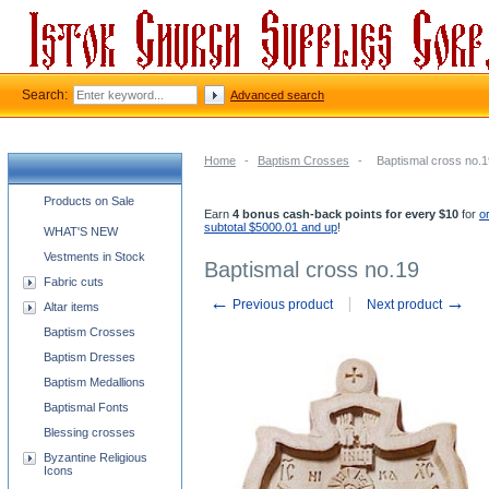
Search:
Advanced search
Home
-
Baptism Crosses
-
Baptismal cross no.1
Church supplies categories
Products on Sale
Earn
4 bonus cash-back points for every $10
for
o
subtotal $5000.01 and up
!
WHAT'S NEW
Vestments in Stock
Baptismal cross no.19
Fabric cuts
←
→
Previous product
Next product
Altar items
Baptism Crosses
Baptism Dresses
Baptism Medallions
Baptismal Fonts
Blessing crosses
Byzantine Religious
Icons