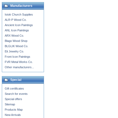
Manufacturers
Istok Church Supplies
ALR-P Wood Co.
Ancient Icon Paintings
ANL Icon Paintings
ARX Wood Co.
Blago Wood Shop
BLGLIK Wood Co.
Eit Jewelry Co.
Front Icon Paintings
FVR Metal Works Co.
Other manufacturers...
Special
Gift certificates
Search for events
Special offers
Sitemap
Products Map
New Arrivals