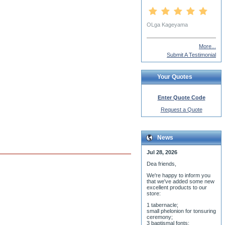
Cindy Vojnovic
More...
Submit A Testimonial
Your Quotes
Enter Quote Code
Request a Quote
News
Jul 28, 2026
Dea friends,
We'r
e happy to inform you
that we've added some new
excellent products to our
store:
1 tabernacle;
small phelonion for tonsuring
ceremony;
3 baptismal fonts;