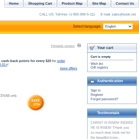
Home
Shopping Cart
Product Map
Site Map
Contact Us
CALL US: Toll-free +1-855-999-5-111
E-mail: sales@istok.net
Select language:
Printable version
Your cart
Cart is empty
 cash-back points for every $20
for
order
Wish list
0.01+
!
Gift registry
more offers
Authentication
Sign in
Register
 (37x55 cm).
Forgot password?
27
%
Testimonials
The Russian undercassock
just arrived, and itâ€™s
perfect!!! Tagor loves the
little cross...