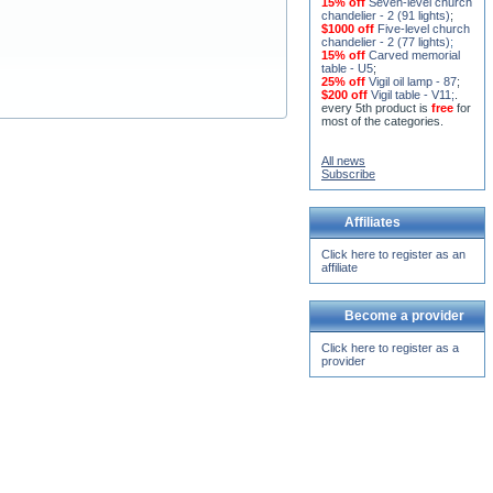
15% off
Seven-level church
chandelier - 2 (91 lights)
;
$1000 off
Five-level church
chandelier - 2 (77 lights)
;
15% off
Carved memorial
table - U5
;
25% off
Vigil oil lamp - 87
;
$200 off
Vigil table - V11;
.
every 5th product is
free
for
most of the categories.
All news
Subscribe
Affiliates
Click here to register as an
affiliate
Become a provider
Click here to register as a
provider