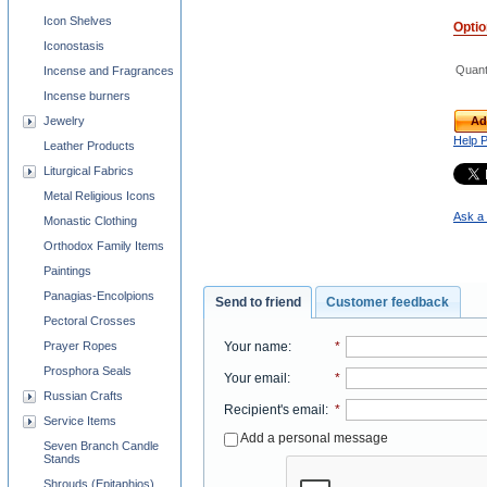
Icon Shelves
Opti
Iconostasis
Quant
Incense and Fragrances
Incense burners
Jewelry
Ad
Help 
Leather Products
Liturgical Fabrics
Metal Religious Icons
Ask a 
Monastic Clothing
Orthodox Family Items
Paintings
Panagias-Encolpions
Send to friend
Customer feedback
Pectoral Crosses
Your name
:
*
Prayer Ropes
Prosphora Seals
Your email
:
*
Russian Crafts
Recipient's email
:
*
Service Items
Add a personal message
Seven Branch Candle
Stands
Shrouds (Epitaphios)