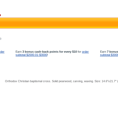
9
rder
Earn
3 bonus cash-back points for every $10
for
order
Earn
7 bonus
subtotal $2000.01-$3000
!
subtotal $300
Orthodox Christian baptismal cross. Solid pearwood, carving, waxing. Size: 14.6''x21.7''