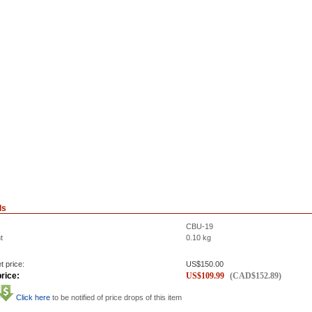
ls
CBU-19
t
0.10
kg
t price:
US$
150.00
rice:
US$
109.99
(
CAD$
152.89
)
Click here
to be notified of price drops of this item