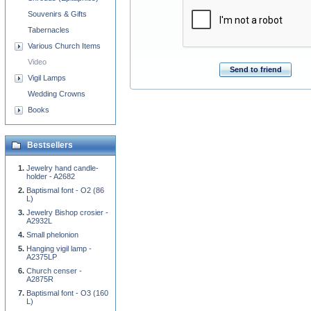
Souvenirs & Gifts
Tabernacles
Various Church Items
Video
Send to friend
Vigil Lamps
Wedding Crowns
Books
Bestsellers
Jewelry hand candle-
holder - A2682
Baptismal font - O2 (86
L)
Jewelry Bishop crosier -
A2932L
Small phelonion
Hanging vigil lamp -
A2375LP
Church censer -
A2875R
Baptismal font - O3 (160
L)