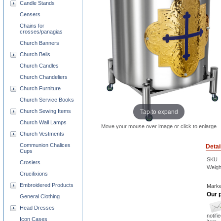
Candle Stands
Censers
Chains for
crosses/panagias
Church Banners
Church Bells
Church Candles
Church Chandeliers
Church Furniture
Church Service Books
Tap to expand
Church Sewing Items
Church Wall Lamps
Move your mouse over image or click to enlarge
Church Vestments
Communion Chalices
Detai
Cups
SKU
Crosiers
Weigh
Crucifixions
Embroidered Products
Marke
Our p
General Clothing
Head Dresses
notifi
Icon Cases