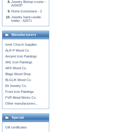
Jewelry Bishop crosier -
A2942P
Home Iconostasis - 2
Jewelry hand candle-
holder - A2671
Manufacturers
Istok Church Supplies
ALR-P Wood Co.
Ancient Icon Paintings
ANL Icon Paintings
ARX Wood Co.
Blago Wood Shop
BLGLIK Wood Co.
Eit Jewelry Co.
Front Icon Paintings
FVR Metal Works Co.
Other manufacturers...
Special
Gift certificates