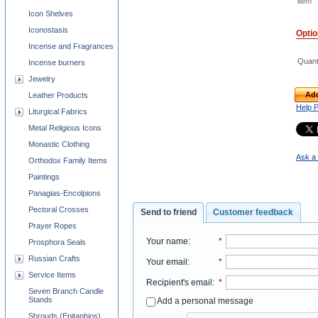
item
Icon Shelves
Iconostasis
Opti
Incense and Fragrances
Quant
Incense burners
Jewelry
Add
Leather Products
Help 
Liturgical Fabrics
Metal Religious Icons
Monastic Clothing
Ask a 
Orthodox Family Items
Paintings
Panagias-Encolpions
Pectoral Crosses
Send to friend
Customer feedback
Prayer Ropes
Your name
:
*
Prosphora Seals
Russian Crafts
Your email
:
*
Service Items
Recipient's email
:
*
Seven Branch Candle
Stands
Add a personal message
Shrouds (Epitaphios)