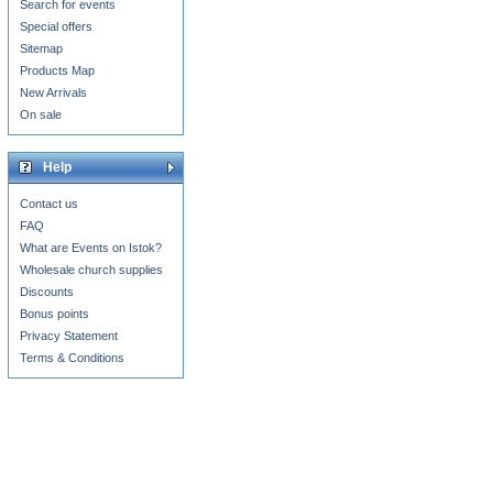
Search for events
Special offers
Sitemap
Products Map
New Arrivals
On sale
Help
Contact us
FAQ
What are Events on Istok?
Wholesale church supplies
Discounts
Bonus points
Privacy Statement
Terms & Conditions