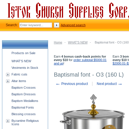
Search:
Advanced search
Home
-
WHAT'S NEW
-
Baptismal font - O3 (160
Church supplies categories
Products on Sale
Earn
4 bonus cash-back points for
Earn
3 bon
every $10
for
order subtotal $5000.01
every $10
f
WHAT'S NEW
and up
!
$2000.01-$
Vestments in Stock
Baptismal font - O3 (160 L)
Fabric cuts
Altar items
←
→
Previous product
Next product
Baptism Crosses
Baptism Dresses
Baptism Medallions
Baptismal Fonts
Blessing crosses
Byzantine Religious
Icons