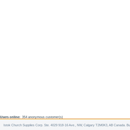
Users online:
354 anonymous customer(s)
Istok Church Supplies Corp. Ste. 4029 918-16 Ave., NW, Calgary T2M0K3, AB Canada. Bu