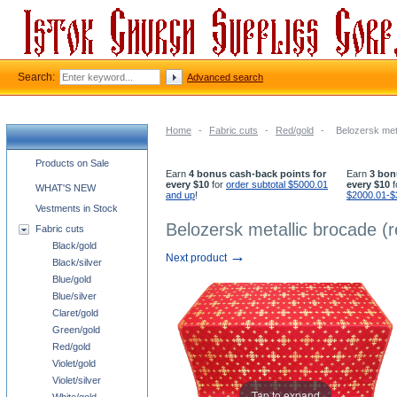
Search:
Advanced search
Home
-
Fabric cuts
-
Red/gold
-
Belozersk meta
Church supplies categories
Products on Sale
Earn
4 bonus cash-back points for
Earn
3 bon
every $10
for
order subtotal $5000.01
every $10
f
WHAT'S NEW
and up
!
$2000.01-$
Vestments in Stock
Belozersk metallic brocade (r
Fabric cuts
Black/gold
→
Next product
Black/silver
Blue/gold
Blue/silver
Claret/gold
Green/gold
Red/gold
Violet/gold
Violet/silver
Tap to expand