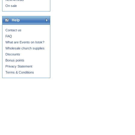
On sale
Help
Contact us
FAQ
What are Events on Istok?
Wholesale church supplies
Discounts
Bonus points
Privacy Statement
Terms & Conditions