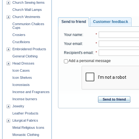
Church Sewing Items
Church Wall Lamps
Church Vestments
Send to friend
Customer feedback
Communion Chalices
Cups
Your name
:
*
Crosiers
Crucifixions
Your email
:
*
Embroidered Products
Recipient's email
:
*
General Clothing
Add a personal message
Head Dresses
Icon Cases
Icon Shelves
Iconostasis
Incense and Fragrances
Incense burners
Send to friend
Jewelry
Leather Products
Liturgical Fabrics
Metal Religious Icons
Monastic Clothing