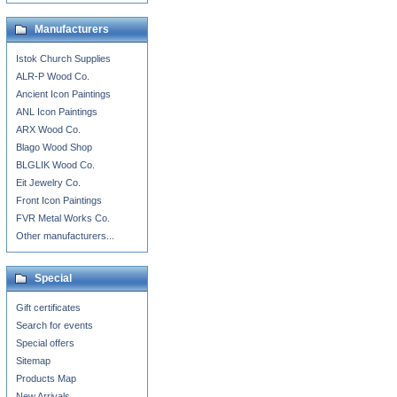
Manufacturers
Istok Church Supplies
ALR-P Wood Co.
Ancient Icon Paintings
ANL Icon Paintings
ARX Wood Co.
Blago Wood Shop
BLGLIK Wood Co.
Eit Jewelry Co.
Front Icon Paintings
FVR Metal Works Co.
Other manufacturers...
Special
Gift certificates
Search for events
Special offers
Sitemap
Products Map
New Arrivals