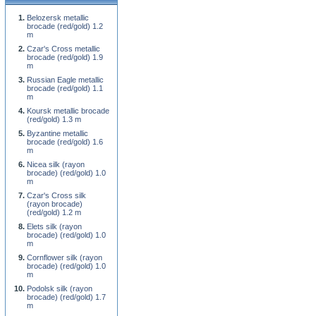
Belozersk metallic
brocade (red/gold) 1.2
m
Czar's Cross metallic
brocade (red/gold) 1.9
m
Russian Eagle metallic
brocade (red/gold) 1.1
m
Koursk metallic brocade
(red/gold) 1.3 m
Byzantine metallic
brocade (red/gold) 1.6
m
Nicea silk (rayon
brocade) (red/gold) 1.0
m
Czar's Cross silk
(rayon brocade)
(red/gold) 1.2 m
Elets silk (rayon
brocade) (red/gold) 1.0
m
Cornflower silk (rayon
brocade) (red/gold) 1.0
m
Podolsk silk (rayon
brocade) (red/gold) 1.7
m