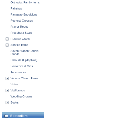
Orthodox Family Items
Paintings
Panagias-Encolpions
Pectoral Crosses
Prayer Ropes
Prosphora Seals
Russian Crafts
Service Items
Seven Branch Candle
Stands
Shrouds (Epitaphios)
Souvenirs & Gifts
Tabernacles
Various Church Items
Video
Vigil Lamps
Wedding Crowns
Books
Bestsellers