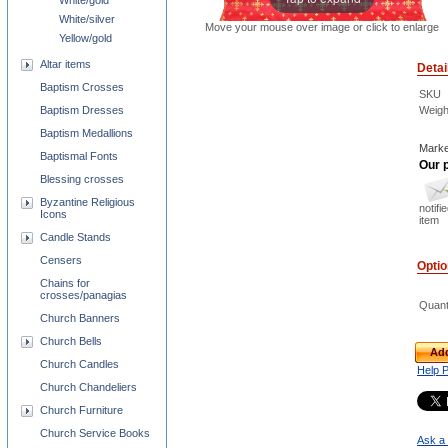
White/gold
White/silver
Move your mouse over image or click to enlarge
Yellow/gold
Altar items
Detai
Baptism Crosses
SKU
Baptism Dresses
Weigh
Baptism Medallions
Marke
Baptismal Fonts
Our p
Blessing crosses
Byzantine Religious
notifi
Icons
item
Candle Stands
Censers
Opti
Chains for
crosses/panagias
Quant
Church Banners
Church Bells
Add
Church Candles
Help 
Church Chandeliers
Church Furniture
Church Service Books
Ask a 