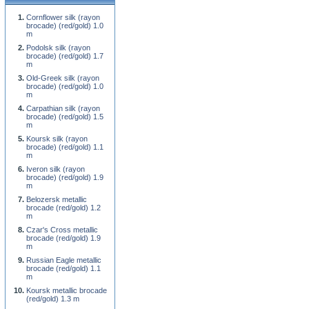
Cornflower silk (rayon
brocade) (red/gold) 1.0
m
Podolsk silk (rayon
brocade) (red/gold) 1.7
m
Old-Greek silk (rayon
brocade) (red/gold) 1.0
m
Carpathian silk (rayon
brocade) (red/gold) 1.5
m
Koursk silk (rayon
brocade) (red/gold) 1.1
m
Iveron silk (rayon
brocade) (red/gold) 1.9
m
Belozersk metallic
brocade (red/gold) 1.2
m
Czar's Cross metallic
brocade (red/gold) 1.9
m
Russian Eagle metallic
brocade (red/gold) 1.1
m
Koursk metallic brocade
(red/gold) 1.3 m