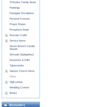
Orthodox Family Items
Paintings
Panagias-Encolpions
Pectoral Crosses
Prayer Ropes
Prosphora Seals
Russian Crafts
Service Items
Seven Branch Candle
Stands
Shrouds (Epitaphios)
Souvenirs & Gifts
Tabernacles
Various Church Items
Video
Vigil Lamps
Wedding Crowns
Books
Bestsellers