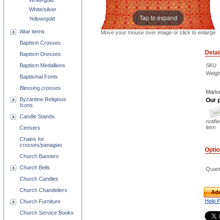
White/gold
White/silver
Tap to expand
Yellow/gold
Altar items
Move your mouse over image or click to enlarge
Baptism Crosses
Detai
Baptism Dresses
SKU
Baptism Medallions
Weigh
Baptismal Fonts
Blessing crosses
Marke
Byzantine Religious
Our p
Icons
Candle Stands
notifi
item
Censers
Chains for
crosses/panagias
Opti
Church Banners
Church Bells
Quant
Church Candles
Church Chandeliers
Add
Help 
Church Furniture
Church Service Books