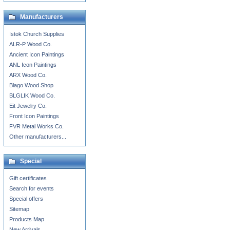
Manufacturers
Istok Church Supplies
ALR-P Wood Co.
Ancient Icon Paintings
ANL Icon Paintings
ARX Wood Co.
Blago Wood Shop
BLGLIK Wood Co.
Eit Jewelry Co.
Front Icon Paintings
FVR Metal Works Co.
Other manufacturers...
Special
Gift certificates
Search for events
Special offers
Sitemap
Products Map
New Arrivals