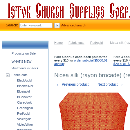
Search:
Advanced search
Home
-
Fabric cuts
-
Red/gold
-
Nicea silk (ra
Church supplies categories
Products on Sale
Earn
4 bonus cash-back points for
Earn
3 bon
every $10
for
order subtotal $5000.01
every $10
f
WHAT'S NEW
and up
!
$2000.01-$
Vestments in Stock
Nicea silk (rayon brocade) (r
Fabric cuts
Black/gold
←
→
Previous product
Next product
Black/silver
Blue/gold
Blue/silver
Claret/gold
Green/gold
Red/gold
Violet/gold
Violet/silver