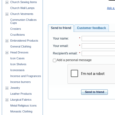
Church Sewing Items
Ask a 
Church Wall Lamps
Church Vestments
Communion Chalices
Cups
Send to friend
Customer feedback
Crosiers
Crucifixions
Your name
:
*
Embroidered Products
Your email
:
*
General Clothing
Head Dresses
Recipient's email
:
*
Icon Cases
Add a personal message
Icon Shelves
Iconostasis
Incense and Fragrances
Incense burners
Jewelry
Send to friend
Leather Products
Liturgical Fabrics
Metal Religious Icons
Monastic Clothing