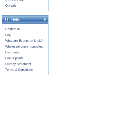
On sale
Help
Contact us
FAQ
What are Events on Istok?
Wholesale church supplies
Discounts
Bonus points
Privacy Statement
Terms & Conditions