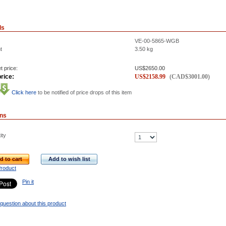
ls
VE-00-5865-WGB
t
3.50
kg
t price:
US$
2650.00
rice:
US$
2158.99
(
CAD$
3001.00
)
Click here
to be notified of price drops of this item
ons
ity
d to cart
Add to wish list
Product
Pin it
question about this product