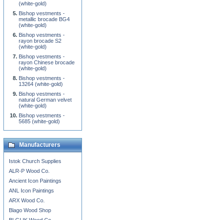
(white-gold)
Bishop vestments -
metallic brocade BG4
(white-gold)
Bishop vestments -
rayon brocade S2
(white-gold)
Bishop vestments -
rayon Chinese brocade
(white-gold)
Bishop vestments -
13264 (white-gold)
Bishop vestments -
natural German velvet
(white-gold)
Bishop vestments -
5685 (white-gold)
Manufacturers
Istok Church Supplies
ALR-P Wood Co.
Ancient Icon Paintings
ANL Icon Paintings
ARX Wood Co.
Blago Wood Shop