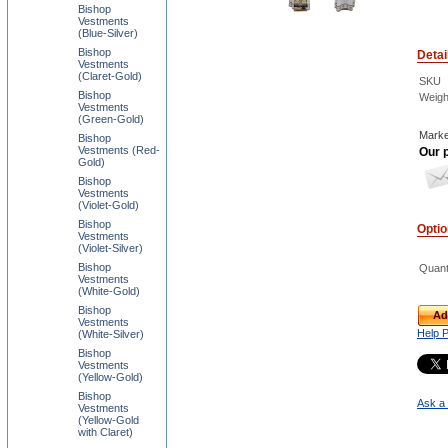
Bishop
Vestments
(Blue-Silver)
Bishop
Detai
Vestments
(Claret-Gold)
SKU
Bishop
Weigh
Vestments
(Green-Gold)
Marke
Bishop
Vestments (Red-
Our p
Gold)
Bishop
Vestments
(Violet-Gold)
Bishop
Opti
Vestments
(Violet-Silver)
Bishop
Quant
Vestments
(White-Gold)
Bishop
Ad
Vestments
Help 
(White-Silver)
Bishop
Vestments
(Yellow-Gold)
Bishop
Ask a 
Vestments
(Yellow-Gold
with Claret)