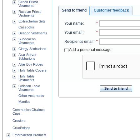
Greek Priest
Vestments
Send to friend
Customer feedback
Russian Priest
Vestments
Epitrachelion Sets
Your name
:
*
Cassocks
Your email
:
*
Deacon Vestments
Subdeacon
Recipient's email
:
*
Vestments
Clergy Sticharions
Add a personal message
Altar Server
Stikharions
Altar Boy Robes
Holy Table Covers
Holy Table
Vestments
Oblation Table
Send to friend
Vestments
Other vestments
Mantles
Communion Chalices
Cups
Crosiers
Crucifixions
Embroidered Products