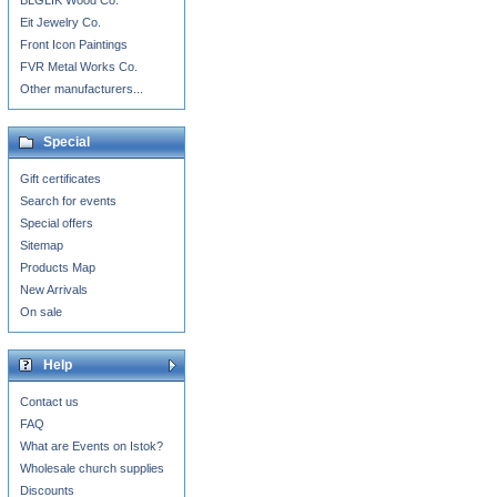
BLGLIK Wood Co.
Eit Jewelry Co.
Front Icon Paintings
FVR Metal Works Co.
Other manufacturers...
Special
Gift certificates
Search for events
Special offers
Sitemap
Products Map
New Arrivals
On sale
Help
Contact us
FAQ
What are Events on Istok?
Wholesale church supplies
Discounts