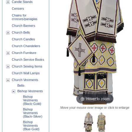
Candle Stands
Censers
Chains for
crosses/panagias
Church Banners
Church Bells
Church Candles
Church Chandeliers
Church Furniture
Church Service Books
Church Sewing Items
Church Wall Lamps
Church Vestments
Belts
Bishop Vestments
Bishop
Hover to zoom
Vestments
(Black-Gold)
Move your mouse over image or click to enlarge
Bishop
Vestments
(Black-Silver)
Bishop
Vestments
(Blue-Gold)