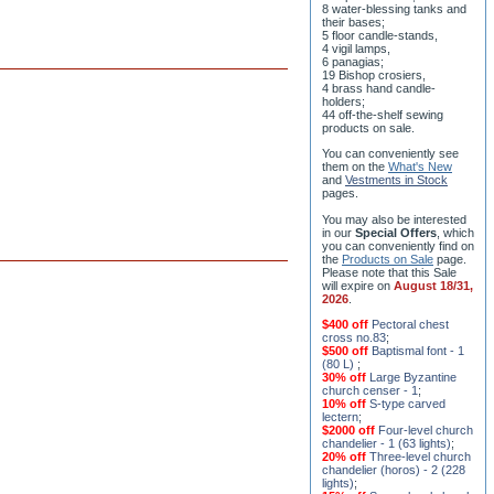
8 water-blessing tanks and
their bases;
5 floor candle-stands,
4 vigil lamps,
6 panagias;
19 Bishop crosiers,
4 brass hand candle-
holders;
44 off-the-shelf sewing
products on sale.
You can conveniently see
them on the
What's New
and
Vestments in Stock
pages
.
You may also be interested
in our
Special Offers
, which
you can conveniently find on
the
Products on Sale
page.
Please note that this Sale
will expire on
August 18/31,
2026
.
$400 off
Pectoral chest
cross no.83
;
$500 off
Baptismal font - 1
(80 L)
;
30% off
Large Byzantine
church censer - 1
;
10% off
S-type carved
lectern
;
$2000 off
Four-level church
chandelier - 1 (63 lights)
;
20% off
Three-level church
chandelier (horos) - 2 (228
lights)
;