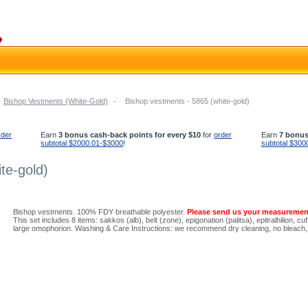
Bishop Vestments (White-Gold)
-
Bishop vestments - 5865 (white-gold)
rder
Earn
3 bonus cash-back points for every $10
for
order
Earn
7 bonus
subtotal $2000.01-$3000
!
subtotal $300
te-gold)
Bishop vestments. 100% FDY breathable polyester.
Please send us your measuremen
This set includes 8 items: sakkos (alb), belt (zone), epigonation (palitsa), epitralhilion, 
large omophorion. Washing & Care Instructions: we recommend dry cleaning, no bleach, l