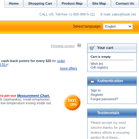
Home
Shopping Cart
Product Map
Site Map
Contact Us
CALL US: Toll-free +1-855-999-5-111
E-mail: sales@istok.net
Select language:
Printable version
Your cart
Cart is empty
 cash-back points for every $20
for
order
Wish list
0.01+
!
Gift registry
more offers
Authentication
Sign in
Register
ts per our
Measurement Chart.
Forgot password?
cuffs (epimanika), small omophorion,
ow temperature ironing inside out.
19
%
Testimonials
The Greek riasson I
received in Rayon is cool
and lightweight, despite
being of very solid and...