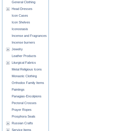
General Clothing
Head Dresses
Icon Cases
Icon Shelves
Iconostasis
Incense and Fragrances
Incense burners
Jewelry
Leather Products
Liturgical Fabrics
Metal Religious Icons
Monastic Clothing
Orthodox Family Items
Paintings
Panagias-Encolpions
Pectoral Crosses
Prayer Ropes
Prosphora Seals
Russian Crafts
Service Items