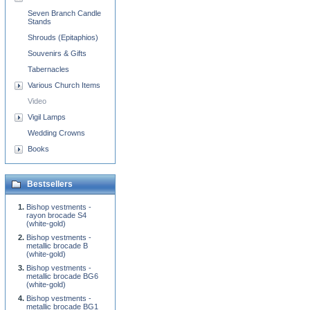
Seven Branch Candle
Stands
Shrouds (Epitaphios)
Souvenirs & Gifts
Tabernacles
Various Church Items
Video
Vigil Lamps
Wedding Crowns
Books
Bestsellers
Bishop vestments -
rayon brocade S4
(white-gold)
Bishop vestments -
metallic brocade B
(white-gold)
Bishop vestments -
metallic brocade BG6
(white-gold)
Bishop vestments -
metallic brocade BG1