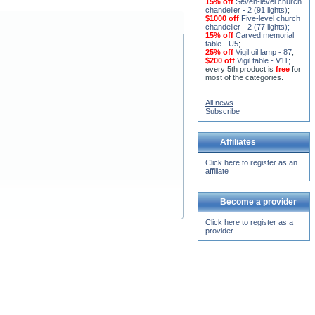
15% off
Seven-level church
chandelier - 2 (91 lights)
;
$1000 off
Five-level church
chandelier - 2 (77 lights)
;
15% off
Carved memorial
table - U5
;
25% off
Vigil oil lamp - 87
;
$200 off
Vigil table - V11;
.
every 5th product is
free
for
most of the categories.
All news
Subscribe
Affiliates
Click here to register as an
affiliate
Become a provider
Click here to register as a
provider