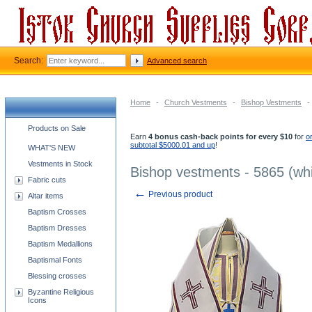
Search:
Advanced search
Home
-
Church Vestments
-
Bishop Vestments
-
Church supplies categories
Products on Sale
Earn
4 bonus cash-back points for every $10
for
o
subtotal $5000.01 and up
!
WHAT'S NEW
Vestments in Stock
Bishop vestments - 5865 (whi
Fabric cuts
←
Previous product
Altar items
Baptism Crosses
Baptism Dresses
Baptism Medallions
Baptismal Fonts
Blessing crosses
Byzantine Religious
Icons