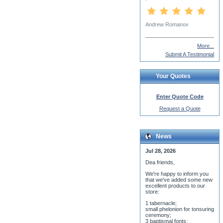
Dn. James Parnell
More...
Submit A Testimonial
Your Quotes
Enter Quote Code
Request a Quote
News
Jul 28, 2026
Dea friends,
We'r
e happy to inform you
that we've added some new
excellent products to our
store:
1 tabernacle;
small phelonion for tonsuring
ceremony;
3 baptismal fonts;