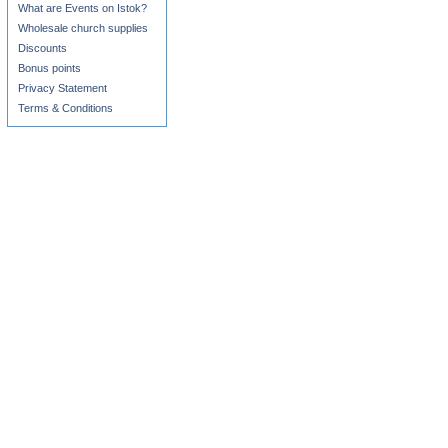
What are Events on Istok?
Wholesale church supplies
Discounts
Bonus points
Privacy Statement
Terms & Conditions