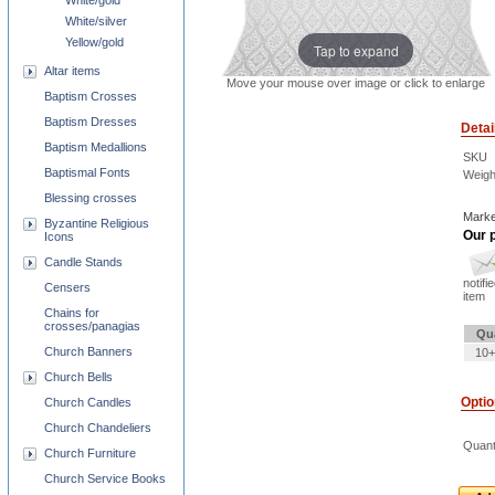
White/gold
White/silver
Yellow/gold
Tap to expand
Altar items
Move your mouse over image or click to enlarge
Baptism Crosses
Baptism Dresses
Detai
Baptism Medallions
SKU
Baptismal Fonts
Weigh
Blessing crosses
Marke
Byzantine Religious
Our p
Icons
Candle Stands
notifi
Censers
item
Chains for
crosses/panagias
Qu
Church Banners
10+
Church Bells
Opti
Church Candles
Church Chandeliers
Quant
Church Furniture
Church Service Books