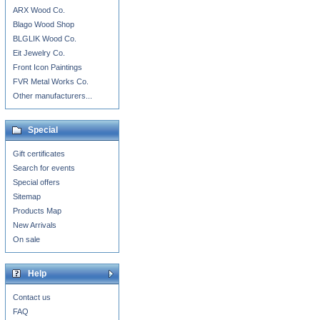
ARX Wood Co.
Blago Wood Shop
BLGLIK Wood Co.
Eit Jewelry Co.
Front Icon Paintings
FVR Metal Works Co.
Other manufacturers...
Special
Gift certificates
Search for events
Special offers
Sitemap
Products Map
New Arrivals
On sale
Help
Contact us
FAQ