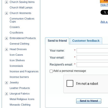
Add
Church Sewing Items
Help 
Church Wall Lamps
Church Vestments
Communion Chalices
Cups
Ask a 
Crosiers
Crucifixions
Embroidered Products
Send to friend
Customer feedback
General Clothing
Head Dresses
Your name
:
*
Icon Cases
Your email
:
*
Icon Shelves
Recipient's email
:
*
Iconostasis
Add a personal message
Incense and Fragrances
Incense burners
Jewelry
Leather Products
Liturgical Fabrics
Metal Religious Icons
Send to friend
Monastic Clothing