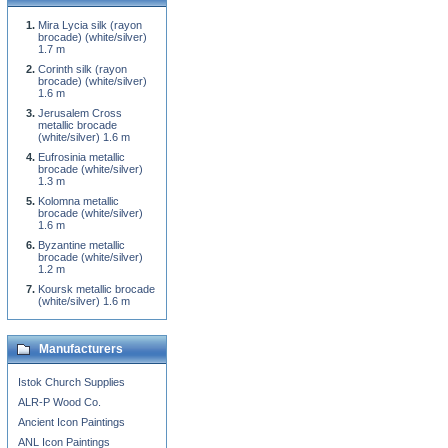
Mira Lycia silk (rayon
brocade) (white/silver)
1.7 m
Corinth silk (rayon
brocade) (white/silver)
1.6 m
Jerusalem Cross
metallic brocade
(white/silver) 1.6 m
Eufrosinia metallic
brocade (white/silver)
1.3 m
Kolomna metallic
brocade (white/silver)
1.6 m
Byzantine metallic
brocade (white/silver)
1.2 m
Koursk metallic brocade
(white/silver) 1.6 m
Manufacturers
Istok Church Supplies
ALR-P Wood Co.
Ancient Icon Paintings
ANL Icon Paintings