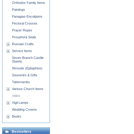
Orthodox Family Items
Paintings
Panagias-Encolpions
Pectoral Crosses
Prayer Ropes
Prosphora Seals
Russian Crafts
Service Items
Seven Branch Candle
Stands
Shrouds (Epitaphios)
Souvenirs & Gifts
Tabernacles
Various Church Items
Video
Vigil Lamps
Wedding Crowns
Books
Bestsellers