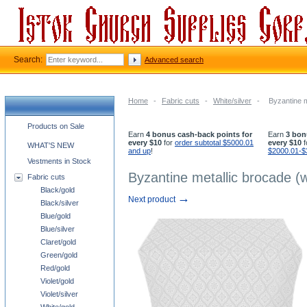
Search:
Advanced search
Home
-
Fabric cuts
-
White/silver
-
Byzantine m
Church supplies categories
Products on Sale
Earn
4 bonus cash-back points for
Earn
3 bon
every $10
for
order subtotal $5000.01
every $10
f
WHAT'S NEW
and up
!
$2000.01-$
Vestments in Stock
Byzantine metallic brocade (w
Fabric cuts
Black/gold
→
Next product
Black/silver
Blue/gold
Blue/silver
Claret/gold
Green/gold
Red/gold
Violet/gold
Violet/silver