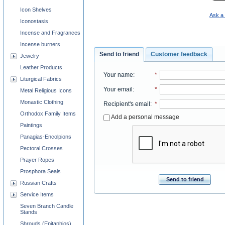
Icon Shelves
Ask a 
Iconostasis
Incense and Fragrances
Incense burners
Send to friend
Customer feedback
Jewelry
Leather Products
Your name
:
*
Liturgical Fabrics
Your email
:
*
Metal Religious Icons
Monastic Clothing
Recipient's email
:
*
Orthodox Family Items
Add a personal message
Paintings
Panagias-Encolpions
Pectoral Crosses
Prayer Ropes
Prosphora Seals
Send to friend
Russian Crafts
Service Items
Seven Branch Candle
Stands
Shrouds (Epitaphios)