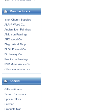
Manufacturers
Istok Church Supplies
ALR-P Wood Co.
Ancient Icon Paintings
ANL Icon Paintings
ARX Wood Co.
Blago Wood Shop
BLGLIK Wood Co.
Eit Jewelry Co.
Front Icon Paintings
FVR Metal Works Co.
Other manufacturers...
Special
Gift certificates
Search for events
Special offers
Sitemap
Products Map