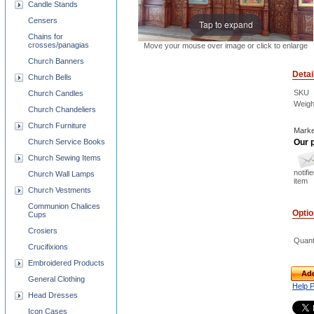
Candle Stands
Censers
Tap to expand
Chains for
crosses/panagias
Move your mouse over image or click to enlarge
Church Banners
Detai
Church Bells
SKU
Church Candles
Weigh
Church Chandeliers
Church Furniture
Marke
Our p
Church Service Books
Church Sewing Items
notifi
Church Wall Lamps
item
Church Vestments
Communion Chalices
Opti
Cups
Crosiers
Quant
Crucifixions
Embroidered Products
Add
General Clothing
Help 
Head Dresses
Icon Cases