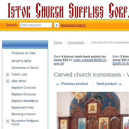
Search:
Advanced search
Home
-
Iconostasis
-
Carved church iconostasis
Church supplies categories
Products on Sale
Earn
4 bonus cash-back points for
Earn
3 bon
every $10
for
order subtotal $5000.01
every $10
f
WHAT'S NEW
and up
!
$2000.01-$
Vestments in Stock
Carved church iconostasis - 
Fabric cuts
Altar items
←
→
Previous product
Next product
Baptism Crosses
Baptism Dresses
Baptism Medallions
Baptismal Fonts
Blessing crosses
Byzantine Religious
Icons