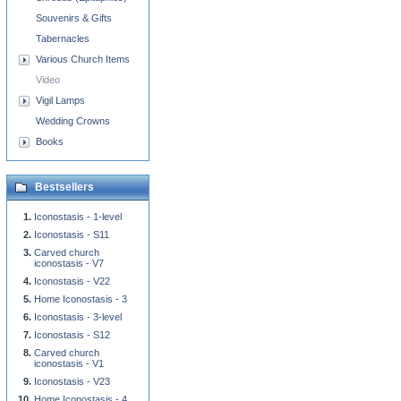
Souvenirs & Gifts
Tabernacles
Various Church Items
Video
Vigil Lamps
Wedding Crowns
Books
Bestsellers
Iconostasis - 1-level
Iconostasis - S11
Carved church
iconostasis - V7
Iconostasis - V22
Home Iconostasis - 3
Iconostasis - 3-level
Iconostasis - S12
Carved church
iconostasis - V1
Iconostasis - V23
Home Iconostasis - 4