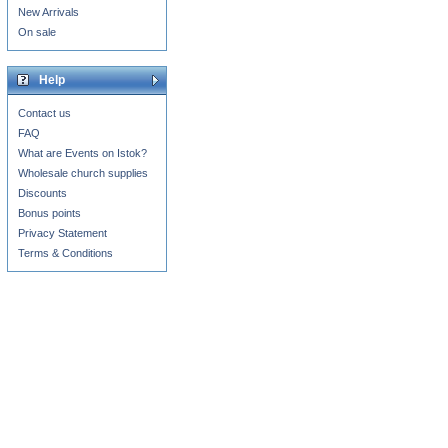
New Arrivals
On sale
Help
Contact us
FAQ
What are Events on Istok?
Wholesale church supplies
Discounts
Bonus points
Privacy Statement
Terms & Conditions