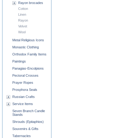
Rayon brocades
Cotton
Linen
Rayon
Velvet
Wool
Metal Religious Icons
Monastic Clothing
Orthodox Family Items
Paintings
Panagias-Encolpions
Pectoral Crosses
Prayer Ropes
Prosphora Seals
Russian Crafts
Service Items
Seven Branch Candle
Stands
Shrouds (Epitaphios)
Souvenirs & Gifts
Tabernacles