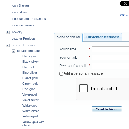
Icon Shelves
Iconostasis
Ask a 
Incense and Fragrances
Incense burners
Jewelry
Send to friend
Customer feedback
Leather Products
Liturgical Fabrics
Your name
:
*
Metallic brocades
Black-gold
Your email
:
*
Black-silver
Recipient's email
:
*
Blue-gold
Blue-silver
Add a personal message
Claret-gold
Green-gold
Red-gold
Violet-gold
Violet-silver
White-gold
Send to friend
White-silver
Yellow-gold
Yellow-gold with
claret