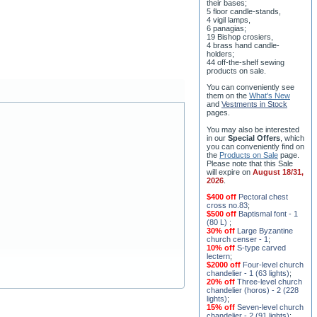
8 water-blessing tanks and
their bases;
5 floor candle-stands,
4 vigil lamps,
6 panagias;
19 Bishop crosiers,
4 brass hand candle-
holders;
44 off-the-shelf sewing
products on sale.
You can conveniently see
them on the
What's New
and
Vestments in Stock
pages
.
You may also be interested
in our
Special Offers
, which
you can conveniently find on
the
Products on Sale
page.
Please note that this Sale
will expire on
August 18/31,
2026
.
$400 off
Pectoral chest
cross no.83
;
$500 off
Baptismal font - 1
(80 L)
;
30% off
Large Byzantine
church censer - 1
;
10% off
S-type carved
lectern
;
$2000 off
Four-level church
chandelier - 1 (63 lights)
;
20% off
Three-level church
chandelier (horos) - 2 (228
lights)
;