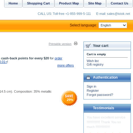
Home
Shopping Cart
Product Map
Site Map
Contact Us
CALL US: Toll-free +1-855-999-5-111
E-mail: sales@istok.net
Select language:
Printable version
Your cart
Cart is empty
 cash-back points for every $20
for
order
Wish list
0.01+
!
Gift registry
more offers
Authentication
Sign in
Register
5x14.5 cm). Composition: 35% metallic
Forgot password?
29
%
Testimonials