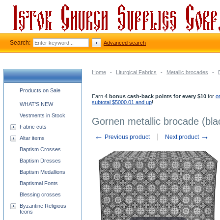
Search:
Advanced search
Home
-
Liturgical Fabrics
-
Metallic brocades
-
Church supplies categories
Products on Sale
Earn
4 bonus cash-back points for every $10
for
o
subtotal $5000.01 and up
!
WHAT'S NEW
Vestments in Stock
Gornen metallic brocade (blac
Fabric cuts
←
→
Previous product
Next product
Altar items
Baptism Crosses
Baptism Dresses
Baptism Medallions
Baptismal Fonts
Blessing crosses
Byzantine Religious
Icons