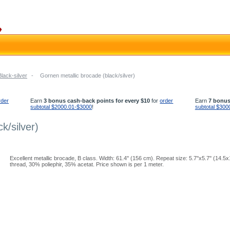
Black-silver
-
Gornen metallic brocade (black/silver)
rder
Earn
3 bonus cash-back points for every $10
for
order
Earn
7 bonus
subtotal $2000.01-$3000
!
subtotal $300
k/silver)
Excellent metallic brocade, B class. Width: 61.4'' (156 cm). Repeat size: 5.7''x5.7'' (14.
thread, 30% poliephir, 35% acetat. Price shown is per 1 meter.