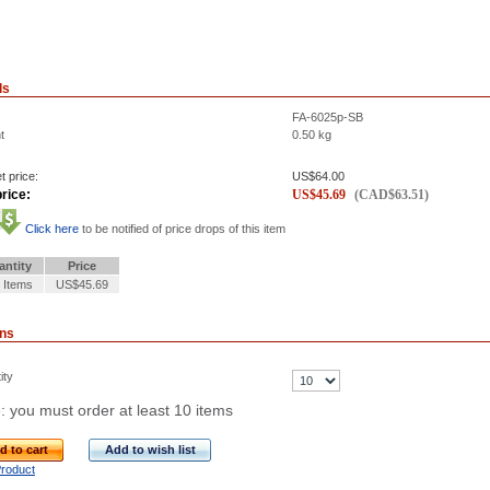
ls
FA-6025p-SB
t
0.50
kg
t price:
US$
64.00
rice:
US$
45.69
(
CAD$
63.51
)
Click here
to be notified of price drops of this item
antity
Price
 Items
US$45.69
ons
ity
: you must order at least 10 items
d to cart
Add to wish list
Product