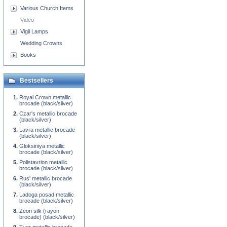
Various Church Items
Video
Vigil Lamps
Wedding Crowns
Books
Bestsellers
Royal Crown metallic
brocade (black/silver)
Czar's metallic brocade
(black/silver)
Lavra metallic brocade
(black/silver)
Gloksiniya metallic
brocade (black/silver)
Polistavrion metallic
brocade (black/silver)
Rus' metallic brocade
(black/silver)
Ladoga posad metallic
brocade (black/silver)
Zeon silk (rayon
brocade) (black/silver)