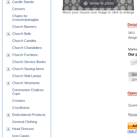
Candle Stands
Hover to zoom
Censers
Move your mouse over image or click to enlarge
Chains for
crosses/panagias
Detai
Church Banners
SKU
Church Bells
Weigh
Church Candles
Church Chandeliers
Marke
Our p
Church Furniture
Church Service Books
Church Sewing Items
Qu
Church Wall Lamps
10+
Church Vestments
Communion Chalices
Opti
Cups
Crosiers
Quant
Crucifixions
Note
Embroidered Products
General Clothing
Ad
Head Dresses
Help 
Icon Cases