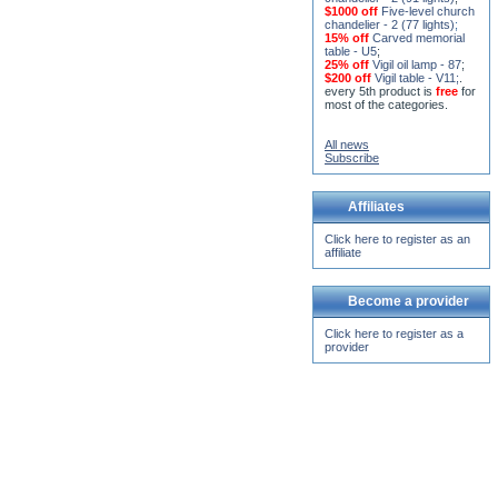
15% off
Seven-level church
chandelier - 2 (91 lights)
;
$1000 off
Five-level church
chandelier - 2 (77 lights)
;
15% off
Carved memorial
table - U5
;
25% off
Vigil oil lamp - 87
;
$200 off
Vigil table - V11;
.
every 5th product is
free
for
most of the categories.
All news
Subscribe
Affiliates
Click here to register as an
affiliate
Become a provider
Click here to register as a
provider