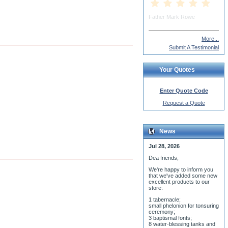
More...
Submit A Testimonial
Your Quotes
Enter Quote Code
Request a Quote
News
Jul 28, 2026
Dea friends,
We'r
e happy to inform you
that we've added some new
excellent products to our
store:
1 tabernacle;
small phelonion for tonsuring
ceremony;
3 baptismal fonts;