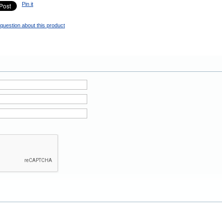
Pin it
question about this product