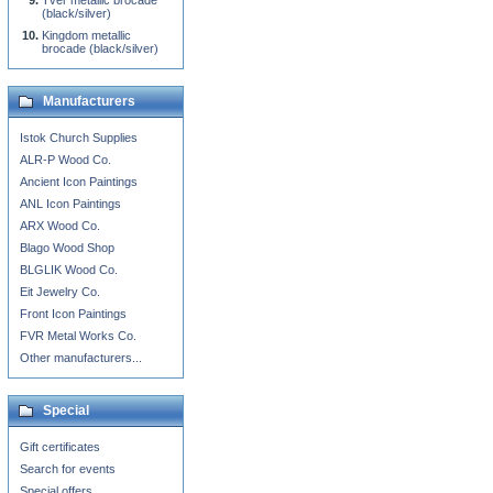
Tver metallic brocade
(black/silver)
Kingdom metallic
brocade (black/silver)
Manufacturers
Istok Church Supplies
ALR-P Wood Co.
Ancient Icon Paintings
ANL Icon Paintings
ARX Wood Co.
Blago Wood Shop
BLGLIK Wood Co.
Eit Jewelry Co.
Front Icon Paintings
FVR Metal Works Co.
Other manufacturers...
Special
Gift certificates
Search for events
Special offers